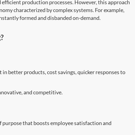
d efficient production processes. However, this approach
nomy characterized by complex systems. For example,
constantly formed and disbanded on-demand.
g?
t in better products, cost savings, quicker responses to
innovative, and competitive.
of purpose that boosts employee satisfaction and