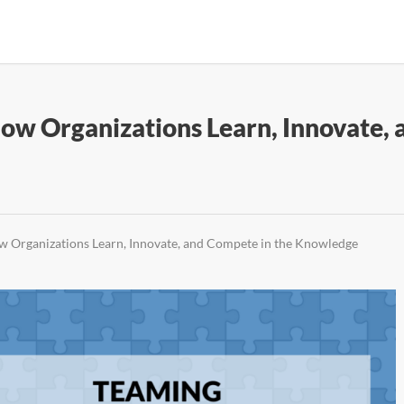
w Organizations Learn, Innovate, 
 Organizations Learn, Innovate, and Compete in the Knowledge