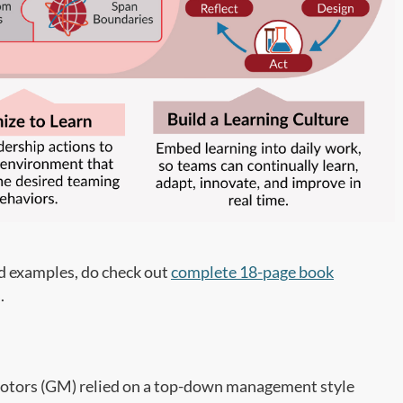
nd examples, do check out
complete 18-page book
.
 Motors (GM) relied on a top-down management style