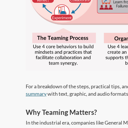
For a breakdown of the steps, practical tips, a
summary
with text, graphic, and audio formats
Why Teaming Matters?
In the industrial era, companies like General