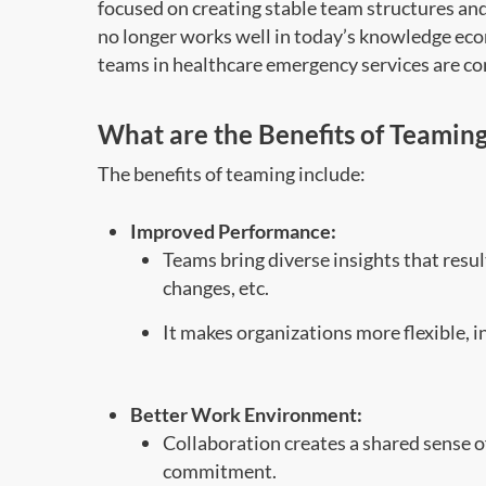
focused on creating stable team structures an
no longer works well
in
today’s knowledge eco
teams in healthcare emergency services are 
What are the
Benefits of Team
in
The benefits of teaming include:
Improved Performance:
Teams bring diverse insights that resul
changes, etc.
It makes organizations more flexible, 
Better Work Environment:
Collaboration creates a shared sense 
commitment.