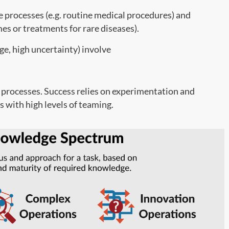
e processes (e.g. routine medical procedures) and
mes or treatments for rare diseases).
e, high uncertainty) involve
 processes. Success relies on experimentation and
s with high levels of teaming.