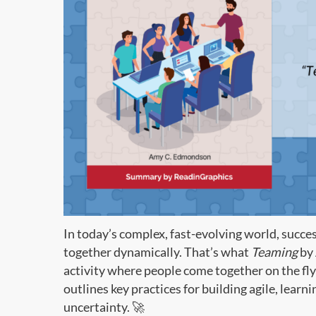
In today’s complex, fast-evolving world, succ
together dynamically. That’s what
Teaming
by 
activity where people come together on the fly 
outlines key practices for building agile, learni
uncertainty. 🚀