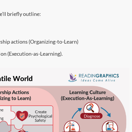
ll briefly outline:
rship actions (Organizing-to-Learn)
ion (Execution-as-Learning).