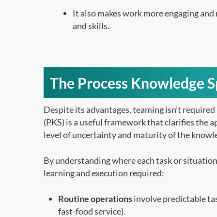
It also makes work more engaging and
and skills.
The Process Knowledge 
Despite its advantages, teaming isn’t required 
(PKS) is a useful framework that clarifies the 
level of uncertainty and maturity of the knowl
By understanding where each task or situation f
learning and execution required:
Routine operations
involve predictable tas
fast-food service).