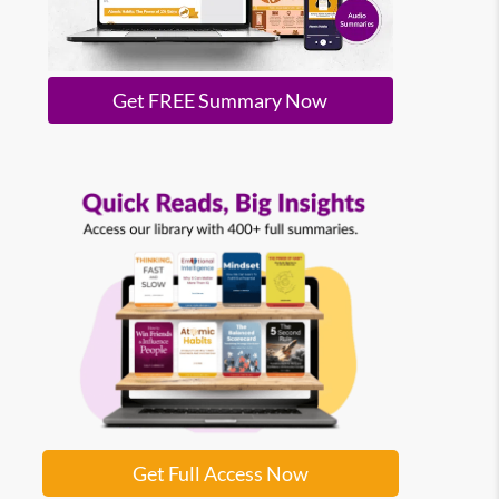
Get FREE Summary Now
Get Full Access Now