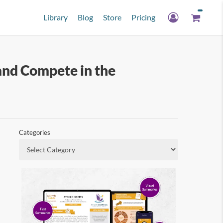
Library
Blog
Store
Pricing
and Compete in the
Categories