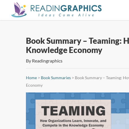
Skip
to
main
content
Book Summary – Teaming: Ho
Knowledge Economy
By
Readingraphics
Home
>
Book Summaries
>
Book Summary – Teaming: How
Economy