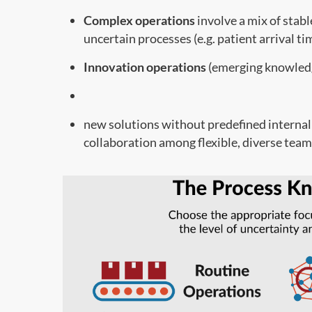
Complex operations
involve a mix of stabl
uncertain processes (e.g. patient arrival ti
Innovation operations
(emerging knowledg
new solutions without predefined internal
collaboration among flexible, diverse team