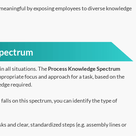
 meaningful by exposing employees to diverse knowledge
Spectrum
in all situations. The
Process Knowledge Spectrum
appropriate focus and approach for a task, based on the
edge required.
alls on this spectrum, you can identify the type of
ks and clear, standardized steps (e.g. assembly lines or