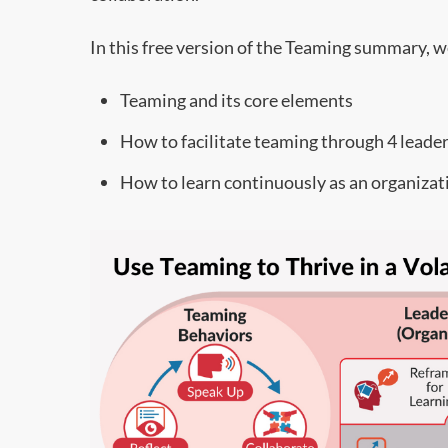
In this free version of the Teaming summary, we’
Teaming and its core elements
How to facilitate teaming through 4 leade
How to learn continuously as an organizat