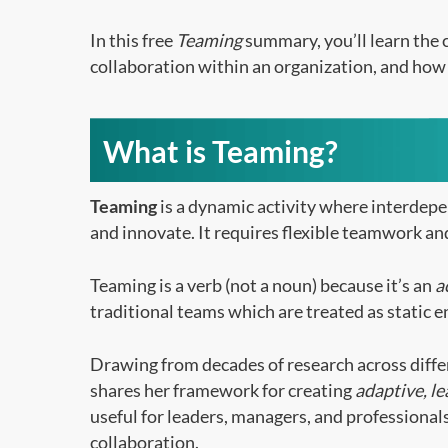
In this free
Teaming
summary, you’ll learn the c
collaboration within an organization, and how 
What is Teaming?
Teaming
is a dynamic activity where interdep
and innovate. It requires flexible teamwork and
Teaming is a verb (not a noun) because it’s an
a
traditional teams which are treated as static e
Drawing from decades of research across diff
shares her framework for creating
adaptive, l
useful for leaders, managers, and professiona
collaboration.