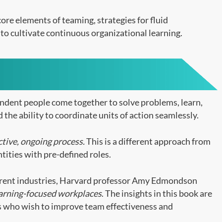
ore elements of teaming, strategies for fluid
to cultivate continuous organizational learning.
endent people come together to solve problems, learn,
 the ability to coordinate units of action seamlessly.
ctive, ongoing process.
This is a different approach from
ntities with pre-defined roles.
erent industries, Harvard professor Amy Edmondson
earning-focused workplaces
. The insights in this book are
ls who wish to improve team effectiveness and