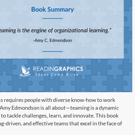
ess requires people with diverse know-how to work
Amy Edmondson is all about—teaming is a dynamic
to tackle challenges, learn, and innovate. This book
ng-driven, and effective teams that excel in the face of