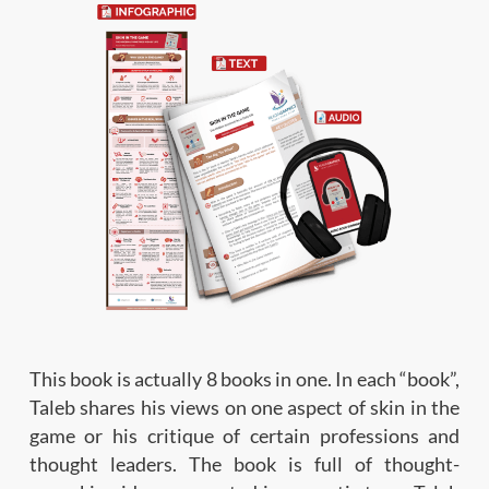
This book is actually 8 books in one. In each “book”,
Taleb shares his views on one aspect of skin in the
game or his critique of certain professions and
thought leaders. The book is full of thought-