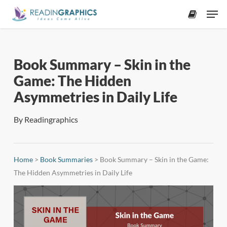
Skip
Men
to
accoun
main
content
Book Summary – Skin in the
Game: The Hidden
Asymmetries in Daily Life
By
Readingraphics
Home
>
Book Summaries
>
Book Summary – Skin in the Game:
The Hidden Asymmetries in Daily Life