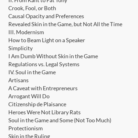
II. From Kant to Fat Tony
Crook, Fool, or Both
Causal Opacity and Preferences
Revealed Skin in the Game, but Not All the Time
III. Modernism
How to Beam Light on a Speaker
Simplicity
I Am Dumb Without Skin in the Game
Regulations vs. Legal Systems
IV. Soul in the Game
Artisans
A Caveat with Entrepreneurs
Arrogant Will Do
Citizenship de Plaisance
Heroes Were Not Library Rats
Soul in the Game and Some (Not Too Much)
Protectionism
Skin in the Ruling