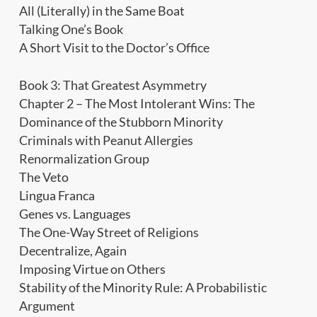
All (Literally) in the Same Boat
Talking One’s Book
A Short Visit to the Doctor’s Office
Book 3: That Greatest Asymmetry
Chapter 2 – The Most Intolerant Wins: The
Dominance of the Stubborn Minority
Criminals with Peanut Allergies
Renormalization Group
The Veto
Lingua Franca
Genes vs. Languages
The One-Way Street of Religions
Decentralize, Again
Imposing Virtue on Others
Stability of the Minority Rule: A Probabilistic
Argument