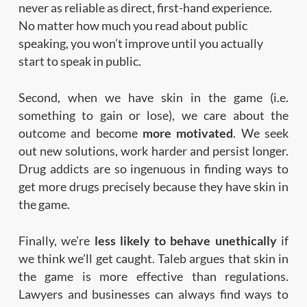
never as reliable as direct, first-hand experience.
No matter how much you read about public
speaking, you won’t improve until you actually
start to speak in public.
Second, when we have skin in the game (i.e.
something to gain or lose), we care about the
outcome and become
more motivated
. We seek
out new solutions, work harder and persist longer.
Drug addicts are so ingenuous in finding ways to
get more drugs precisely because they have skin in
the game.
Finally, we’re
less likely to behave unethically
if
we think we’ll get caught. Taleb argues that skin in
the game is more effective than regulations.
Lawyers and businesses can always find ways to