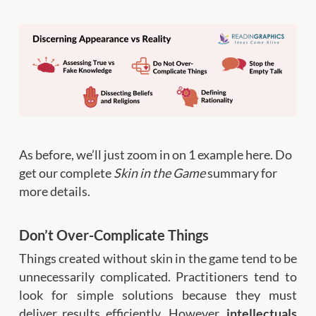
As before, we’ll just zoom in on 1 example here. Do
get our complete
Skin in the Game
summary for
more details.
Don’t Over-Complicate Things
Things created without skin in the game tend to be
unnecessarily complicated. Practitioners tend to
look for simple solutions because they must
deliver results efficiently. However,
intellectuals