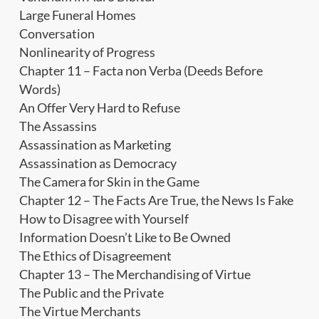
Large Funeral Homes
Conversation
Nonlinearity of Progress
Chapter 11 – Facta non Verba (Deeds Before
Words)
An Offer Very Hard to Refuse
The Assassins
Assassination as Marketing
Assassination as Democracy
The Camera for Skin in the Game
Chapter 12 – The Facts Are True, the News Is Fake
How to Disagree with Yourself
Information Doesn’t Like to Be Owned
The Ethics of Disagreement
Chapter 13 – The Merchandising of Virtue
The Public and the Private
The Virtue Merchants