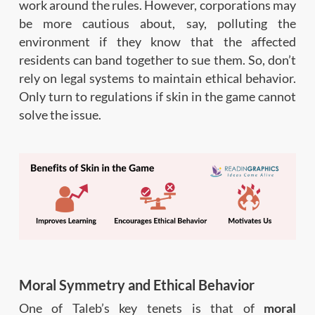
work around the rules. However, corporations may
be more cautious about, say, polluting the
environment if they know that the affected
residents can band together to sue them. So, don’t
rely on legal systems to maintain ethical behavior.
Only turn to regulations if skin in the game cannot
solve the issue.
Moral Symmetry and Ethical Behavior
One of Taleb’s key tenets is that of
moral