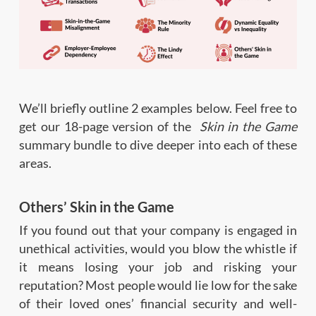
We’ll briefly outline 2 examples below. Feel free to
get our 18-page version of the
Skin in the Game
summary bundle to dive deeper into each of these
areas.
Others’ Skin in the Game
If you found out that your company is engaged in
unethical activities, would you blow the whistle if
it means losing your job and risking your
reputation? Most people would lie low for the sake
of their loved ones’ financial security and well-