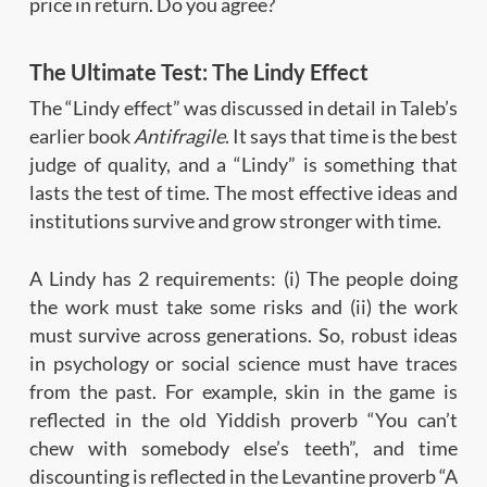
price in return. Do you agree?
The Ultimate Test: The Lindy Effect
The “Lindy effect” was discussed in detail in Taleb’s
earlier book
Antifragile
. It says that time is the best
judge of quality, and a “Lindy” is something that
lasts the test of time. The most effective ideas and
institutions survive and grow stronger with time.
A Lindy has 2 requirements: (i) The people doing
the work must take some risks and (ii) the work
must survive across generations. So, robust ideas
in psychology or social science must have traces
from the past. For example, skin in the game is
reflected in the old Yiddish proverb “You can’t
chew with somebody else’s teeth”, and time
discounting is reflected in the Levantine proverb “A