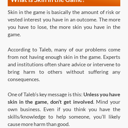
Skin in the game is basically the amount of risk or
vested interest you have in an outcome. The more
you have to lose, the more skin you have in the
game.
According to Taleb, many of our problems come
from not having enough skin in the game. Experts
and institutions often share advice or intervene to
bring harm to others without suffering any
consequences.
One of Taleb’s key message is this:
Unless you have
skin in the game, don’t get involved
. Mind your
own business. Even if you think you have the
skills/knowledge to help someone, you’ll likely
cause more harm than good.