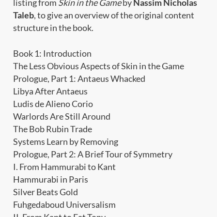
listing from
Skin in the Game
by
Nassim Nicholas
Taleb
, to give an overview of the original content
structure in the book.
Book 1: Introduction
The Less Obvious Aspects of Skin in the Game
Prologue, Part 1: Antaeus Whacked
Libya After Antaeus
Ludis de Alieno Corio
Warlords Are Still Around
The Bob Rubin Trade
Systems Learn by Removing
Prologue, Part 2: A Brief Tour of Symmetry
I. From Hammurabi to Kant
Hammurabi in Paris
Silver Beats Gold
Fuhgedaboud Universalism