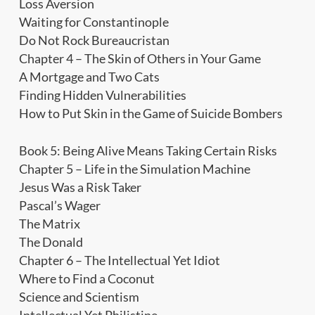
Loss Aversion
Waiting for Constantinople
Do Not Rock Bureaucristan
Chapter 4 – The Skin of Others in Your Game
A Mortgage and Two Cats
Finding Hidden Vulnerabilities
How to Put Skin in the Game of Suicide Bombers
Book 5: Being Alive Means Taking Certain Risks
Chapter 5 – Life in the Simulation Machine
Jesus Was a Risk Taker
Pascal’s Wager
The Matrix
The Donald
Chapter 6 – The Intellectual Yet Idiot
Where to Find a Coconut
Science and Scientism