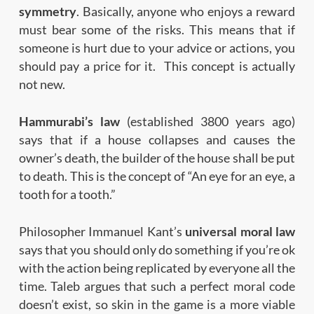
symmetry
. Basically, anyone who enjoys a reward
must bear some of the risks. This means that if
someone is hurt due to your advice or actions, you
should pay a price for it. This concept is actually
not new.
Hammurabi’s law
(established 3800 years ago)
says that if a house collapses and causes the
owner’s death, the builder of the house shall be put
to death. This is the concept of “An eye for an eye, a
tooth for a tooth.”
Philosopher Immanuel Kant’s
universal moral law
says that you should only do something if you’re ok
with the action being replicated by everyone all the
time. Taleb argues that such a perfect moral code
doesn’t exist, so skin in the game is a more viable