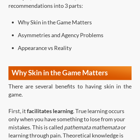
recommendations into 3 parts:
Why Skin in the Game Matters
Asymmetries and Agency Problems
Appearance vs Reality
Why Skin in the Game Matters
There are several benefits to having skin in the
game.
First, it
facilitates learning
. True learning occurs
only when you have something to lose from your
mistakes. This is called
pathemata mathemata
or
learning through pain. Theoretical knowledge is