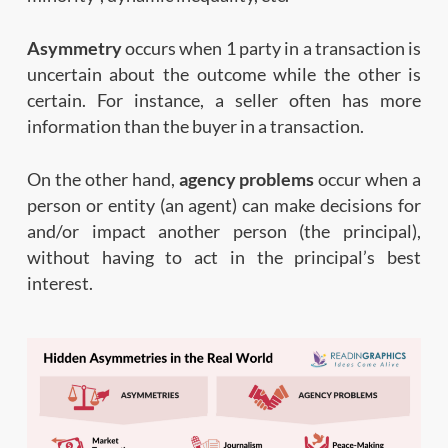
Asymmetry
occurs when 1 party in a transaction is
uncertain about the outcome while the other is
certain. For instance, a seller often has more
information than the buyer in a transaction.
On the other hand,
agency problems
occur when a
person or entity (an agent) can make decisions for
and/or impact another person (the principal),
without having to act in the principal’s best
interest.