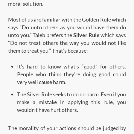
moral solution.
Most of us are familiar with the Golden Rule which
says “Do unto others as you would have them do
unto you.” Taleb prefers the
Silver Rule
which says
“Do not treat others the way you would not like
them to treat you.” That’s because:
It’s hard to know what’s “good” for others.
People who think they’re doing good could
very well cause harm.
The Silver Rule seeks to do no harm. Even if you
make a mistake in applying this rule, you
wouldn’t have hurt others.
The morality of your actions should be judged by