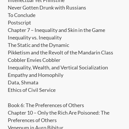
Intellectual Yet Philistine
Never Gotten Drunk with Russians
To Conclude
Postscript
Chapter 7 – Inequality and Skin in the Game
Inequality vs. Inequality
The Static and the Dynamic
Pikketism and the Revolt of the Mandarin Class
Cobbler Envies Cobbler
Inequality, Wealth, and Vertical Socialization
Empathy and Homophily
Data, Shmata
Ethics of Civil Service
Book 6: The Preferences of Others
Chapter 10 – Only the Rich Are Poisoned: The
Preferences of Others
Venenum in Auro Bibitur