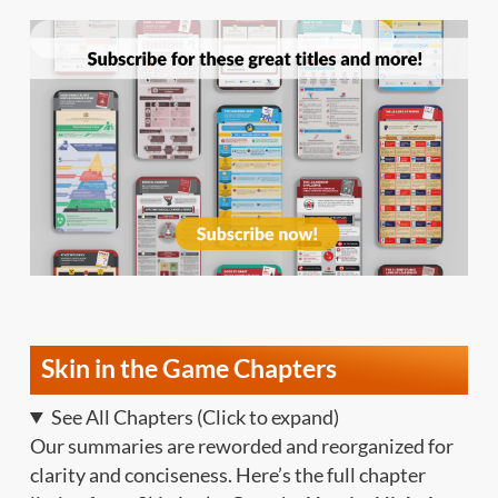
Skin in the Game Chapters
See All Chapters (Click to expand)
Our summaries are reworded and reorganized for
clarity and conciseness. Here’s the full chapter