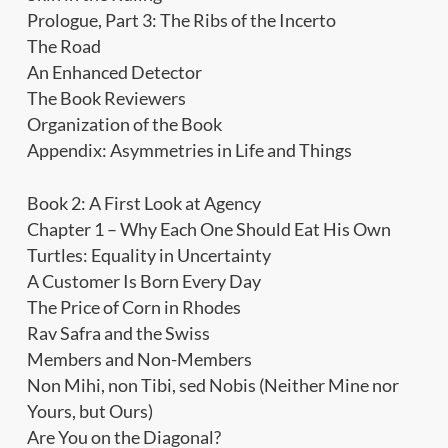
Prologue, Part 3: The Ribs of the Incerto
The Road
An Enhanced Detector
The Book Reviewers
Organization of the Book
Appendix: Asymmetries in Life and Things
Book 2: A First Look at Agency
Chapter 1 – Why Each One Should Eat His Own
Turtles: Equality in Uncertainty
A Customer Is Born Every Day
The Price of Corn in Rhodes
Rav Safra and the Swiss
Members and Non-Members
Non Mihi, non Tibi, sed Nobis (Neither Mine nor
Yours, but Ours)
Are You on the Diagonal?