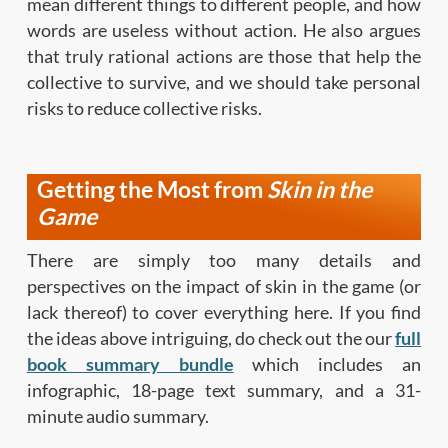
mean different things to different people, and how
words are useless without action. He also argues
that truly rational actions are those that help the
collective to survive, and we should take personal
risks to reduce collective risks.
Getting the Most from
Skin in the
Game
There are simply too many details and
perspectives on the impact of skin in the game (or
lack thereof) to cover everything here. If you find
the ideas above intriguing, do check out the our
full
book summary bundle
which includes an
infographic, 18-page text summary, and a 31-
minute audio summary.