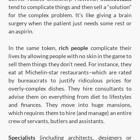
tend to complicate things and then sell a “solution”
for the complex problem. It’s like giving a brain
surgery when the patient just needs some rest or
an aspirin.
In the same token,
rich people
complicate their
lives by allowing people with no skin in the game to
sell them things they don’t need. For instance, they
eat at Michelin-star restaurants–which are rated
by bureaucrats to justify ridiculous prices for
overly-complex dishes. They hire consultants to
advise them on everything from diet to lifestyles
and finances. They move into huge mansions,
which requires them to hire (and manage) an entire
crew of servants, butlers and assistants.
Specialists
(including architects, designers or