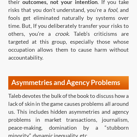
their
outcomes, not your intention
. If you take
risks that you don’t understand, you’re a
fool
, and
fools get eliminated naturally by systems over
time. But, If you deliberately transfer your risks to
others, you’re a
crook
. Taleb’s criticisms are
targeted at this group, especially those whose
occupation allows them to cause harm without
accountability.
Asymmetries and Agency Problems
Taleb devotes the bulk of the book to discuss how a
lack of skin in the game causes problems all around
us. This includes hidden asymmetries and agency
problems in market transactions, journalism,
peace-making, domination by a “stubborn
minority”, dynamic inequality, etc.