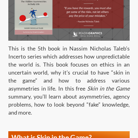
This is the 5th book in Nassim Nicholas Taleb’s
Incerto series which addresses how unpredictable
the world is. This book focuses on ethics in an
uncertain world, why it’s crucial to have “skin in
the game” and how to address various
asymmetries in life. In this free
Skin in the Game
summary, you’ll learn about asymmetries, agency
problems, how to look beyond “fake” knowledge,
and more.
What is Skin in the Game?