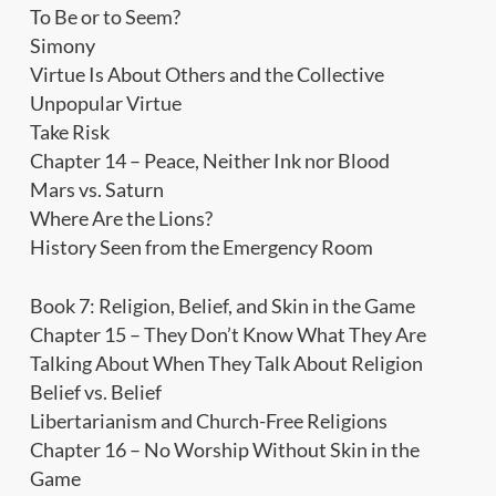
To Be or to Seem?
Simony
Virtue Is About Others and the Collective
Unpopular Virtue
Take Risk
Chapter 14 – Peace, Neither Ink nor Blood
Mars vs. Saturn
Where Are the Lions?
History Seen from the Emergency Room
Book 7: Religion, Belief, and Skin in the Game
Chapter 15 – They Don’t Know What They Are
Talking About When They Talk About Religion
Belief vs. Belief
Libertarianism and Church-Free Religions
Chapter 16 – No Worship Without Skin in the
Game