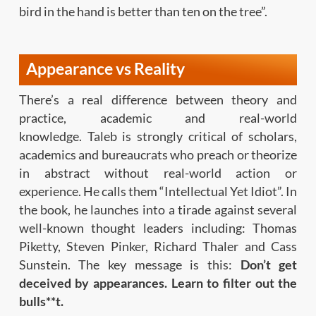
bird in the hand is better than ten on the tree”.
Appearance vs Reality
There’s a real difference between theory and
practice, academic and real-world
knowledge. Taleb is strongly critical of scholars,
academics and bureaucrats who preach or theorize
in abstract without real-world action or
experience. He calls them “Intellectual Yet Idiot”. In
the book, he launches into a tirade against several
well-known thought leaders including: Thomas
Piketty, Steven Pinker, Richard Thaler and Cass
Sunstein. The key message is this:
Don’t get
deceived by appearances. Learn to filter out the
bulls**t.