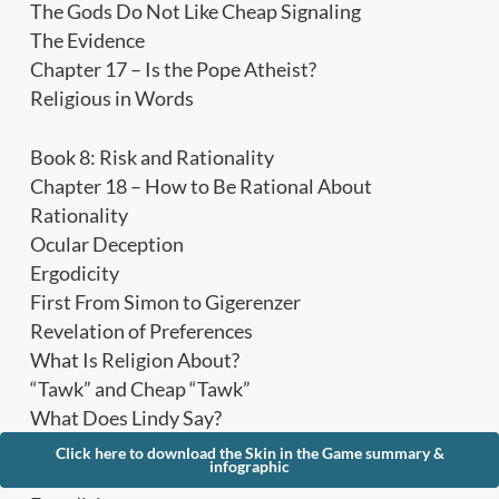
The Gods Do Not Like Cheap Signaling
The Evidence
Chapter 17 – Is the Pope Atheist?
Religious in Words
Book 8: Risk and Rationality
Chapter 18 – How to Be Rational About
Rationality
Ocular Deception
Ergodicity
First From Simon to Gigerenzer
Revelation of Preferences
What Is Religion About?
“Tawk” and Cheap “Tawk”
What Does Lindy Say?
The Nondecorative in the Decorative
Click here to download the Skin in the Game summary &
infographic
Chapter 19 – The Logic of Risk Taking