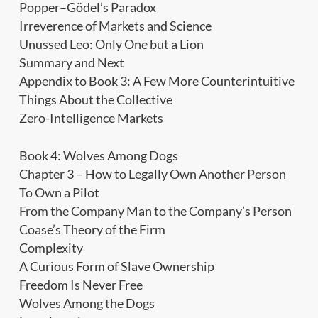
Popper–Gödel’s Paradox
Irreverence of Markets and Science
Unussed Leo: Only One but a Lion
Summary and Next
Appendix to Book 3: A Few More Counterintuitive
Things About the Collective
Zero-Intelligence Markets
Book 4: Wolves Among Dogs
Chapter 3 – How to Legally Own Another Person
To Own a Pilot
From the Company Man to the Company’s Person
Coase’s Theory of the Firm
Complexity
A Curious Form of Slave Ownership
Freedom Is Never Free
Wolves Among the Dogs