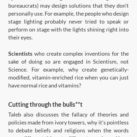
bureaucrats) may design solutions that they don’t
personally use. For example, the people who design
stage lighting probably never tried to speak or
perform on stage with the lights shining right into
their eyes.
Scientists
who create complex inventions for the
sake of doing so are engaged in Scientism, not
Science. For example, why create genetically-
modified, vitamin-enriched rice when you can just
have normal rice and vitamins?
Cutting through the bulls**t
Taleb also discusses the fallacy of theories and
policies made from ivory towers, why it’s pointless
to debate beliefs and religions when the words