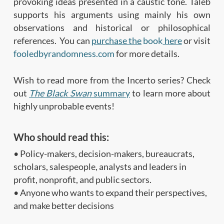
provoking ideas presented in a caustic tone. Taleb
supports his arguments using mainly his own
observations and historical or philosophical
references. You can
purchase the
book
here
or visit
fooledbyrandomness.com
for more details.
Wish to read more from the Incerto series? Check
out
The Black Swan
summary
to learn more about
highly unprobable events!
Who should read this:
• Policy-makers, decision-makers, bureaucrats,
scholars, salespeople, analysts and leaders in
profit, nonprofit, and public sectors.
• Anyone who wants to expand their perspectives,
and make better decisions