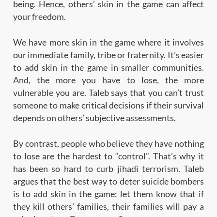
being. Hence, others’ skin in the game can affect
your freedom.
We have more skin in the game where it involves
our immediate family, tribe or fraternity. It’s easier
to add skin in the game in smaller communities.
And, the more you have to lose, the more
vulnerable you are. Taleb says that you can’t trust
someone to make critical decisions if their survival
depends on others’ subjective assessments.
By contrast, people who believe they have nothing
to lose are the hardest to “control”. That’s why it
has been so hard to curb jihadi terrorism. Taleb
argues that the best way to deter suicide bombers
is to add skin in the game: let them know that if
they kill others’ families, their families will pay a