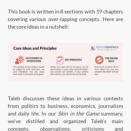
This book is written in 8 sections with 19 chapters
covering various over-lapping concepts. Here are
the core ideas in a nutshell:
Taleb discusses these ideas in various contexts
from politics to business, economics, journalism
and daily life. In our
Skin in the Game
summary,
we’ve distilled and organized Taleb’s main
concepts, observations, criticisms and