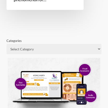
Categories