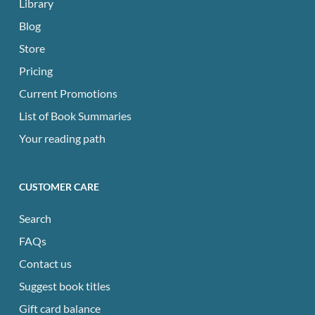
Library
Blog
Store
Pricing
Current Promotions
List of Book Summaries
Your reading path
CUSTOMER CARE
Search
FAQs
Contact us
Suggest book titles
Gift card balance