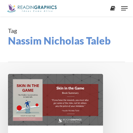
Skip
Men
to
accoun
main
content
Tag
Nassim Nicholas Taleb
Book
Summary
–
Skin
in
the
Game:
The