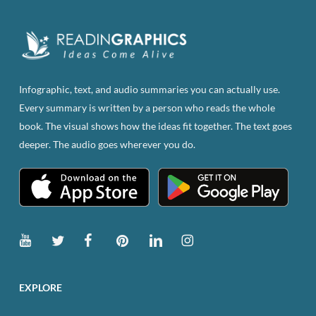
Infographic, text, and audio summaries you can actually use.
Every summary is written by a person who reads the whole
book. The visual shows how the ideas fit together. The text goes
deeper. The audio goes wherever you do.
EXPLORE