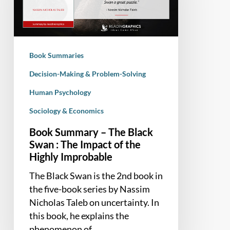
Black
Swan
:
The
Book Summaries
Impact
of
Decision-Making & Problem-Solving
the
Human Psychology
Highly
Sociology & Economics
Improbable
Book Summary – The Black
Swan : The Impact of the
Highly Improbable
The Black Swan is the 2nd book in
the five-book series by Nassim
Nicholas Taleb on uncertainty. In
this book, he explains the
phenomenon of…