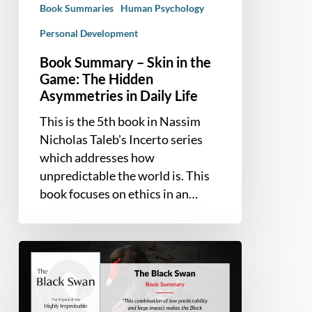
Book Summaries
Human Psychology
Hidden
Asymmetries
Personal Development
in
Book Summary – Skin in the
Daily
Game: The Hidden
Life
Asymmetries in Daily Life
This is the 5th book in Nassim
Nicholas Taleb's Incerto series
which addresses how
unpredictable the world is. This
book focuses on ethics in an…
Book
Summary
–
The