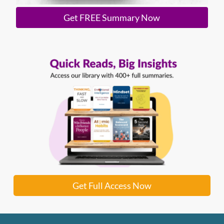
Get FREE Summary Now
Get Full Access Now