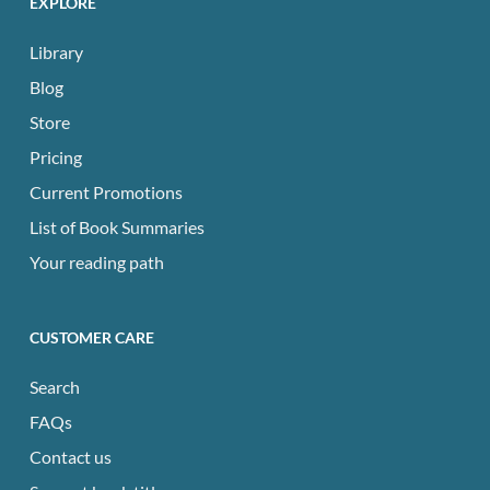
EXPLORE
Library
Blog
Store
Pricing
Current Promotions
List of Book Summaries
Your reading path
CUSTOMER CARE
Search
FAQs
Contact us