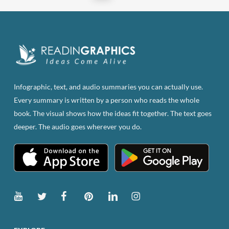
may
be
chosen
on
the
product
page
Infographic, text, and audio summaries you can actually use.
Every summary is written by a person who reads the whole
book. The visual shows how the ideas fit together. The text goes
deeper. The audio goes wherever you do.