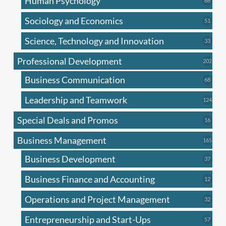
Human Psychology
68
produc
Sociology and Economics
51
51
produc
Science, Technology and Innovation
33
33
produc
Professional Development
202
202
produ
Business Communication
68
68
produc
Leadership and Teamwork
124
124
produ
Special Deals and Promos
16
16
produc
Business Management
165
165
produ
Business Development
37
37
produc
Business Finance and Accounting
12
12
produc
Operations and Project Management
32
32
produc
Entrepreneurship and Start-Ups
57
57