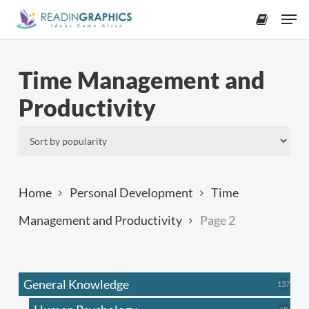
Skip
Men
to
accoun
main
content
Time Management and
Productivity
Home
Personal Development
Time
Management and Productivity
Page 2
General Knowledge
137
137
produ
68