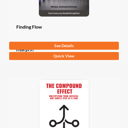
the
product
page
Finding Flow
See Details
4.5
(2 Ratings)
From
$
9.97
This
Quick View
product
has
multiple
variants.
The
options
may
be
chosen