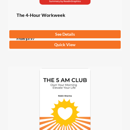
page
The 4-Hour Workweek
See Details
4.3
(3 Ratings)
From
$
9.97
This
Quick View
product
has
multiple
variants.
The
options
may
be
chosen
on
the