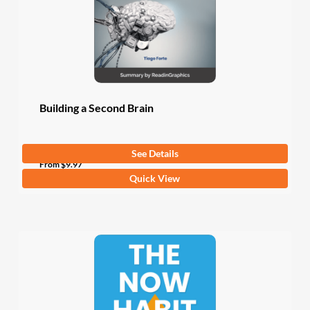
chosen
on
the
product
page
Building a Second Brain
See Details
From
$
9.97
This
Quick View
product
has
multiple
variants.
The
options
may