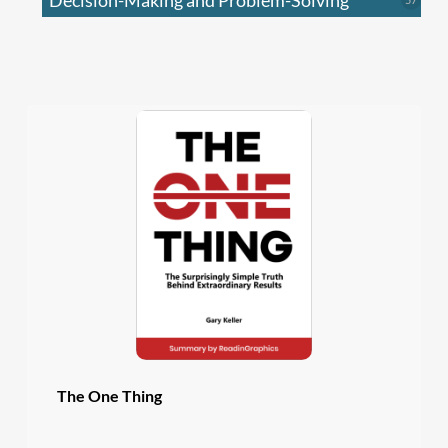
Decision-Making and Problem-Solving
produc
The One Thing