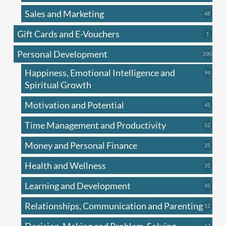
produc
Sales and Marketing
48
48
produc
Gift Cards and E-Vouchers
1
1
produc
Personal Development
290
290
produ
Happiness, Emotional Intelligence and
94
94
produc
Spiritual Growth
Motivation and Potential
45
45
produc
Time Management and Productivity
52
52
produc
Money and Personal Finance
25
25
produc
Health and Wellness
31
31
produc
Learning and Development
45
45
produc
Relationships, Communication and Parenting
51
51
produc
57
57