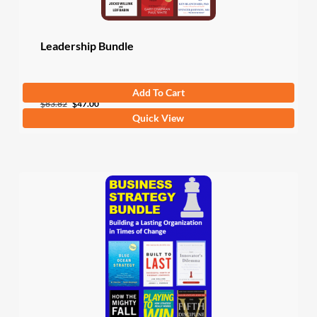
Leadership Bundle
Add To Cart
Original
Current
$
83.82
$
47.00
Quick View
price
price
was:
is:
$83.82.
$47.00.