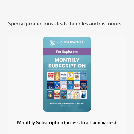
Special promotions, deals, bundles and discounts
Monthly Subscription (access to all summaries)