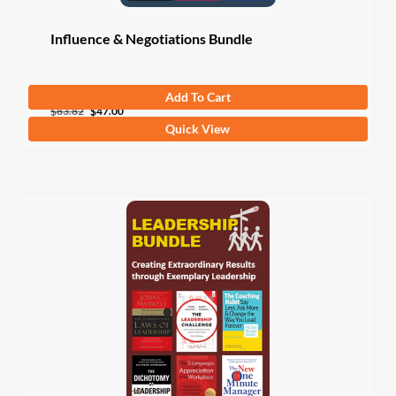
Influence & Negotiations Bundle
Add To Cart
Original
Current
$
83.82
$
47.00
Quick View
price
price
was:
is:
$83.82.
$47.00.