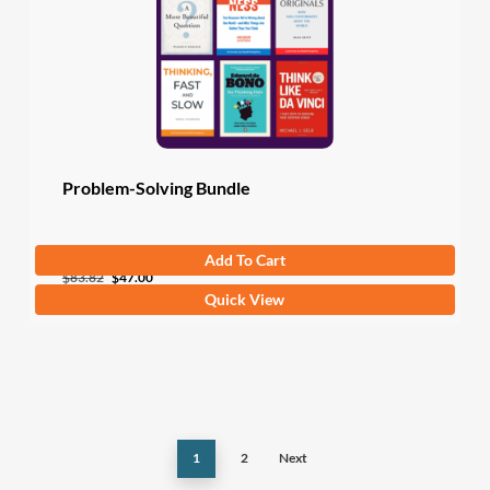
Problem-Solving Bundle
Add To Cart
Original
Current
$
83.82
$
47.00
Quick View
price
price
was:
is:
$83.82.
$47.00.
1
2
Next