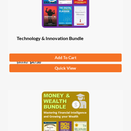
Technology & Innovation Bundle
Add To Cart
Original
Current
$
83.82
$
47.00
Quick View
price
price
was:
is:
$83.82.
$47.00.