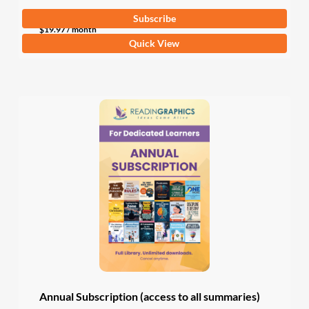
Subscribe
$
19.97
/ month
Quick View
Annual Subscription (access to all summaries)