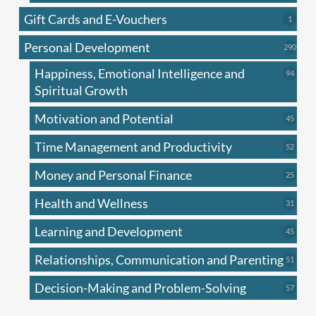
produc
Gift Cards and E-Vouchers
1
1
produc
Personal Development
290
290
produ
Happiness, Emotional Intelligence and
94
94
produc
Spiritual Growth
Motivation and Potential
45
45
produc
Time Management and Productivity
52
52
produc
Money and Personal Finance
25
25
produc
Health and Wellness
31
31
produc
Learning and Development
45
45
produc
Relationships, Communication and Parenting
51
51
produc
Decision-Making and Problem-Solving
57
57
produc