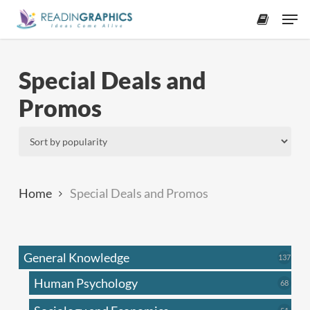
Skip
Men
to
accoun
main
content
Special Deals and
Promos
Home
Special Deals and Promos
General Knowledge
137
137
produ
Human Psychology
68
68
produc
51