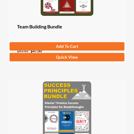
Team Building Bundle
Add To Cart
Original
Current
$
83.82
$
47.00
Quick View
price
price
was:
is:
$83.82.
$47.00.