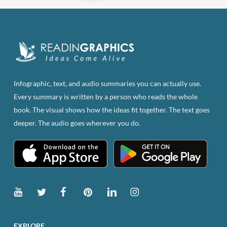
Infographic, text, and audio summaries you can actually use.
Every summary is written by a person who reads the whole
book. The visual shows how the ideas fit together. The text goes
deeper. The audio goes wherever you do.
EXPLORE