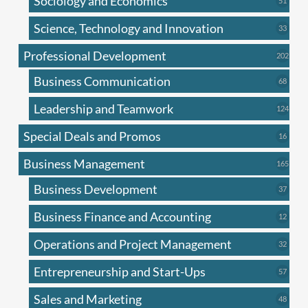
Sociology and Economics
51
produc
Science, Technology and Innovation
33
33
produc
Professional Development
202
202
produ
Business Communication
68
68
produc
Leadership and Teamwork
124
124
produ
Special Deals and Promos
16
16
produc
Business Management
165
165
produ
Business Development
37
37
produc
Business Finance and Accounting
12
12
produc
Operations and Project Management
32
32
produc
Entrepreneurship and Start-Ups
57
57
produc
Sales and Marketing
48
48