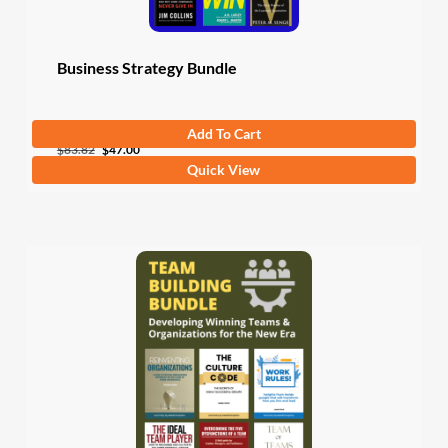
Business Strategy Bundle
Add To Cart
Original
Current
$
83.82
$
47.00
Quick View
price
price
was:
is:
$83.82.
$47.00.