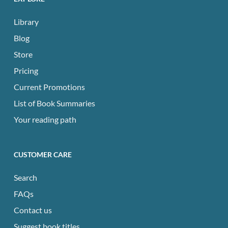
Library
Blog
Store
Pricing
Current Promotions
List of Book Summaries
Your reading path
CUSTOMER CARE
Search
FAQs
Contact us
Suggest book titles