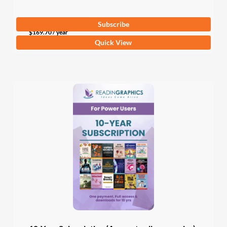
Subscribe
$
169.70
/ year
Quick View