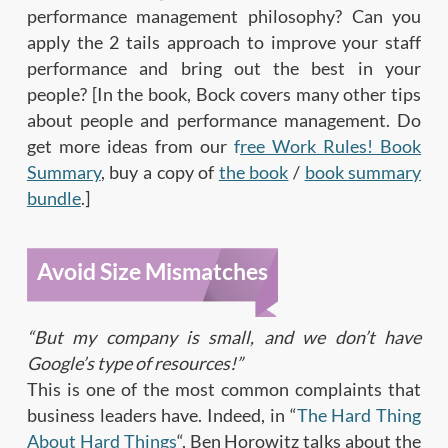
performance management philosophy? Can you
apply the 2 tails approach to improve your staff
performance and bring out the best in your
people? [In the book, Bock covers many other tips
about people and performance management. Do
get more ideas from our
f
ree Work Rules! Book
Summary
, buy a copy of
the book
/
book summary
bundle
.]
Avoid Size Mismatches
“But my company is small, and we don’t have
Google’s type of resources!”
This is one of the most common complaints that
business leaders have. Indeed, in “
The Hard Thing
About Hard Things
“, Ben Horowitz talks about the