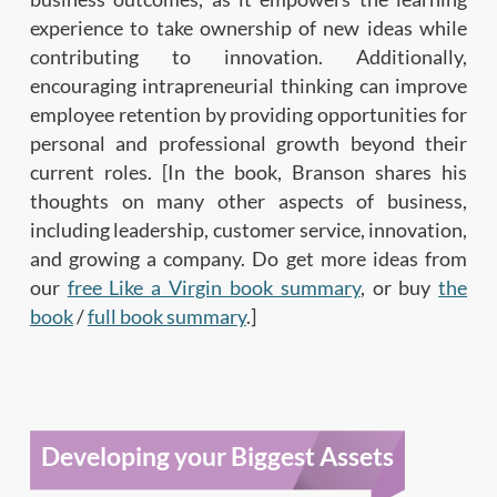
experience to take ownership of new ideas while
contributing to innovation. Additionally,
encouraging intrapreneurial thinking can improve
employee retention by providing opportunities for
personal and professional growth beyond their
current roles. [In the book, Branson shares his
thoughts on many other aspects of business,
including leadership, customer service, innovation,
and growing a company. Do get more ideas from
our
free Like a Virgin book summary
, or buy
the
book
/
full book summary
.]
Developing your Biggest Assets