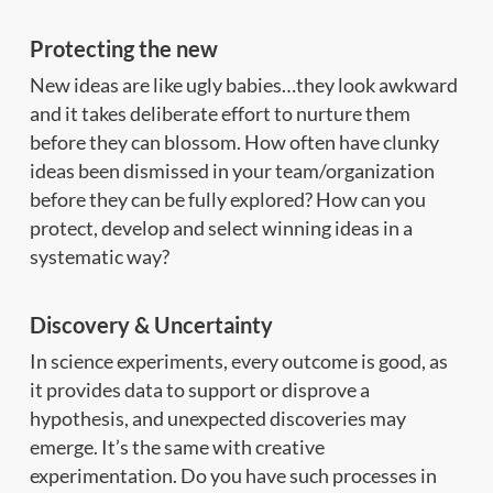
Protecting the new
New ideas are like ugly babies…they look awkward
and it takes deliberate effort to nurture them
before they can blossom. How often have clunky
ideas been dismissed in your team/organization
before they can be fully explored? How can you
protect, develop and select winning ideas in a
systematic way?
Discovery & Uncertainty
In science experiments, every outcome is good, as
it provides data to support or disprove a
hypothesis, and unexpected discoveries may
emerge. It’s the same with creative
experimentation. Do you have such processes in