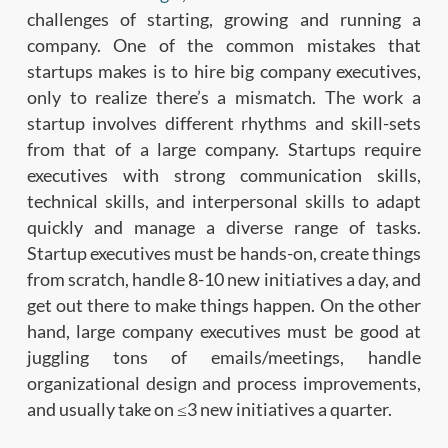
challenges of starting, growing and running a
company. One of the common mistakes that
startups makes is to hire big company executives,
only to realize there’s a mismatch. The work a
startup involves different rhythms and skill-sets
from that of a large company. Startups require
executives with strong communication skills,
technical skills, and interpersonal skills to adapt
quickly and manage a diverse range of tasks.
Startup executives must be hands-on, create things
from scratch, handle 8-10 new initiatives a day, and
get out there to make things happen. On the other
hand, large company executives must be good at
juggling tons of emails/meetings, handle
organizational design and process improvements,
and usually take on ≤3 new initiatives a quarter.