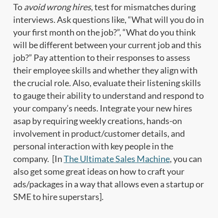
To
avoid wrong hires
, test for mismatches during
interviews. Ask questions like, “What will you do in
your first month on the job?”, “What do you think
will be different between your current job and this
job?” Pay attention to their responses to assess
their employee skills and whether they align with
the crucial role. Also, evaluate their listening skills
to gauge their ability to understand and respond to
your company’s needs. Integrate your new hires
asap by requiring weekly creations, hands-on
involvement in product/customer details, and
personal interaction with key people in the
company. [In
The Ultimate Sales Machine
, you can
also get some great ideas on how to craft your
ads/packages in a way that allows even a startup or
SME to hire superstars].