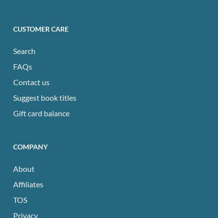
CUSTOMER CARE
Search
FAQs
Contact us
Suggest book titles
Gift card balance
COMPANY
About
Affiliates
TOS
Privacy