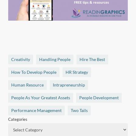
Creativity
Handling People
Hire The Best
How To Develop People
HR Strategy
Human Resource
Intrapreneurship
People As Your Greatest Assets
People Development
Performance Management
Two Tails
Categories