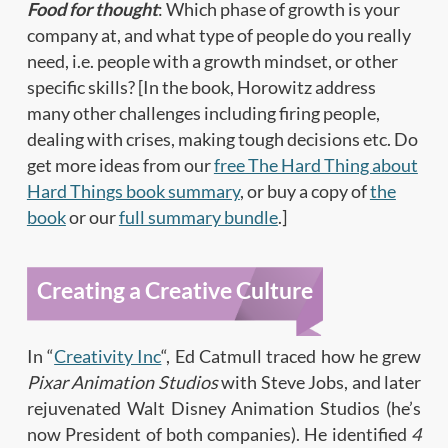
Food for thought
: Which phase of growth is your
company at, and what type of people do you really
need, i.e. people with a growth mindset, or other
specific skills? [In the book, Horowitz address
many other challenges including firing people,
dealing with crises, making tough decisions etc. Do
get more ideas from our
free The Hard Thing about
Hard Things book summary
, or buy a copy of
the
book
or our
full summary bundle
.]
Creating a Creative Culture
In “
Creativity Inc
“, Ed Catmull traced how he grew
Pixar Animation Studios
with Steve Jobs, and later
rejuvenated Walt Disney Animation Studios (he’s
now President of both companies). He identified
4