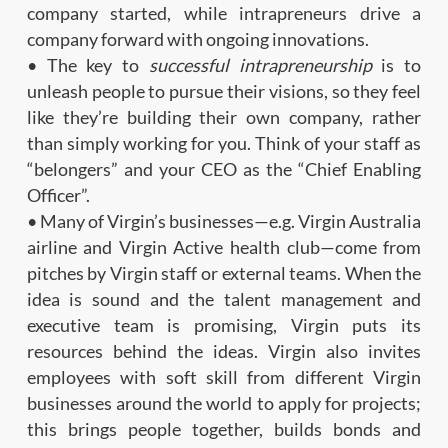
company started, while intrapreneurs drive a
company forward with ongoing innovations.
• The key to
successful intrapreneurship
is to
unleash people to pursue their visions, so they feel
like they’re building their own company, rather
than simply working for you. Think of your staff as
“belongers” and your CEO as the “Chief Enabling
Officer”.
• Many of Virgin’s businesses—e.g. Virgin Australia
airline and Virgin Active health club—come from
pitches by Virgin staff or external teams. When the
idea is sound and the talent management and
executive team is promising, Virgin puts its
resources behind the ideas. Virgin also invites
employees with soft skill from different Virgin
businesses around the world to apply for projects;
this brings people together, builds bonds and