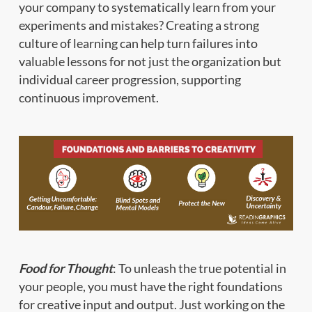
your company to systematically learn from your
experiments and mistakes? Creating a strong
culture of learning can help turn failures into
valuable lessons for not just the organization but
individual career progression, supporting
continuous improvement.
Food for Thought
: To unleash the true potential in
your people, you must have the right foundations
for creative input and output. Just working on the