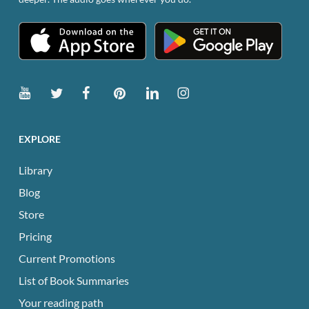
EXPLORE
Library
Blog
Store
Pricing
Current Promotions
List of Book Summaries
Your reading path