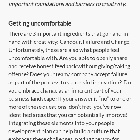
important foundations and barriers to creativity
:
Getting uncomfortable
There are 3 important ingredients that go hand-in-
hand with creativity: Candour, Failure and Change.
Unfortunately, these are also what people feel
uncomfortable with. Are you able to openly share
and receive honest feedback without giving/taking
offense? Does your team/ company accept failure
as part of the process to successful innovation? Do
you embrace change as an inherent part of your
business landscape? If your answer is “no” to one or
more of these questions, don’t fret; you’ve now
identified areas that you can potentially improve!
Integrating these elements into your people
development plan can help build a culture that
embraces these challenges, paving the way for