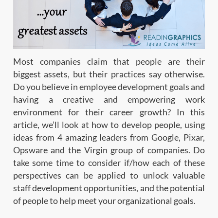
Most companies claim that people are their
biggest assets, but their practices say otherwise.
Do you believe in employee development goals and
having a creative and empowering work
environment for their career growth? In this
article, we’ll look at how to develop people, using
ideas from 4 amazing leaders from Google, Pixar,
Opsware and the Virgin group of companies. Do
take some time to consider if/how each of these
perspectives can be applied to unlock valuable
staff development opportunities, and the potential
of people to help meet your organizational goals.