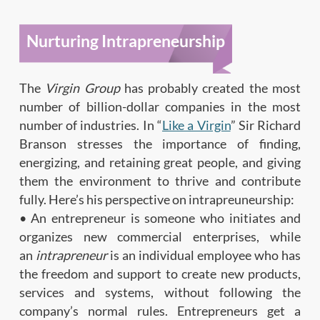
Nurturing Intrapreneurship
The
Virgin Group
has probably created the most
number of billion-dollar companies in the most
number of industries. In “
Like a Virgin
” Sir Richard
Branson stresses the importance of finding,
energizing, and retaining great people, and giving
them the environment to thrive and contribute
fully. Here’s his perspective on intrapreuneurship:
• An entrepreneur is someone who initiates and
organizes new commercial enterprises, while
an
intrapreneur
is an individual employee who has
the freedom and support to create new products,
services and systems, without following the
company’s normal rules. Entrepreneurs get a