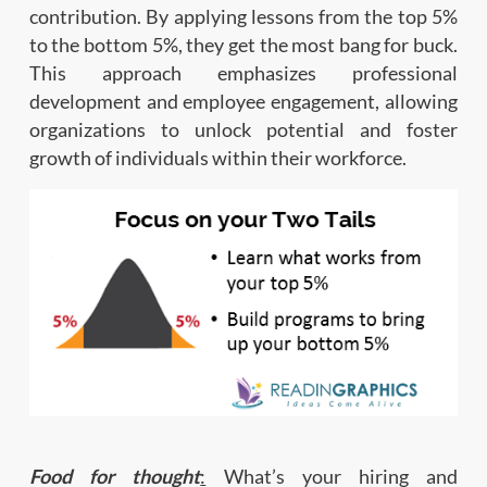
contribution. By applying lessons from the top 5%
to the bottom 5%, they get the most bang for buck.
This approach emphasizes professional
development and employee engagement, allowing
organizations to unlock potential and foster
growth of individuals within their workforce.
Food for thought
:
What’s your hiring and