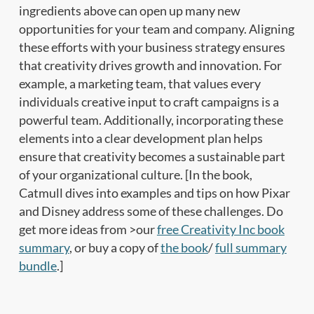
ingredients above can open up many new
opportunities for your team and company. Aligning
these efforts with your business strategy ensures
that creativity drives growth and innovation. For
example, a marketing team, that values every
individuals creative input to craft campaigns is a
powerful team. Additionally, incorporating these
elements into a clear development plan helps
ensure that creativity becomes a sustainable part
of your organizational culture. [In the book,
Catmull dives into examples and tips on how Pixar
and Disney address some of these challenges. Do
get more ideas from >our
free Creativity Inc book
summary
, or buy a copy of
the book
/
full summary
bundle
.]