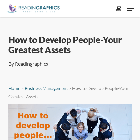
Skip
Men
to
accoun
main
content
How to Develop People-Your
Greatest Assets
By
Readingraphics
Home
>
Business Management
>
How to Develop People-Your
Greatest Assets