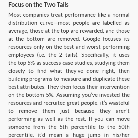
Focus on the Two Tails
Most companies treat performance like a normal
distribution curve—most people are labelled as
average, those at the top are rewarded, and those
at the bottom are removed. Google focuses its
resources only on the best and worst performing
employees (i.e. the 2 tails). Specifically, it uses
the top 5% as success case studies, studying them
closely to find what they’ve done right, then
building programs to measure and duplicate these
best attributes. They then focus their intervention
on the bottom 5%. Assuming you’ve invested the
resources and recruited great people, it’s wasteful
to remove them just because they aren’t
performing as well as the rest. If you can move
someone from the 5th percentile to the 50th
percentile, it’d mean a huge jump in his/her