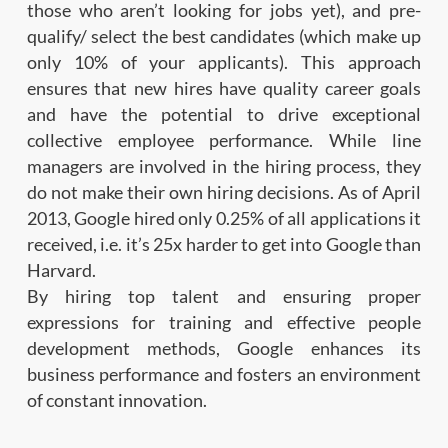
those who aren’t looking for jobs yet), and pre-
qualify/ select the best candidates (which make up
only 10% of your applicants). This approach
ensures that new hires have quality career goals
and have the potential to drive exceptional
collective employee performance. While line
managers are involved in the hiring process, they
do not make their own hiring decisions. As of April
2013, Google hired only 0.25% of all applications it
received, i.e. it’s 25x harder to get into Google than
Harvard.
By hiring top talent and ensuring proper
expressions for training and effective people
development methods, Google enhances its
business performance and fosters an environment
of constant innovation.