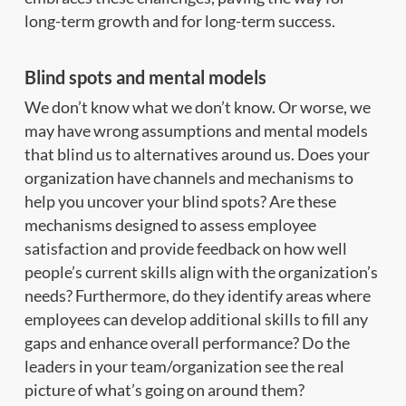
long-term growth and for long-term success.
Blind spots and mental models
We don’t know what we don’t know. Or worse, we
may have wrong assumptions and mental models
that blind us to alternatives around us. Does your
organization have channels and mechanisms to
help you uncover your blind spots? Are these
mechanisms designed to assess employee
satisfaction and provide feedback on how well
people’s current skills align with the organization’s
needs? Furthermore, do they identify areas where
employees can develop additional skills to fill any
gaps and enhance overall performance? Do the
leaders in your team/organization see the real
picture of what’s going on around them?