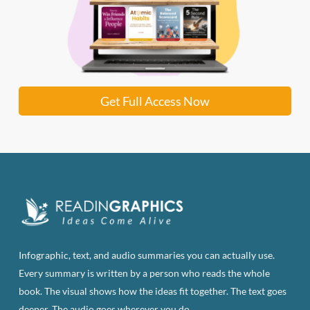
Get Full Access Now
Infographic, text, and audio summaries you can actually use.
Every summary is written by a person who reads the whole
book. The visual shows how the ideas fit together. The text goes
deeper. The audio goes wherever you do.