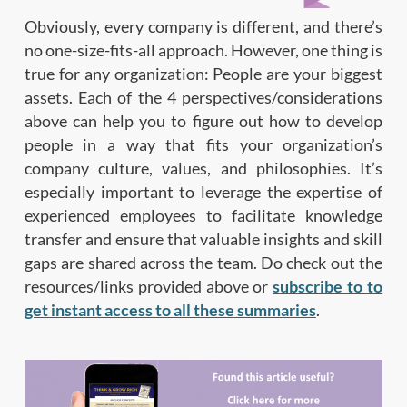
Obviously, every company is different, and there’s
no one-size-fits-all approach. However, one thing is
true for any organization: People are your biggest
assets. Each of the 4 perspectives/considerations
above can help you to figure out how to develop
people in a way that fits your organization’s
company culture, values, and philosophies. It’s
especially important to leverage the expertise of
experienced employees to facilitate knowledge
transfer and ensure that valuable insights and skill
gaps are shared across the team. Do check out the
resources/links provided above or
subscribe to to
get instant access to all these summaries
.