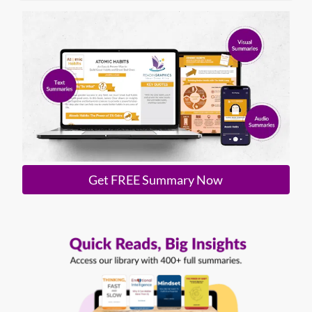
Get FREE Summary Now