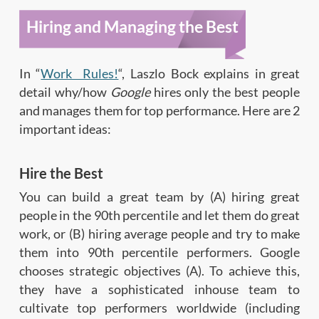
Hiring and Managing the Best
In “
Work Rules!
“, Laszlo Bock explains in great
detail why/how
Google
hires only the best people
and manages them for top performance. Here are 2
important ideas:
Hire the Best
You can build a great team by (A) hiring great
people in the 90th percentile and let them do great
work, or (B) hiring average people and try to make
them into 90th percentile performers. Google
chooses strategic objectives (A). To achieve this,
they have a sophisticated inhouse team to
cultivate top performers worldwide (including