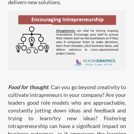
delivers new solutions.
Food for thought
: Can you go beyond creativity to
cultivate intrapreneurs in your company? Are your
leaders good role models who are approachable,
constantly jotting down ideas and feedback and
trying to learn/try new ideas? Fostering
intrapreneurship can have a significant impact on
business outcomes, as it empowers the learning