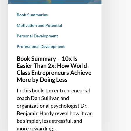
Than
2x:
Book Summaries
How
World-
Motivation and Potential
Class
Personal Development
Entrepreneurs
Professional Development
Achieve
More
Book Summary – 10x Is
by
Easier Than 2x: How World-
Doing
Class Entrepreneurs Achieve
Less
More by Doing Less
In this book, top entrepreneurial
coach Dan Sullivan and
organizational psychologist Dr.
Benjamin Hardy reveal how it can
be simpler, less stressful, and
more rewarding…