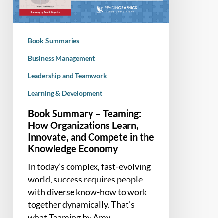
Organizations
Learn,
Innovate,
Book Summaries
and
Compete
Business Management
in
Leadership and Teamwork
the
Learning & Development
Knowledge
Economy
Book Summary – Teaming:
How Organizations Learn,
Innovate, and Compete in the
Knowledge Economy
In today’s complex, fast-evolving
world, success requires people
with diverse know-how to work
together dynamically. That's
what Teaming by Amy