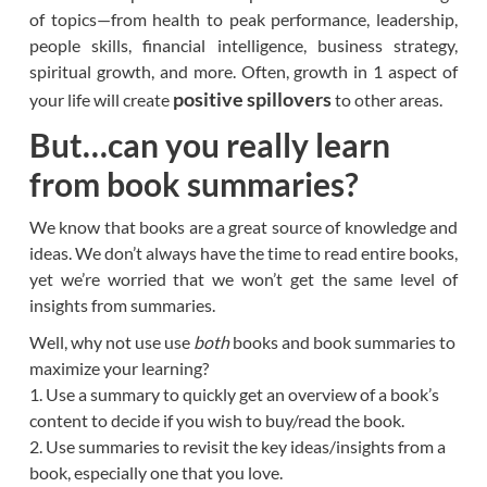
of topics—from health to peak performance, leadership,
people skills, financial intelligence, business strategy,
spiritual growth, and more. Often, growth in 1 aspect of
positive spillovers
your life will create
to other areas.
But…can you really learn
from book summaries?
We know that books are a great source of knowledge and
ideas. We don’t always have the time to read entire books,
yet we’re worried that we won’t get the same level of
insights from summaries.
Well, why not use use
both
books and book summaries to
maximize your learning?
1. Use a summary to quickly get an overview of a book’s
content to decide if you wish to buy/read the book.
2. Use summaries to revisit the key ideas/insights from a
book, especially one that you love.