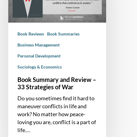
–
33
Strategies
of
Book Reviews
Book Summaries
War
Business Management
Personal Development
Sociology & Economics
Book Summary and Review –
33 Strategies of War
Do you sometimes find it hard to
maneuver conflicts in life and
work? No matter how peace-
loving you are, conflict is a part of
life.…