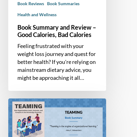
Book Reviews
Book Summaries
Calories
Health and Wellness
Book Summary and Review –
Good Calories, Bad Calories
Feeling frustrated with your
weight loss journey and quest for
better health? If you're relying on
mainstream dietary advice, you
might be approaching it all…
Book
Summary
–
Teaming:
How