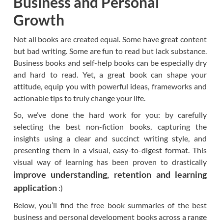
Business and Personal
Growth
Not all books are created equal. Some have great content
but bad writing. Some are fun to read but lack substance.
Business books and self-help books can be especially dry
and hard to read. Yet, a great book can shape your
attitude, equip you with powerful ideas, frameworks and
actionable tips to truly change your life.
So, we’ve done the hard work for you: by carefully
selecting the best non-fiction books, capturing the
insights using a clear and succinct writing style, and
presenting them in a visual, easy-to-digest format. This
visual way of learning has been proven to drastically
improve understanding, retention and learning
application
:)
Below, you’ll find the free book summaries of the best
business and personal development books across a range