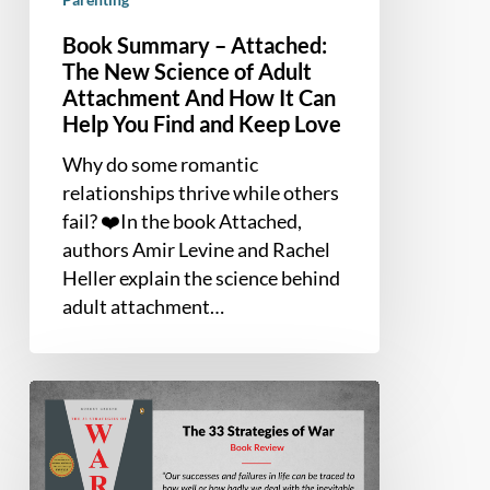
How
It
Book Summary – Attached:
Can
The New Science of Adult
Help
Attachment And How It Can
You
Help You Find and Keep Love
Find
Why do some romantic
and
relationships thrive while others
Keep
fail? ❤️In the book Attached,
Love
authors Amir Levine and Rachel
Heller explain the science behind
adult attachment…
Book
Summary
and
Review