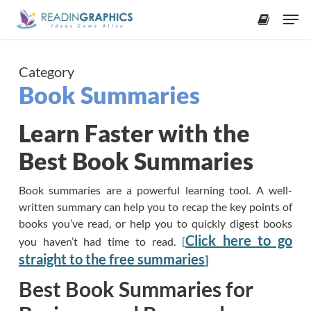
Skip
Men
to
accoun
main
content
Category
Book Summaries
Learn Faster with the
Best Book Summaries
Book summaries are a powerful learning tool. A well-
written summary can help you to recap the key points of
books you’ve read, or help you to quickly digest books
Click here to go
you haven’t had time to read.
[
straight to the free summaries
]
Best Book Summaries for