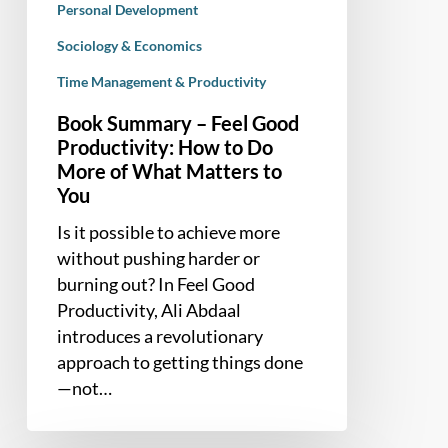
Personal Development
What
Sociology & Economics
Matters
to
Time Management & Productivity
You
Book Summary – Feel Good
Productivity: How to Do
More of What Matters to
You
Is it possible to achieve more
without pushing harder or
burning out? In Feel Good
Productivity, Ali Abdaal
introduces a revolutionary
approach to getting things done
—not…