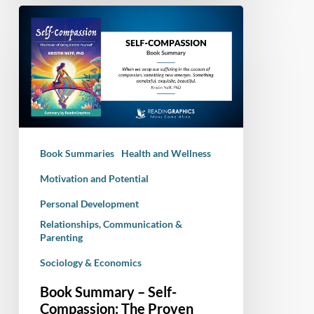
Book
Summary
–
Self-
Compassion:
The
Proven
Power
Book Summaries
Health and Wellness
of
Being
Motivation and Potential
Kind
Personal Development
to
Relationships, Communication &
Yourself
Parenting
Sociology & Economics
Book Summary – Self-
Compassion: The Proven