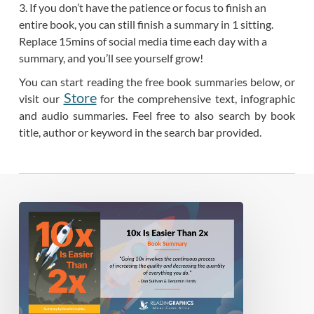
3. If you don’t have the patience or focus to finish an
entire book, you can still finish a summary in 1 sitting.
Replace 15mins of social media time each day with a
summary, and you’ll see yourself grow!
You can start reading the free book summaries below, or
Store
visit our
for the comprehensive text, infographic
and audio summaries. Feel free to also search by book
title, author or keyword in the search bar provided.
Book
Summary
–
10x
Is
Easier