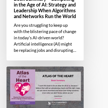
Networks
in the Age of AI: Strategy and
Run
Leadership When Algorithms
the
and Networks Run the World
World
Are you struggling to keep up
with the blistering pace of change
in today’s AI-driven world?
Artificial intelligence (AI) might
be replacing jobs and disrupting…
Book
Summary
–
Atlas
of
the
Heart: