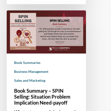
Book
Summary
–
SPIN
Selling:
Situation
Problem
Implication
Book Summaries
Need-
payoff
Business Management
Sales and Marketing
Book Summary – SPIN
Selling: Situation Problem
Implication Need-payoff