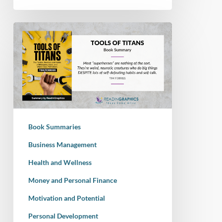
Book
Summary
–
Tools
Of
Titans:
The
Tactics,
Book Summaries
Routines,
and
Business Management
Habits
Health and Wellness
of
Money and Personal Finance
Billionaires,
Icons,
Motivation and Potential
and
Personal Development
World-