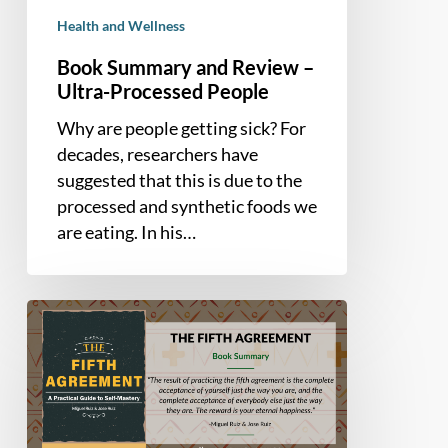
Health and Wellness
Book Summary and Review –
Ultra-Processed People
Why are people getting sick? For
decades, researchers have
suggested that this is due to the
processed and synthetic foods we
are eating. In his…
Book
Summary
–
The
Fifth
Agreement: