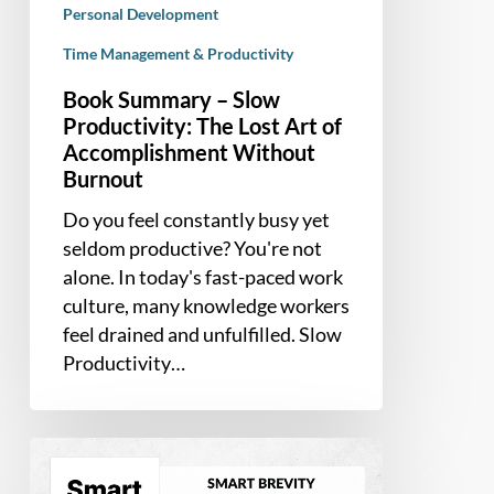
Personal Development
Time Management & Productivity
Book Summary – Slow
Productivity: The Lost Art of
Accomplishment Without
Burnout
Do you feel constantly busy yet
seldom productive? You're not
alone. In today's fast-paced work
culture, many knowledge workers
feel drained and unfulfilled. Slow
Productivity…
Book
Summary