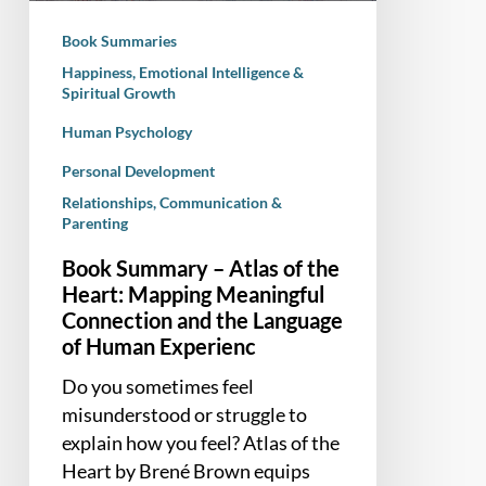
Mapping
Book Summaries
Meaningful
Happiness, Emotional Intelligence &
Connection
Spiritual Growth
and
Human Psychology
the
Language
Personal Development
of
Relationships, Communication &
Human
Parenting
Experienc
Book Summary – Atlas of the
Heart: Mapping Meaningful
Connection and the Language
of Human Experienc
Do you sometimes feel
misunderstood or struggle to
explain how you feel? Atlas of the
Heart by Brené Brown equips