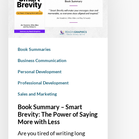
–
Smart
Brevity:
The
Power
of
Book Summaries
Saying
More
Business Communication
with
Personal Development
Less
Professional Development
Sales and Marketing
Book Summary – Smart
Brevity: The Power of Saying
More with Less
Are you tired of writing long