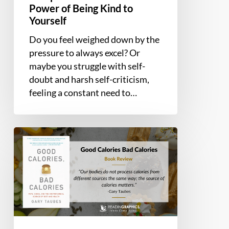
Power of Being Kind to
Yourself
Do you feel weighed down by the
pressure to always excel? Or
maybe you struggle with self-
doubt and harsh self-criticism,
feeling a constant need to…
Book
Summary
and
Review
–
Good
Calories,
Bad