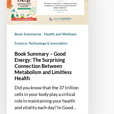
Good
Energy:
The
Surprising
Connection
Book Summaries
Health and Wellness
Between
Metabolism
Science, Technology & Innovation
and
Book Summary – Good
Limitless
Energy: The Surprising
Health
Connection Between
Metabolism and Limitless
Health
Did you know that the 37 trillion
cells in your body play a critical
role in maintaining your health
and vitality each day? In Good…