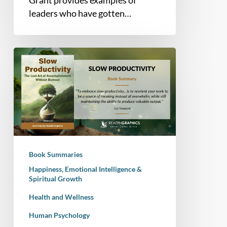
leaders who have gotten…
Book
Summary
–
Slow
Productivity:
The
Lost
Art
Book Summaries
of
Happiness, Emotional Intelligence &
Accomplishment
Spiritual Growth
Without
Health and Wellness
Burnout
Human Psychology