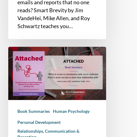
emails and reports that no one
reads? Smart Brevity by Jim
VandeHei, Mike Allen, and Roy
Schwartz teaches you…
Book
Summary
–
Attached:
The
New
Science
of
Book Summaries
Human Psychology
Adult
Attachment
Personal Development
And
Relationships, Communication &
Parenting