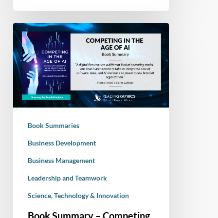
Book
Summary
–
Competing
in
the
Age
of
Book Summaries
AI:
Strategy
Business Development
and
Business Management
Leadership
Leadership and Teamwork
When
Algorithms
Science, Technology & Innovation
and
Book Summary – Competing