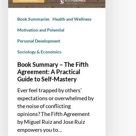
A
Practical
Book Summaries
Health and Wellness
Guide
to
Motivation and Potential
Self-
Personal Development
Mastery
Sociology & Economics
Book Summary – The Fifth
Agreement: A Practical
Guide to Self-Mastery
Ever feel trapped by others'
expectations or overwhelmed by
the noise of conflicting
opinions? The Fifth Agreement
by Miguel Ruiz and Jose Ruiz
empowers you to…