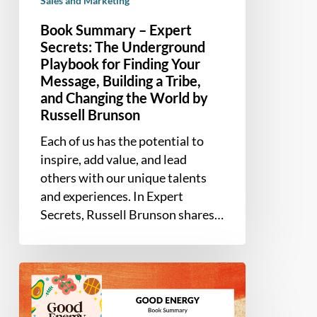
Sales and Marketing
and
Changing
Book Summary – Expert
the
Secrets: The Underground
Playbook for Finding Your
World
Message, Building a Tribe,
by
and Changing the World by
Russell
Russell Brunson
Brunson
Each of us has the potential to
inspire, add value, and lead
others with our unique talents
and experiences. In Expert
Secrets, Russell Brunson shares…
Book
Summary
–