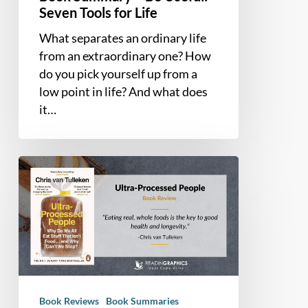
Seven Tools for Life
What separates an ordinary life
from an extraordinary one? How
do you pick yourself up from a
low point in life? And what does
it…
Book
Summary
and
Review
–
Ultra-
Processed
People
Book Reviews
Book Summaries