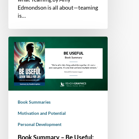
Edmondson is all about—teaming
is…
Book
Summary
–
Be
Useful:
Seven
Tools
for
Book Summaries
Life
Motivation and Potential
Personal Development
Book Summary – Be Useful: