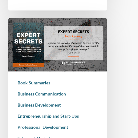
Book
Summary
–
Expert
Secrets:
The
Underground
Playbook
Book Summaries
for
Finding
Business Communication
Your
Business Development
Message,
Entrepreneurship and Start-Ups
Building
a
Professional Development
Tribe,