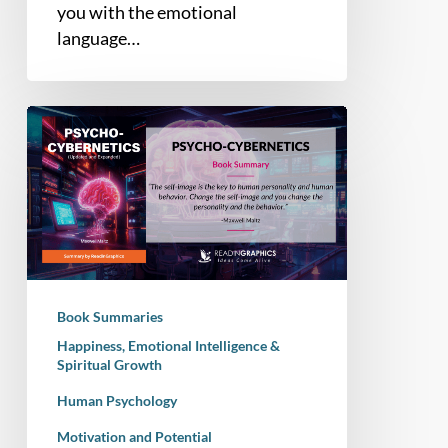
you with the emotional
language…
Book
Summary
–
Psycho-
Cybernetics
(Updated
and
Expanded)
Book Summaries
Happiness, Emotional Intelligence &
Spiritual Growth
Human Psychology
Motivation and Potential