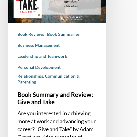
Give
and
Take
Book Reviews
Book Summaries
Business Management
Leadership and Teamwork
Personal Development
Relationships, Communication &
Parenting
Book Summary and Review:
Give and Take
Are you interested in achieving
more at work and advancing your
career? "Give and Take" by Adam
Grant provides examples of