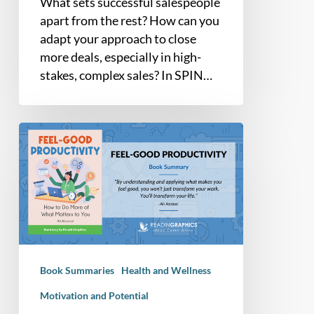
What sets successful salespeople
apart from the rest? How can you
adapt your approach to close
more deals, especially in high-
stakes, complex sales? In SPIN…
Book
Summary
–
Feel
Good
Productivity:
How
to
Book Summaries
Health and Wellness
Do
More
Motivation and Potential
of