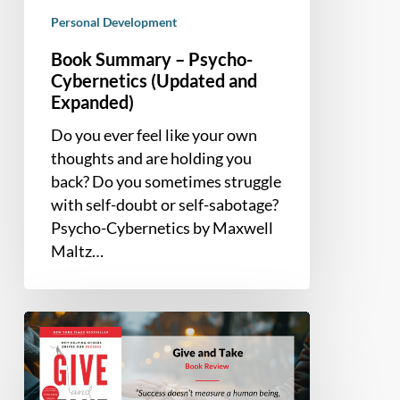
Personal Development
Book Summary – Psycho-
Cybernetics (Updated and
Expanded)
Do you ever feel like your own
thoughts and are holding you
back? Do you sometimes struggle
with self-doubt or self-sabotage?
Psycho-Cybernetics by Maxwell
Maltz…
Book
Summary
and
Review: