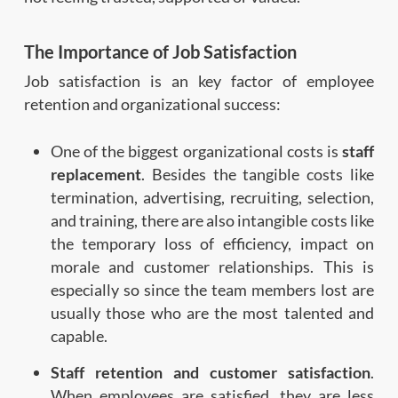
The Importance of Job Satisfaction
Job satisfaction is an key factor of employee
retention and organizational success:
One of the biggest organizational costs is
staff
replacement
. Besides the tangible costs like
termination, advertising, recruiting, selection,
and training, there are also intangible costs like
the temporary loss of efficiency, impact on
morale and customer relationships. This is
especially so since the team members lost are
usually those who are the most talented and
capable.
Staff retention and customer satisfaction
.
When employees are satisfied, they are less