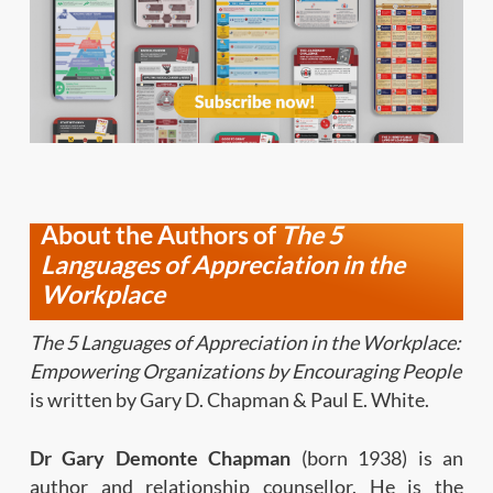
About the Authors of
The 5
Languages of Appreciation
in the
Workplace
The 5 Languages of Appreciation in the Workplace:
Empowering Organizations by Encouraging People
is written by Gary D. Chapman & Paul E. White.
Dr Gary Demonte
Chapman
(born
1938)
is
an
author and relationship counsellor. He is the