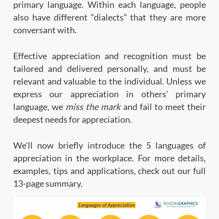
primary language. Within each language, people
also have different “dialects” that they are more
conversant with.
Effective appreciation and recognition must be
tailored and delivered personally, and must be
relevant and valuable to the individual. Unless we
express our appreciation in others’ primary
language, we
miss the mark
and fail to meet their
deepest needs for appreciation.
We’ll now briefly introduce the 5 languages of
appreciation in the workplace. For more details,
examples, tips and applications, check out our full
13-page summary.