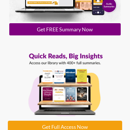
Get FREE Summary Now
Get Full Access Now