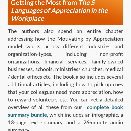
Getting the Most from
The 5
Languages of Appreciation
in the
Workplace
The authors also spend an entire chapter
addressing how the Motivating by Appreciation
model works across different industries and
organization-types, including non-profit
organizations, financial services, family-owned
businesses, schools, ministries/ churches, medical
/ dental offices etc. The book also includes several
additional articles, including how to pick up cues
that your colleagues need more appreciation, how
to reward volunteers etc. You can get a detailed
overview of all these from our
complete book
summary bundle
,
which includes an infographic, a
13-page text summary, and a 26-minute audio
summary.