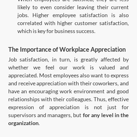
likely to even consider leaving their current
jobs. Higher employee satisfaction is also
correlated with higher customer satisfaction,
which is key for business success.
The Importance of Workplace Appreciation
Job satisfaction, in turn, is greatly affected by
whether we feel our work is valued and
appreciated. Most employees also want to express
and receive appreciation with their coworkers, and
have an encouraging work environment and good
relationships with their colleagues. Thus, effective
expression of appreciation is not just for
supervisors and managers, but
for any level in the
organization
.