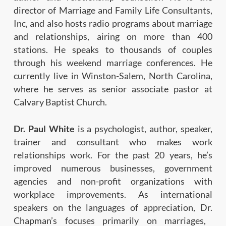
director
of Marriage and Family Life Consultants,
Inc, and
also
hosts
radio
programs
about
marriage
and
relationships, airing on more than 400
stations. He
speaks to thousands of couples
through his weekend
marriage conferences. He
currently live in Winston-
Salem, North Carolina,
where he serves as senior associate pastor
at
Calvary Baptist Church.
Dr. Paul White
is a psychologist, author, speaker,
trainer and consultant who makes work
relationships
work. For the past 20 years, he’s
improved numerous
businesses, government
agencies and non-profit
organizations with
workplace improvements.
As international
speakers on the languages of appreciation, Dr.
Chapman’s focuses primarily on marriages,