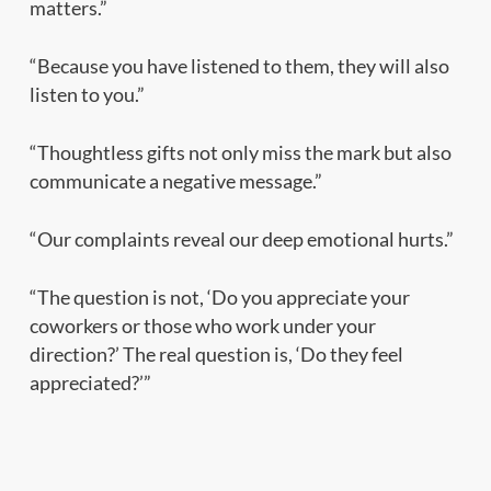
matters.”
“Because you have listened to them, they will also
listen to you.”
“Thoughtless gifts not only miss the mark but also
communicate a negative message.”
“Our complaints reveal our deep emotional hurts.”
“The question is not, ‘Do you appreciate your
coworkers or those who work under your
direction?’ The real question is, ‘Do they feel
appreciated?’”