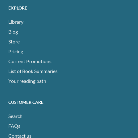
EXPLORE
Library
Blog
Store
Pricing
Current Promotions
List of Book Summaries
Your reading path
CUSTOMER CARE
Search
FAQs
Contact us