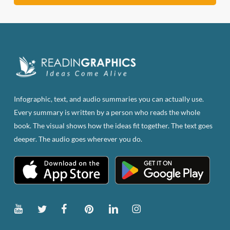
Infographic, text, and audio summaries you can actually use.
Every summary is written by a person who reads the whole
book. The visual shows how the ideas fit together. The text goes
deeper. The audio goes wherever you do.