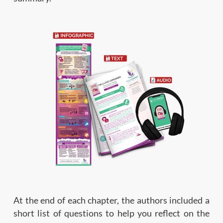
At the end of each chapter, the authors included a
short list of questions to help you reflect on the