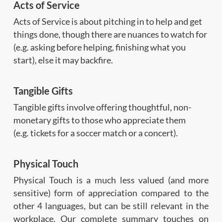
Acts of Service
Acts of Service is about pitching in to help and get
things done, though there are nuances to watch for
(e.g. asking before helping, finishing what you
start), else it may backfire.
Tangible Gifts
Tangible gifts involve offering thoughtful, non-
monetary gifts to those who appreciate them
(e.g. tickets for a soccer match or a concert).
Physical Touch
Physical Touch is a much less valued (and more
sensitive) form of appreciation compared to the
other 4 languages, but can be still relevant in the
workplace. Our complete summary touches on