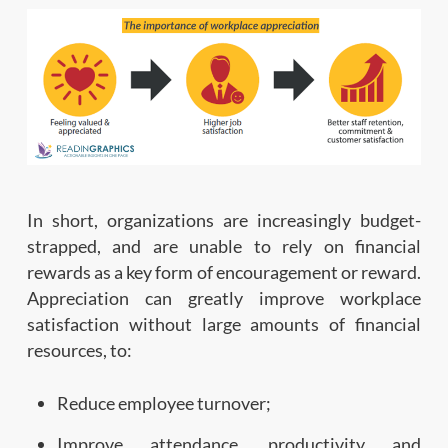
In short, organizations are increasingly budget-
strapped, and are unable to rely on financial
rewards as a key form of encouragement or reward.
Appreciation can greatly improve workplace
satisfaction without large amounts of financial
resources, to:
Reduce employee turnover;
Improve attendance, productivity and