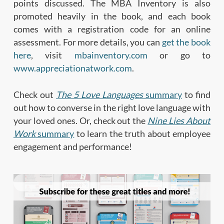
points discussed. The MBA Inventory is also
promoted heavily in the book, and each book
comes with a registration code for an online
assessment. For more details, you can
get the book
here
, visit
mbainventory.com
or go to
www.appreciationatwork.com
.
Check out
The 5 Love Languages
summary
to find
out how to converse in the right love language with
your loved ones. Or, check out the
Nine Lies About
Work
summary
to learn the truth about employee
engagement and performance!