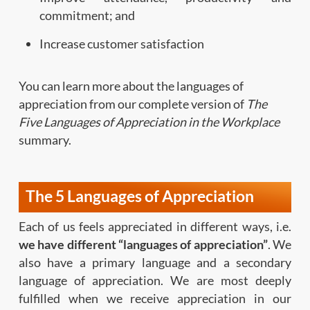
commitment; and
Increase customer satisfaction
You can learn more about the languages of
appreciation from our complete version of
The
Five Languages of Appreciation in the Workplace
summary.
The 5 Languages of Appreciation
Each of us feels appreciated in different ways, i.e.
we have different “languages of appreciation”
. We
also have a primary language and a secondary
language of appreciation. We are most deeply
fulfilled when we receive appreciation in our