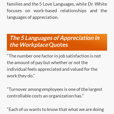
families and the 5 Love
Languages, while Dr. White
focuses on work-based relationships
and the
languages of appreciation
.
The 5 Languages of Appreciation
in
the Workplace
Quotes
“The number one factor in job satisfaction is not
the amount of pay but whether or not the
individual feels appreciated and valued for the
work they do.”
“Turnover among employees is one of the largest
controllable costs an organization has.”
“Each of us wants to know that what we are doing