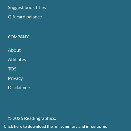
Suggest book titles
Gift card balance
COMPANY
About
Affiliates
TOS
Privacy
Disclaimers
© 2026 Readingraphics.
Click here to download the full summary and infographic