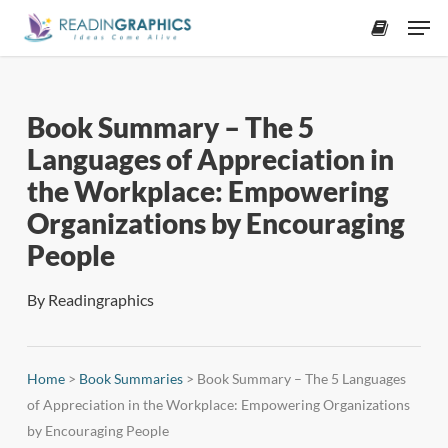
Skip
Men
to
accoun
main
content
Book Summary – The 5
Languages of Appreciation in
the Workplace: Empowering
Organizations by Encouraging
People
By
Readingraphics
Home
>
Book Summaries
>
Book Summary – The 5 Languages
of Appreciation in the Workplace: Empowering Organizations
by Encouraging People