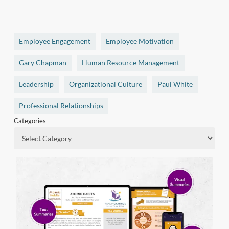
Employee Engagement
Employee Motivation
Gary Chapman
Human Resource Management
Leadership
Organizational Culture
Paul White
Professional Relationships
Categories