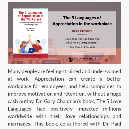
Many people are feeling strained and under-valued
at work. Appreciation can create a better
workplace for employees, and help companies to
improve motivation and retention, without a huge
cash outlay. Dr. Gary Chapman’s book, The 5 Love
Languages, had positively impacted millions
worldwide with their love relationships and
marriages. This book, co-authored with Dr Paul