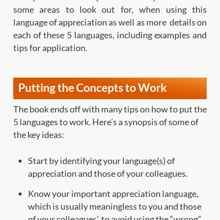
some areas to look out for, when using this
language of appreciation as well as more details on
each of these 5 languages, including examples and
tips for application.
Putting the Concepts to Work
The book ends off with many tips on how to put the
5 languages to work. Here’s a synopsis of some of
the key ideas:
Start by identifying your language(s) of
appreciation and those of your colleagues.
Know your important appreciation language,
which is usually meaningless to you and those
of your colleagues’, to avoid using the “wrong”