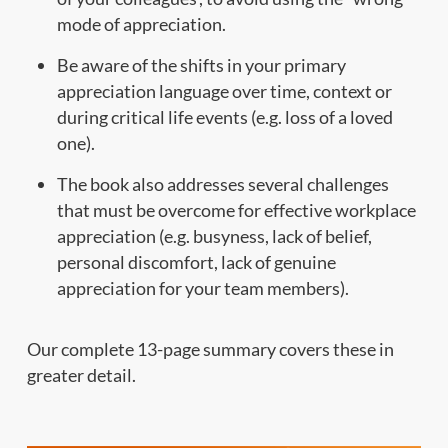
mode of appreciation.
Be aware of the shifts in your primary
appreciation language over time, context or
during critical life events (e.g. loss of a loved
one).
The book also addresses several challenges
that must be overcome for effective workplace
appreciation (e.g. busyness, lack of belief,
personal discomfort, lack of genuine
appreciation for your team members).
Our complete 13-page summary covers these in
greater detail.