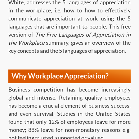
White, addresses the 5 languages of appreciation
in the workplace, i.e. how to how to effectively
communicate appreciation at work using the 5
languages that are important to people. This free
version of
The Five Languages of Appreciation in
the Workplace
summary, gives an overview of the
key concepts and the 5 languages of appreciation.
Why Workplace Appreciation?
Business competition has become increasingly
global and intense. Retaining quality employees
has become a crucial element of business success,
and even survival. Studies in the United States
found that only 12% of employees leave for more
money; 88% leave for non-monetary reasons e.g.
not feeling trusted, supported or valued.