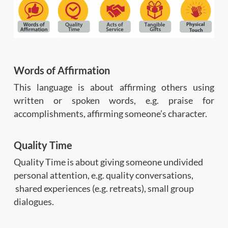
Words of Affirmation
This language is about affirming others using
written or spoken words, e.g. praise for
accomplishments, affirming someone’s character.
Quality Time
Quality Time is about giving someone undivided
personal attention, e.g. quality conversations,
shared experiences (e.g. retreats), small group
dialogues.