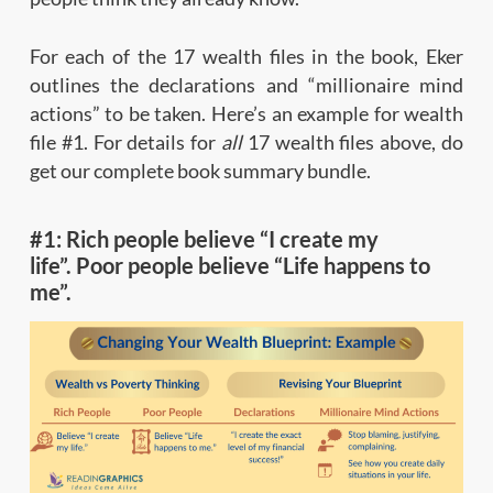
For each of the 17 wealth files in the book, Eker
outlines the declarations and “millionaire mind
actions” to be taken. Here’s an example for wealth
file #1. For details for
all
17 wealth files above, do
get our complete book summary bundle.
#1: Rich people believe “I create my
life”. Poor people believe “Life happens to
me”.