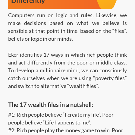
Differently
Computers run on logic and rules. Likewise, we
make decisions based on what we believe is
sensible at that point in time, based on the “files”,
beliefs or logic in our minds.
Eker identifies 17 ways in which rich people think
and act differently from the poor or middle-class.
To develop a millionaire mind, we can consciously
catch ourselves when we are using “poverty files”
and switch to alternative “wealth files”.
The 17 wealth files in a nutshell:
#1: Rich people believe “I create my life”. Poor
people believe “Life happens to me”.
#2: Rich people play the money game to win. Poor