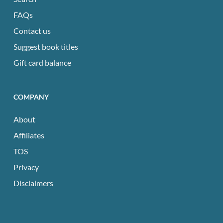
FAQs
Contact us
Suggest book titles
Gift card balance
COMPANY
About
Affiliates
TOS
Privacy
Disclaimers