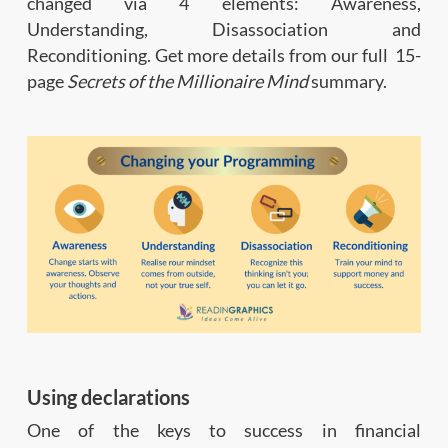
changed via 4 elements: Awareness,
Understanding, Disassociation and
Reconditioning. Get more details from our full 15-
page
Secrets of the Millionaire Mind
summary.
Using declarations
One of the keys to success in financial