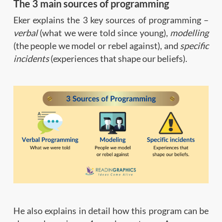
The 3 main sources of programming
Eker explains the 3 key sources of programming –
verbal
(what we were told since young),
modelling
(the people we model or rebel against), and
specific
incidents
(experiences that shape our beliefs).
He also explains in detail how this program can be