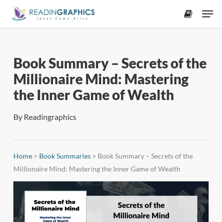
Skip
Men
to
accoun
main
content
Book Summary – Secrets of the
Millionaire Mind: Mastering
the Inner Game of Wealth
By
Readingraphics
Home
>
Book Summaries
>
Book Summary – Secrets of the
Millionaire Mind: Mastering the Inner Game of Wealth