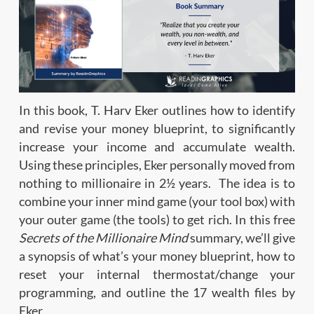
In this book, T. Harv Eker outlines how to identify
and revise your money blueprint, to significantly
increase your income and accumulate wealth.
Using these principles, Eker personally moved from
nothing to millionaire in 2½ years. The idea is to
combine your inner mind game (your tool box) with
your outer game (the tools) to get rich. In this free
Secrets of the Millionaire Mind
summary, we’ll give
a synopsis of what’s your money blueprint, how to
reset your internal thermostat/change your
programming, and outline the 17 wealth files by
Eker.