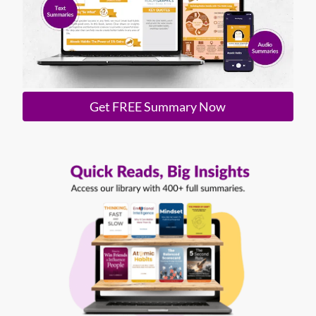
Get FREE Summary Now