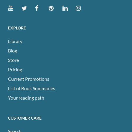
EXPLORE
Library
Blog
Store
Pricing
Current Promotions
List of Book Summaries
Your reading path
CUSTOMER CARE
Search