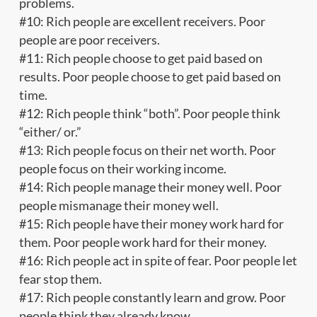
problems.
#10: Rich people are excellent receivers. Poor
people are poor receivers.
#11: Rich people choose to get paid based on
results. Poor people choose to get paid based on
time.
#12: Rich people think “both”. Poor people think
“either/ or.”
#13: Rich people focus on their net worth. Poor
people focus on their working income.
#14: Rich people manage their money well. Poor
people mismanage their money well.
#15: Rich people have their money work hard for
them. Poor people work hard for their money.
#16: Rich people act in spite of fear. Poor people let
fear stop them.
#17: Rich people constantly learn and grow. Poor
people think they already know.