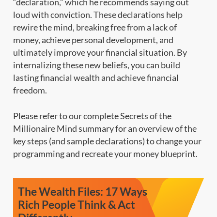
“declaration,” which he recommends saying out
loud with conviction. These declarations help
rewire the mind, breaking free from a lack of
money, achieve personal development, and
ultimately improve your financial situation. By
internalizing these new beliefs, you can build
lasting financial wealth and achieve financial
freedom.
Please refer to our complete Secrets of the
Millionaire Mind summary for an overview of the
key steps (and sample declarations) to change your
programming and recreate your money blueprint.
The Wealth Files: 17 Ways
Rich People Think & Act