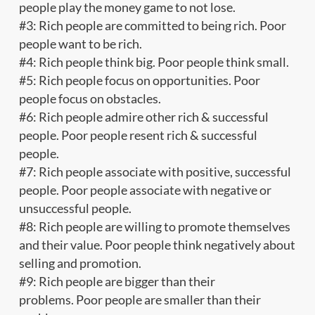
people play the money game to not lose.
#3: Rich people are committed to being rich. Poor
people want to be rich.
#4: Rich people think big. Poor people think small.
#5: Rich people focus on opportunities. Poor
people focus on obstacles.
#6: Rich people admire other rich & successful
people. Poor people resent rich & successful
people.
#7: Rich people associate with positive, successful
people. Poor people associate with negative or
unsuccessful people.
#8: Rich people are willing to promote themselves
and their value. Poor people think negatively about
selling and promotion.
#9: Rich people are bigger than their
problems. Poor people are smaller than their