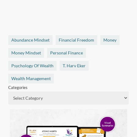
Abundance Mindset
Financial Freedom
Money
Money Mindset
Personal Finance
Psychology Of Wealth
T. Harv Eker
Wealth Management
Categories