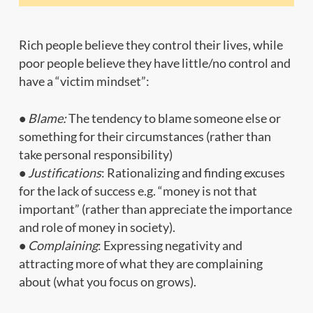
Rich people believe they control their lives, while
poor people believe they have little/no control and
have a “victim mindset”:
•
Blame:
The tendency to blame someone else or
something for their circumstances (rather than
take personal responsibility)
•
Justifications
: Rationalizing and finding excuses
for the lack of success e.g. “money is not that
important” (rather than appreciate the importance
and role of money in society).
•
Complaining
: Expressing negativity and
attracting more of what they are complaining
about (what you focus on grows).