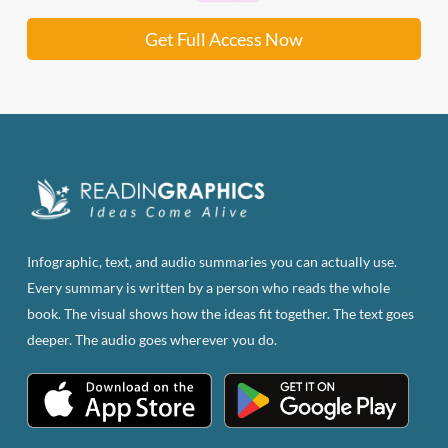
Get Full Access Now
Infographic, text, and audio summaries you can actually use.
Every summary is written by a person who reads the whole
book. The visual shows how the ideas fit together. The text goes
deeper. The audio goes wherever you do.