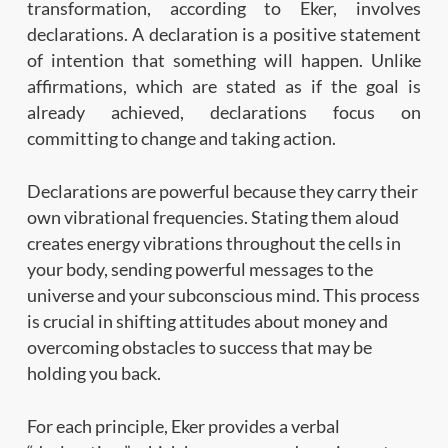
transformation, according to Eker, involves
declarations. A declaration is a positive statement
of intention that something will happen. Unlike
affirmations, which are stated as if the goal is
already achieved, declarations focus on
committing to change and taking action.
Declarations are powerful because they carry their
own vibrational frequencies. Stating them aloud
creates energy vibrations throughout the cells in
your body, sending powerful messages to the
universe and your subconscious mind. This process
is crucial in shifting attitudes about money and
overcoming obstacles to success that may be
holding you back.
For each principle, Eker provides a verbal