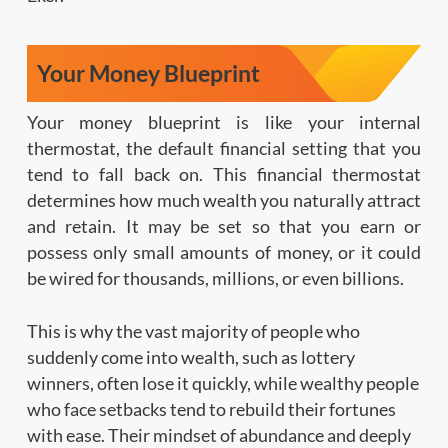
Your Money Blueprint
Your money blueprint is like your internal
thermostat, the default financial setting that you
tend to fall back on. This financial thermostat
determines how much wealth you naturally attract
and retain. It may be set so that you earn or
possess only small amounts of money, or it could
be wired for thousands, millions, or even billions.
This is why the vast majority of people who
suddenly come into wealth, such as lottery
winners, often lose it quickly, while wealthy people
who face setbacks tend to rebuild their fortunes
with ease. Their mindset of abundance and deeply