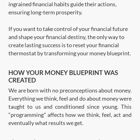
ingrained financial habits guide their actions,
ensuring long-term prosperity.
If you want to take control of your financial future
and shape your financial destiny, the only way to
create lasting success is to reset your financial
thermostat by transforming your money blueprint.
HOW YOUR MONEY BLUEPRINT WAS
CREATED
We are born with no preconceptions about money.
Everything we think, feel and do about money were
taught to us and conditioned since young. This
“programming” affects how we think, feel, act and
eventually what results we get.