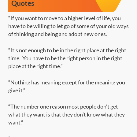
Quotes
“If you want to move to a higher level of life, you
have to be willing to let go of some of your old ways
of thinking and being and adopt new ones.”
“It’s not enough to be in the right place at the right
time. You have to be the right
person
in the right
place at the right time.”
“Nothing has meaning except for the meaning you
give it.”
“The number one reason most people don’t get
what they want is that they don’t know what they
want.”