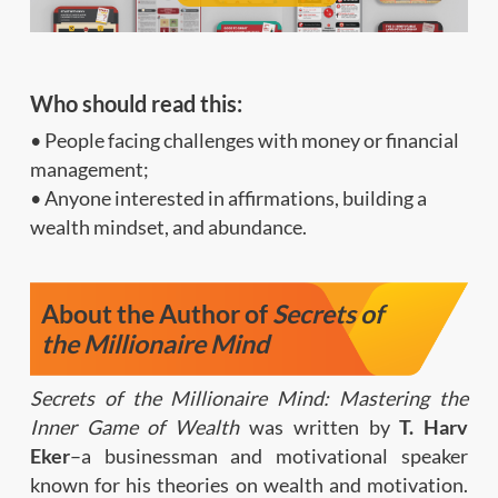
Who should read this:
• People facing challenges with money or financial
management;
• Anyone interested in affirmations, building a
wealth mindset, and abundance.
About the Author of
Secrets of
the Millionaire Mind
Secrets of the Millionaire Mind: Mastering the
Inner Game of Wealth
was written by
T. Harv
Eker
–a businessman and motivational speaker
known for his theories on wealth and motivation.