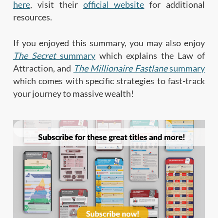
here
, visit their
official website
for additional
resources.
If you enjoyed this summary, you may also enjoy
The Secret
summary
which explains the Law of
Attraction, and
The Millionaire Fastlane
summary
which comes with specific strategies to fast-track
your journey to massive wealth!