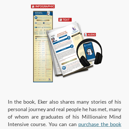
In the book, Eker also shares many stories of his
personal journey and real people he has met, many
of whom are graduates of his Millionaire Mind
Intensive course. You can can
purchase the book