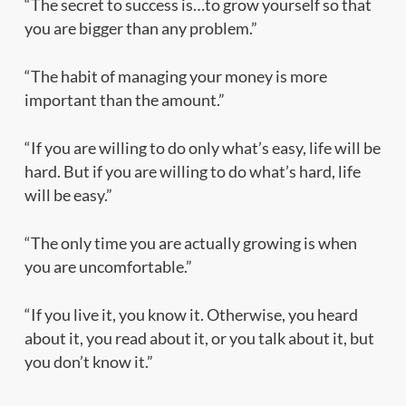
“The secret to success is…to grow yourself so that
you are bigger than any problem.”
“The habit of managing your money is more
important than the amount.”
“If you are willing to do only what’s easy, life will be
hard. But if you are willing to do what’s hard, life
will be easy.”
“The only time you are actually growing is when
you are uncomfortable.”
“If you live it, you know it. Otherwise, you heard
about it, you read about it, or you talk about it, but
you don’t know it.”