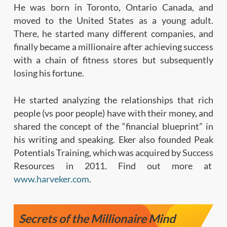
He was born in Toronto, Ontario Canada, and
moved to the United States as a young adult.
There, he started many different companies, and
finally became a millionaire after achieving success
with a chain of fitness stores but subsequently
losing his fortune.
He started analyzing the relationships that rich
people (vs poor people) have with their money, and
shared the concept of the “financial blueprint” in
his writing and speaking. Eker also founded Peak
Potentials Training, which was acquired by Success
Resources in 2011. Find out more at
www.harveker.com
.
Secrets of the Millionaire Mind