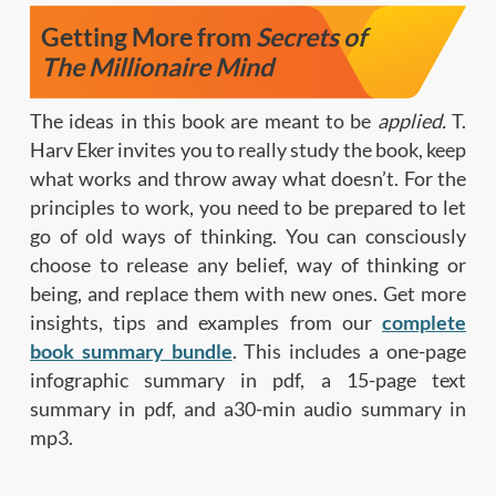
Getting More from
Secrets of
The Millionaire Mind
The ideas in this book are meant to be
applied.
T.
Harv Eker invites you to really study the book, keep
what works and throw away what doesn’t. For the
principles to work, you need to be prepared to let
go of old ways of thinking. You can consciously
choose to release any belief, way of thinking or
being, and replace them with new ones. Get more
insights, tips and examples from our
complete
book summary bundle
. This includes a one-page
infographic summary in pdf, a 15-page text
summary in pdf, and a30-min audio summary in
mp3.