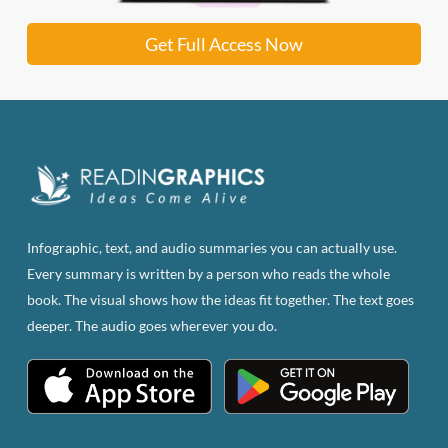
Get Full Access Now
Infographic, text, and audio summaries you can actually use.
Every summary is written by a person who reads the whole
book. The visual shows how the ideas fit together. The text goes
deeper. The audio goes wherever you do.