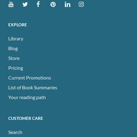
EXPLORE
Library
Blog
Store
Pricing
Current Promotions
List of Book Summaries
Your reading path
CUSTOMER CARE
Search