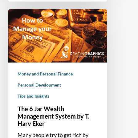
The
6
Jar
Wealth
Management
System
by
T.
Money and Personal Finance
Harv
Eker
Personal Development
Tips and Insights
The 6 Jar Wealth
Management System by T.
Harv Eker
Many people try to get rich by