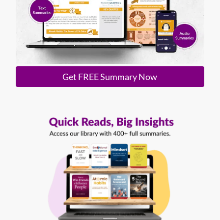
Get FREE Summary Now