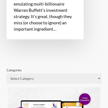
emulating multi-billionaire
Warren Buffett's investment
strategy. It's great, though they
miss (or choose to ignore) an
important ingredient…
Categories