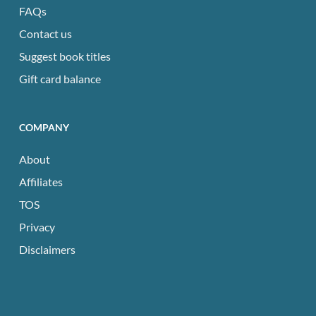
FAQs
Contact us
Suggest book titles
Gift card balance
COMPANY
About
Affiliates
TOS
Privacy
Disclaimers