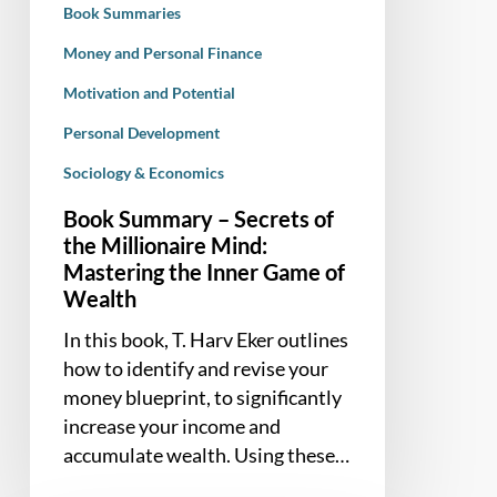
Book Summaries
Mastering
the
Money and Personal Finance
Inner
Motivation and Potential
Game
Personal Development
of
Wealth
Sociology & Economics
Book Summary – Secrets of
the Millionaire Mind:
Mastering the Inner Game of
Wealth
In this book, T. Harv Eker outlines
how to identify and revise your
money blueprint, to significantly
increase your income and
accumulate wealth. Using these…