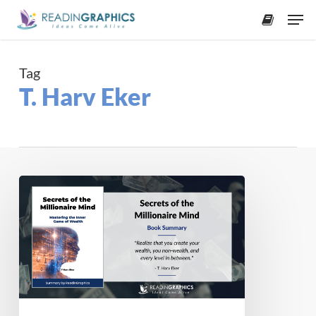
Skip
Men
to
accoun
main
content
Tag
T. Harv Eker
Book
Summary
–
Secrets
of
the
Millionaire
Mind: