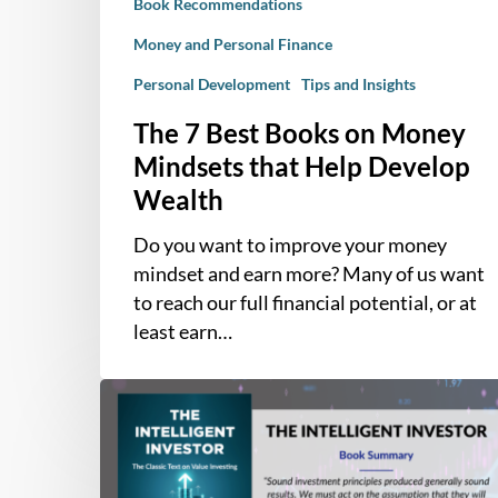
Book Recommendations
Develop
Wealth
Money and Personal Finance
Personal Development
Tips and Insights
The 7 Best Books on Money
Mindsets that Help Develop
Wealth
Do you want to improve your money
mindset and earn more? Many of us want
to reach our full financial potential, or at
least earn…
Book
Summary
–
The