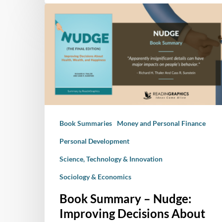
Book
Summary
–
Nudge:
Improving
Decisions
About
Health,
Wealth,
Book Summaries
Money and Personal Finance
and
Happiness
Personal Development
Science, Technology & Innovation
Sociology & Economics
Book Summary – Nudge:
Improving Decisions About