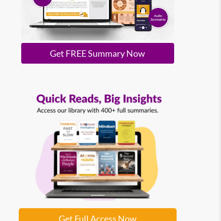
Get FREE Summary Now
Get Full Access Now