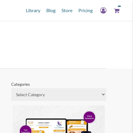
Library
Blog
Store
Pricing
Categories