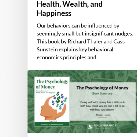
Health, Wealth, and
Happiness
Our behaviors can be influenced by
seemingly small but insignificant nudges.
This book by Richard Thaler and Cass
Sunstein explains key behavioral
economics principles and…
Book
Summary
–
The
Psychology
of
Money:
Timeless