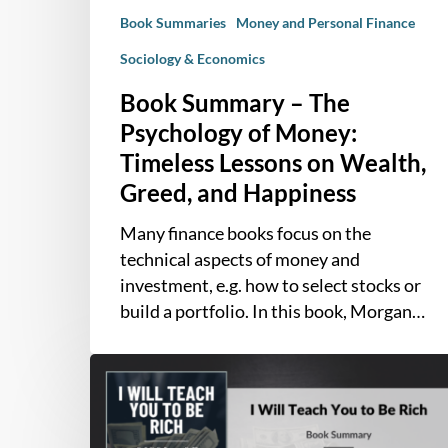
Lessons
Book Summaries
Money and Personal Finance
on
Wealth,
Sociology & Economics
Greed,
Book Summary – The
and
Psychology of Money:
Happiness
Timeless Lessons on Wealth,
Greed, and Happiness
Many finance books focus on the
technical aspects of money and
investment, e.g. how to select stocks or
build a portfolio. In this book, Morgan…
Book
Summary
–
I