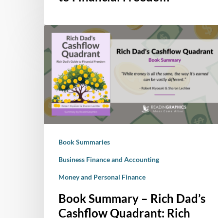
Quadrant:
Rich
Book
Dad’s
Summary
Guide
–
to
Rich
Financial
Dad’s
Freedom
Cashflow
Quadrant:
Rich
Dad’s
Book Summaries
Guide
to
Business Finance and Accounting
Financial
Money and Personal Finance
Freedom
Book Summary – Rich Dad’s
Cashflow Quadrant: Rich