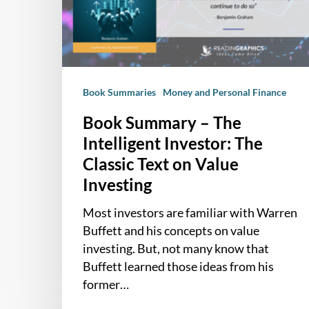
Intelligent
Investor:
The
Classic
Text
Book Summaries
Money and Personal Finance
on
Value
Book Summary – The
Investing
Intelligent Investor: The
Classic Text on Value
Investing
Most investors are familiar with Warren
Buffett and his concepts on value
investing. But, not many know that
Buffett learned those ideas from his
former…