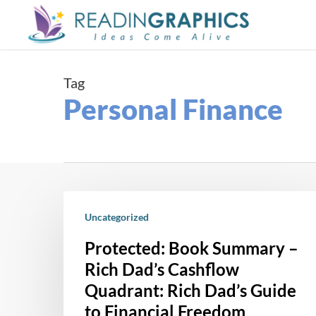
Skip
to
main
content
Tag
Personal Finance
Protected:
Book
Uncategorized
Summary
Protected: Book Summary –
–
Rich Dad’s Cashflow
Rich
Quadrant: Rich Dad’s Guide
Dad’s
to Financial Freedom
Cashflow