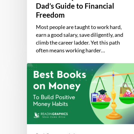
Dad’s Guide to Financial
Freedom
Most people are taught to work hard,
earn a good salary, save diligently, and
climb the career ladder. Yet this path
often means working harder…
The
7
Best
Books
on
Money
Mindsets
that
Help