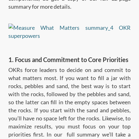
summary for more details.
1. Focus and Commitment to Core Priorities
OKRs force leaders to decide on and commit to
what matters most. If you want to fill a jar with
rocks, pebbles and sand, the best way is to start
with the rocks, followed by the pebbles and sand,
so the latter can fill in the empty spaces between
the rocks. If you start with the sand and pebbles,
you’ll have no space left for the rocks. Likewise, to
maximize results, you must focus on your top
priorities first. In our full summary we’ll take a