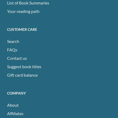
List of Book Summaries
Your reading path
CUSTOMER CARE
Search
FAQs
Contact us
Suggest book titles
Gift card balance
COMPANY
About
Affiliates