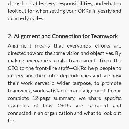
closer look at leaders’ responsibilities, and what to
look out for when setting your OKRs in yearly and
quarterly cycles.
2. Alignment and Connection for Teamwork
Alignment means that everyone’s efforts are
directed toward the same vision and objectives. By
making everyone’s goals transparent—from the
CEO to the front-line staff—OKRs help people to
understand their inter-dependencies and see how
their work serves a wider purpose, to promote
teamwork, work satisfaction and alignment. In our
complete 12-page summary, we share specific
examples of how OKRs are cascaded and
connected in an organization and what to look out
for.