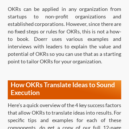
OKRs can be applied in any organization from
startups to non-profit organizations and
established corporations. However, since there are
no fixed steps or rules for OKRs, this is not a how-
to book. Doerr uses various examples and
interviews with leaders to explain the value and
potential of OKRs so you can use that as a starting
point to tailor OKRs for your organization.
How OKRs Translate Ideas to Sound
Execution
Here’s a quick overview of the 4 key success factors
that allow OKRs to translate ideas into results. For
specific tips and examples for each of these
components, do get a copy of our full 12-page