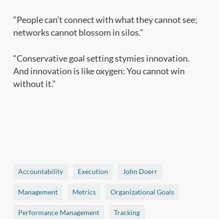
“People can’t connect with what they cannot see;
networks cannot blossom in silos.”
“Conservative goal setting stymies innovation.
And innovation is like oxygen: You cannot win
without it.”
Accountability
Execution
John Doerr
Management
Metrics
Organizational Goals
Performance Management
Tracking