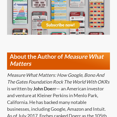
About the Author of
Measure What
Matters
Measure What Matters: How Google, Bono And
The Gates Foundation Rock The World With OKRs
is written by
John Doerr
— an American investor
and venture at Kleiner Perkins in Menlo Park,
California. He has backed many notable
businesses, including Google, Amazon and Intuit.
As of July 2017, Forbes ranked Doerr as the 105th