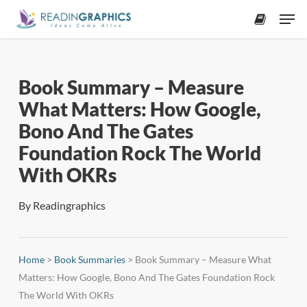
Skip
Men
to
accoun
main
content
Book Summary – Measure
What Matters: How Google,
Bono And The Gates
Foundation Rock The World
With OKRs
By
Readingraphics
Home
>
Book Summaries
>
Book Summary – Measure What
Matters: How Google, Bono And The Gates Foundation Rock
The World With OKRs