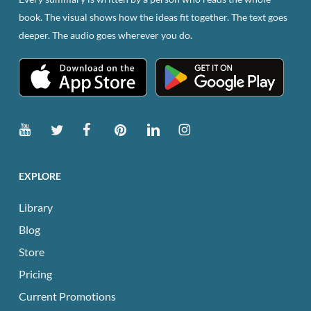
book. The visual shows how the ideas fit together. The text goes
deeper. The audio goes wherever you do.
EXPLORE
Library
Blog
Store
Pricing
Current Promotions