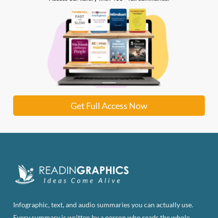
Get Full Access Now
Infographic, text, and audio summaries you can actually use.
Every summary is written by a person who reads the whole