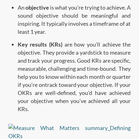
An
objective
is what you’re trying to achieve. A
sound objective should be meaningful and
inspiring. It typically involves a timeframe of at
least 1 year.
Key results (KRs)
are how you’ll achieve the
objective. They provide a yardstick to measure
and track your progress. Good KRs are specific,
measurable, challenging and time-bound. They
help you to know within each month or quarter
if you’re ontrack toward your objective. If your
OKRs are well-defined, you’d have achieved
your objective when you’ve achieved all your
KRs.