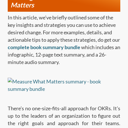
Matters
In this article, we’ve briefly outlined some of the
key insights and strategies you can use to achieve
desired change. For more examples, details, and
actionable tips to apply these strategies, do get our
complete book summary bundle
which includes an
infographic, 12-page text summary, and a 26-
minute audio summary.
There’s no one-size-fits-all approach for OKRs. It’s
up to the leaders of an organization to figure out
the right goals and approach for their teams.