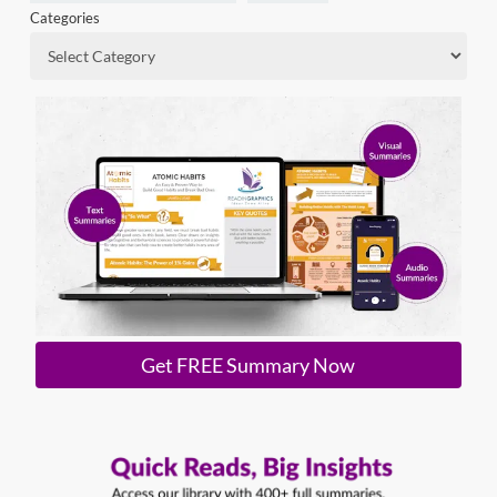
Categories
Get FREE Summary Now