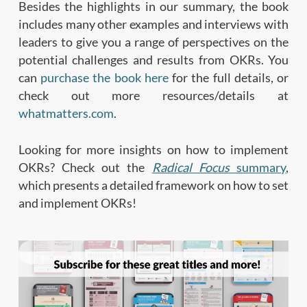
Besides the highlights in our summary, the book
includes many other examples and interviews with
leaders to give you a range of perspectives on the
potential challenges and results from OKRs. You
can
purchase the book here
for the full details, or
check out more resources/details at
whatmatters.com
.
Looking for more insights on how to implement
OKRs? Check out the
Radical Focus
summary
,
which presents a detailed framework on how to set
and implement OKRs!