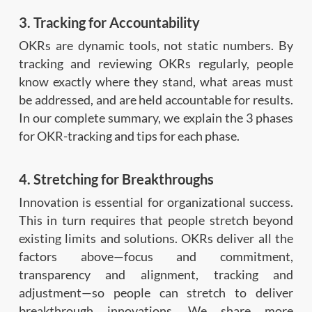
3. Tracking for Accountability
OKRs are dynamic tools, not static numbers. By
tracking and reviewing OKRs regularly, people
know exactly where they stand, what areas must
be addressed, and are held accountable for results.
In our complete summary, we explain the 3 phases
for OKR-tracking and tips for each phase.
4. Stretching for Breakthroughs
Innovation is essential for organizational success.
This in turn requires that people stretch beyond
existing limits and solutions. OKRs deliver all the
factors above—focus and commitment,
transparency and alignment, tracking and
adjustment—so people can stretch to deliver
breakthrough innovations. We share more