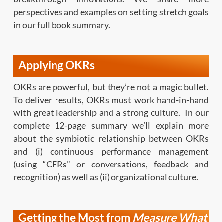
perspectives and examples on setting stretch goals
in our full book summary.
Applying OKRs
OKRs are powerful, but they’re not a magic bullet.
To deliver results, OKRs must work hand-in-hand
with great leadership and a strong culture. In our
complete 12-page summary we’ll explain more
about the symbiotic relationship between OKRs
and (i) continuous performance management
(using “CFRs” or conversations, feedback and
recognition) as well as (ii) organizational culture.
Getting the Most from
Measure What