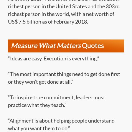
richest person in the United States and the 303rd
richest person in the world, with a net worth of
US$ 7.5 billion as of February 2018.
Measure What Matters
Quotes
“Ideas are easy. Execution is everything.”
“The most important things need to get done first
or they won’t get done at all.”
“To inspire true commitment, leaders must
practice what they teach.”
“Alignment is about helping people understand
what you want them to do.”