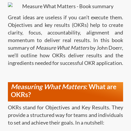
Great ideas are useless if you can’t execute them.
Objectives and key results (OKRs) help to create
clarity, focus, accountability, alignment and
momentum to deliver real results. In this book
summary of
Measure What Matters
by John Doerr,
we’ll outline how OKRs deliver results and the
ingredients needed for successful OKR application.
Measuring What Matters
: What are
OKRs?
OKRs stand for Objectives and Key Results. They
provide a structured way for teams and individuals
to set and achieve their goals. In a nutshell: