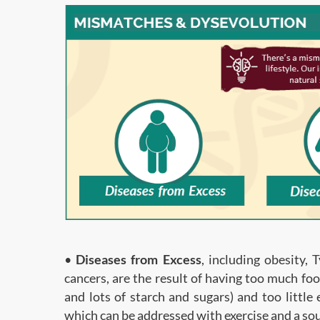
•
Diseases from Excess
, including obesity, 
cancers, are the result of having too much foo
and lots of starch and sugars) and too little
which can be addressed with exercise and a sou