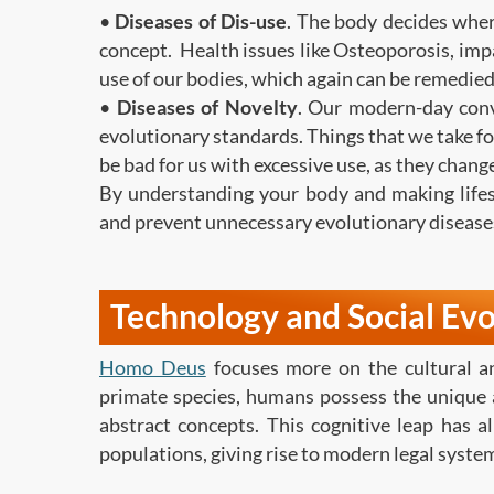
•
Diseases of Dis-use
. The body decides where
concept. Health issues like Osteoporosis, imp
use of our bodies, which again can be remedied
•
Diseases of Novelty
. Our modern-day conv
evolutionary standards. Things that we take fo
be bad for us with excessive use, as they chan
By understanding your body and making lifes
and prevent unnecessary evolutionary disease
Technology and Social Evo
Homo Deus
focuses more on the cultural an
primate species, humans possess the unique a
abstract concepts. This cognitive leap has a
populations, giving rise to modern legal system