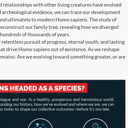
d relationships with other living creatures have evolved
nd archeological evidence, we can trace our development
 and ultimately to modern Homo sapiens. The study of
econstruct our family tree, revealing how we diverged
hundreds of thousands of years.
 relentless pursuit of progress, eternal youth, and lasting
that drive Homo sapiens out of existence. As we reshape
remains: Are we evolving toward something greater, or are