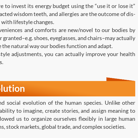
 to invest its energy budget using the “use it or lose it”
acted wisdom teeth, and allergies are the outcome of dis-
 with lifestyle changes.
eniences and comforts are new/novel to our bodies by
r granted–e.g. shoes, eyeglasses, and chairs–may actually
ge the natural way our bodies function and adapt.
tyle adjustments, you can actually improve your health
s.
lution
d social evolution of the human species. Unlike other
bility to imagine, create stories, and assign meaning to
llowed us to organize ourselves flexibly in large human
s, stock markets, global trade, and complex societies.