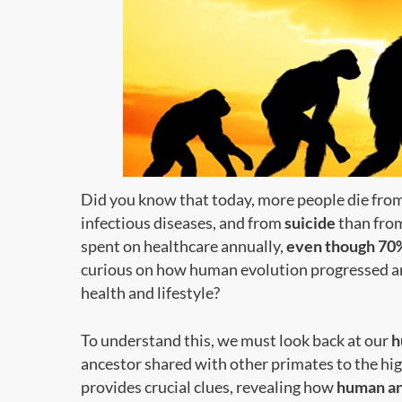
Did you know that today, more people die fro
infectious diseases, and from
suicide
than from
spent on healthcare annually,
even though 70%
curious on how human evolution progressed an
health and lifestyle?
To understand this, we must look back at our
h
ancestor shared with other primates to the high
provides crucial clues, revealing how
human an