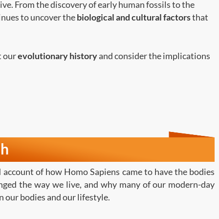
ive. From the discovery of early human fossils to the
tinues to uncover the
biological and cultural factors
that
at our
evolutionary history
and consider the implications
th
ed account of how Homo Sapiens came to have the bodies
anged the way we live, and why many of our modern-day
 our bodies and our lifestyle.