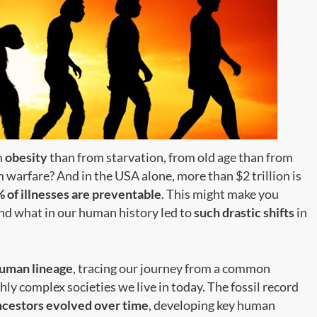
m
obesity
than from starvation, from old age than from
 warfare? And in the USA alone, more than $2 trillion is
 of illnesses are preventable
. This might make you
d what in our human history led to
such drastic shifts
in
uman lineage
, tracing our journey from a common
ly complex societies we live in today. The fossil record
cestors evolved over time
, developing key human