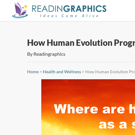
Skip
to
main
content
How Human Evolution Progr
By
Readingraphics
Home
>
Health and Wellness
>
How Human Evolution Pro