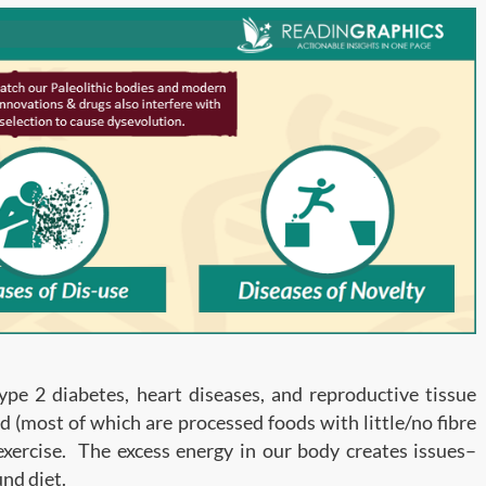
Type 2 diabetes, heart diseases, and reproductive tissue
d (most of which are processed foods with little/no fibre
 exercise. The excess energy in our body creates issues–
nd diet.