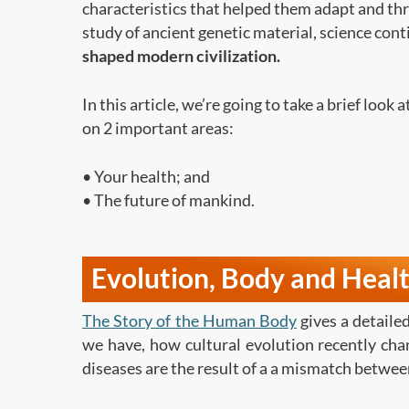
characteristics that helped them adapt and thr
study of ancient genetic material, science con
shaped modern civilization.
In this article, we’re going to take a brief look 
on 2 important areas:
• Your health; and
• The future of mankind.
Evolution, Body and Heal
The Story of the Human Body
gives a detail
we have, how cultural evolution recently ch
diseases are the result of a a mismatch between