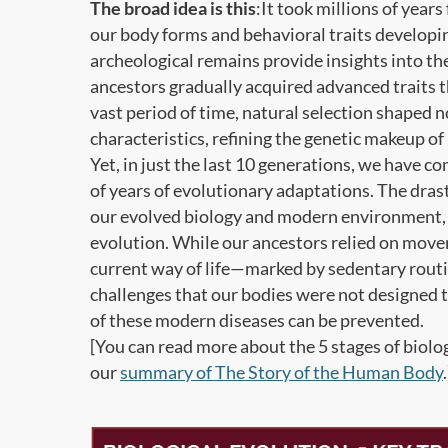
The broad idea is this
:It took millions of year
our body forms and behavioral traits developing
archeological remains provide insights into t
ancestors gradually acquired advanced traits th
vast period of time, natural selection shaped n
characteristics, refining the genetic makeup 
Yet, in just the last 10 generations, we have c
of years of evolutionary adaptations. The dras
our evolved biology and modern environment, le
evolution. While our ancestors relied on movem
current way of life—marked by sedentary rou
challenges that our bodies were not designed t
of these modern diseases can be prevented.
[You can read more about the 5 stages of biolog
our
summary of The Story of the Human Body
.