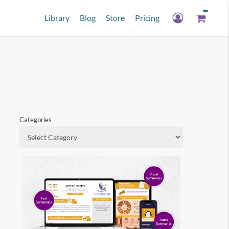
Library
Blog
Store
Pricing
Categories