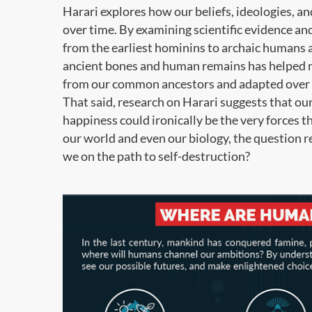
Harari explores how our beliefs, ideologies, an
over time. By examining scientific evidence a
from the earliest hominins to archaic humans
ancient bones and human remains has helped r
from our common ancestors and adapted over 
That said, research on Harari suggests that our
happiness could ironically be the very forces 
our world and even our biology, the question 
we on the path to self-destruction?