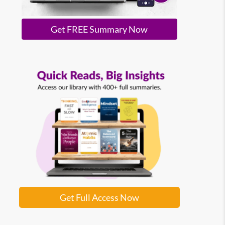
Get FREE Summary Now
Get Full Access Now