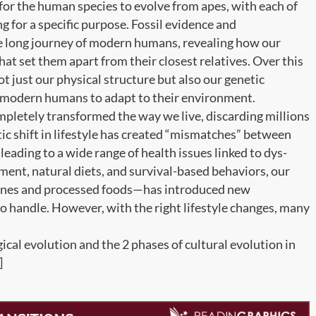
s for the human species to evolve from apes, with each of
 for a specific purpose. Fossil evidence and
he long journey of modern humans, revealing how our
at set them apart from their closest relatives. Over this
ot just our physical structure but also our genetic
of modern humans to adapt to their environment.
ompletely transformed the way we live, discarding millions
tic shift in lifestyle has created “mismatches” between
ading to a wide range of health issues linked to dys-
ent, natural diets, and survival-based behaviors, our
tines and processed foods—has introduced new
o handle. However, with the right lifestyle changes, many
ical evolution and the 2 phases of cultural evolution in
]