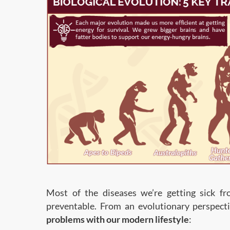
Most of the diseases we’re getting sick fro
preventable. From an evolutionary perspect
problems with our modern lifestyle
: