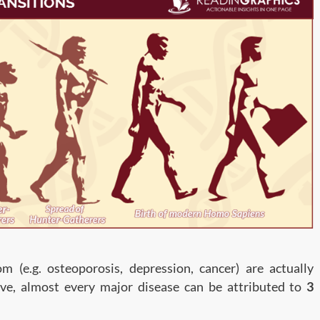
m (e.g. osteoporosis, depression, cancer) are actually
ive, almost every major disease can be attributed to
3