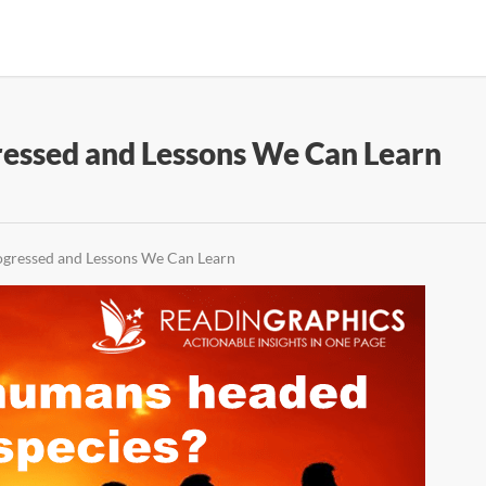
essed and Lessons We Can Learn
gressed and Lessons We Can Learn