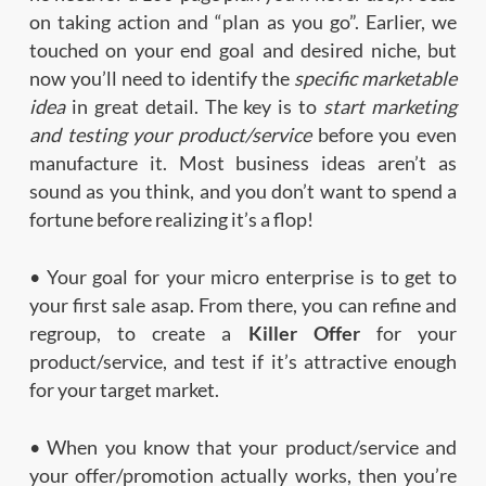
on taking action and “plan as you go”. Earlier, we
touched on your end goal and desired niche, but
now you’ll need to identify the
specific marketable
idea
in great detail. The key is to
start marketing
and testing your product/service
before you even
manufacture it. Most business ideas aren’t as
sound as you think, and you don’t want to spend a
fortune before realizing it’s a flop!
• Your goal for your micro enterprise is to get to
your first sale asap. From there, you can refine and
regroup, to create a
Killer Offer
for your
product/service, and test if it’s attractive enough
for your target market.
• When you know that your product/service and
your offer/promotion actually works, then you’re