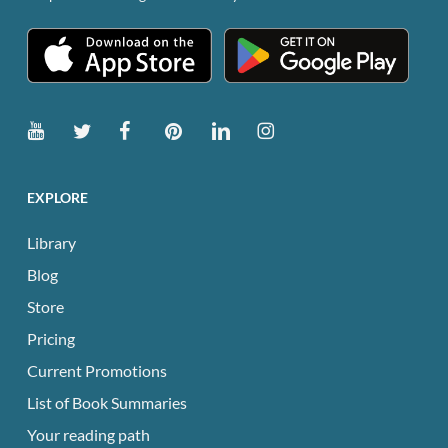
EXPLORE
Library
Blog
Store
Pricing
Current Promotions
List of Book Summaries
Your reading path