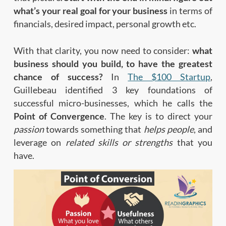
what’s your real goal for your business
in terms of
financials, desired impact, personal growth etc.
With that clarity, you now need to consider:
what
business should you build, to have the greatest
chance of success?
In
The $100 Startup
,
Guillebeau identified 3 key foundations of
successful micro-businesses, which he calls the
Point of Convergence
. The key is to direct your
passion
towards something that
helps people
, and
leverage on
related skills
or strengths
that you
have.