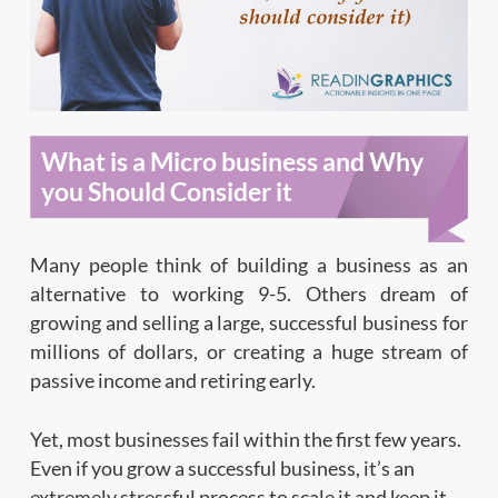
What is a Micro business and Why
you Should Consider it
Many people think of building a business as an
alternative to working 9-5. Others dream of
growing and selling a large, successful business for
millions of dollars, or creating a huge stream of
passive income and retiring early.
Yet, most businesses fail within the first few years.
Even if you grow a successful business, it’s an
extremely stressful process to scale it and keep it