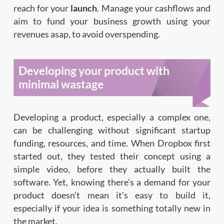
reach for your
launch
. Manage your cashflows and
aim to fund your business growth using your
revenues asap, to avoid overspending.
Developing your product with
minimal wastage
Developing a product, especially a complex one,
can be challenging without significant startup
funding, resources, and time. When Dropbox first
started out, they tested their concept using a
simple video, before they actually built the
software. Yet, knowing there’s a demand for your
product doesn’t mean it’s easy to build it,
especially if your idea is something totally new in
the market.