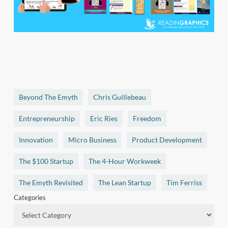
Beyond The Emyth
Chris Guillebeau
Entrepreneurship
Eric Ries
Freedom
Innovation
Micro Business
Product Development
The $100 Startup
The 4-Hour Workweek
The Emyth Revisited
The Lean Startup
Tim Ferriss
Categories