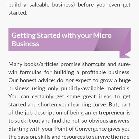
build a saleable business) before you even get
started.
Getting Started with your Micro
Business
Many books/articles promise shortcuts and sure-
win formulas for building a profitable business.
Our honest advice: do
not
expect to grow a huge
business using only publicly-available materials.
You can certainly get some great ideas to get
started and shorten your learning curve. But, part
of the job-description of being an entrepreneur is
to stick it out and find the not-so-obvious answers.
Starting with your Point of Convergence gives you
the passion, skills and resources to survive the ride,