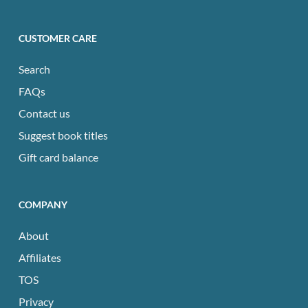
CUSTOMER CARE
Search
FAQs
Contact us
Suggest book titles
Gift card balance
COMPANY
About
Affiliates
TOS
Privacy