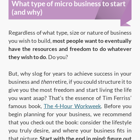
What type of micro business to start
(and why)
Regardless of what type, size or nature of business
you wish to build,
most people want to eventually
have the resources and freedom to do whatever
they wish to do
. Do you?
But, why slog for years to achieve success in your
business and
then
retire, if you could structure it to
give you the most freedom and start living the life
you want asap? That’s the essence of Tim Ferriss’
famous book,
The 4-Hour Workweek
. Before you
begin planning for your business, we recommend
that you check out the book: consider the lifestyle
you truly desire, and where your business fits in
that picture.
Start with the end in mind: figure out