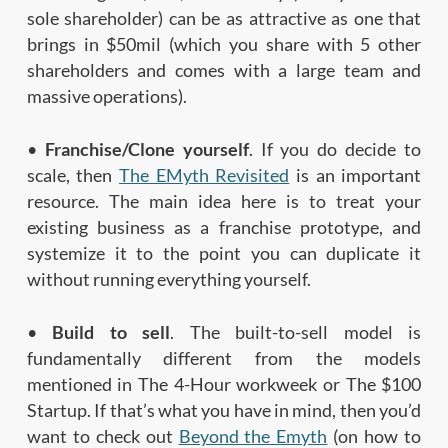
sole shareholder) can be as attractive as one that
brings in $50mil (which you share with 5 other
shareholders and comes with a large team and
massive operations).
•
Franchise/Clone yourself
. If you do decide to
scale, then
The EMyth Revisited
is an important
resource. The main idea here is to treat your
existing business as a franchise prototype, and
systemize it to the point you can duplicate it
without running everything yourself.
•
Build to sell
. The built-to-sell model is
fundamentally different from the models
mentioned in The 4-Hour workweek or The $100
Startup. If that’s what you have in mind, then you’d
want to check out
Beyond the Emyth
(on how to