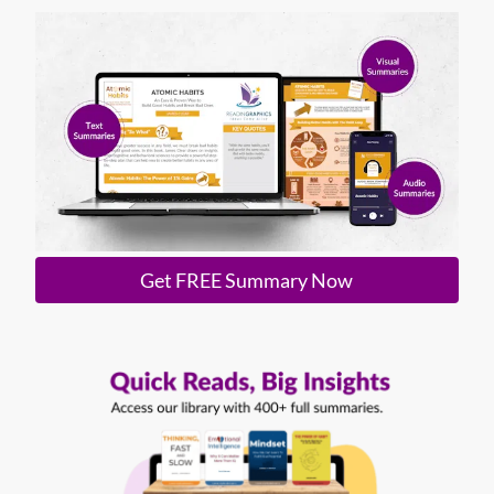
Get FREE Summary Now