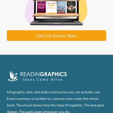
Get Full Access Now
Infographic, text, and audio summaries you can actually use.
Every summary is written by a person who reads the whole
book. The visual shows how the ideas fit together. The text goes
deeper. The audio goes wherever you do.