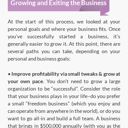
Growing and Exiting the Business
At the start of this process, we looked at your
personal goals and where your business fits. Once
you’ve successfully started a business, it’s
generally easier to grow it. At this point, there are
several paths you can take, depending on your
personal and business goals:
•
Improve profitability via small tweaks & grow at
your own pace
. You don’t need to grow a large
organization to be “successful”. Consider the role
that your business plays in your life–do you prefer
a small “freedom business” (which you enjoy and
can operate from anywhere in the world), or do you
want to go all-in and build a full team. A business
that brings in $500,000 annually (with you as the