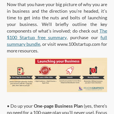
Now that you have your big picture of why you are
in business and the direction you’re headed, it’s
time to get into the nuts and bolts of launching
your business. We’ll briefly outline the key
components of what’s involved; do check out
The
$100 Startup free summary
, purchase our
full
summary bundle
, or visit www.100startup.com for
more resources.
• Do up your
One-page Business Plan
(yes, there’s
no need for a 100-page plan you’ll never use). Focus