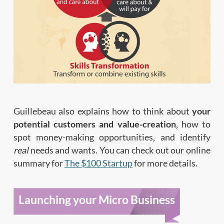
Guillebeau also explains how to think about
your
potential customers and value-creation
, how to
spot money-making opportunities, and identify
real
needs and wants. You can check out our online
summary for
The $100 Startup
for more details.
Launching your Micro Business