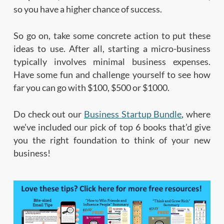
so you have a higher chance of success.
So go on, take some concrete action to put these
ideas to use. After all, starting a micro-business
typically involves minimal business expenses.
Have some fun and challenge yourself to see how
far you can go with $100, $500 or $1000.
Do check out our
Business Startup Bundle
, where
we’ve included our pick of top 6 books that’d give
you the right foundation to think of your new
business!