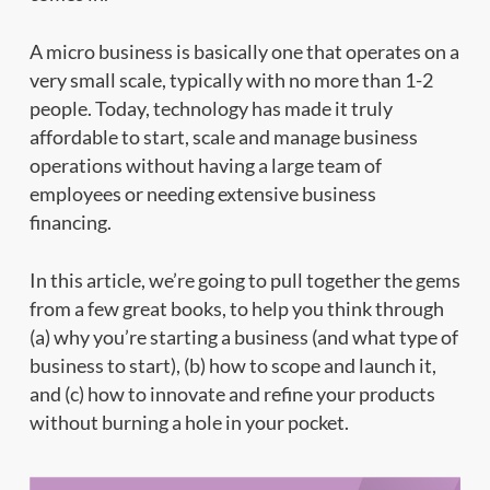
A micro business is basically one that operates on a
very small scale, typically with no more than 1-2
people. Today, technology has made it truly
affordable to start, scale and manage business
operations without having a large team of
employees or needing extensive business
financing.
In this article, we’re going to pull together the gems
from a few great books, to help you think through
(a) why you’re starting a business (and what type of
business to start), (b) how to scope and launch it,
and (c) how to innovate and refine your products
without burning a hole in your pocket.