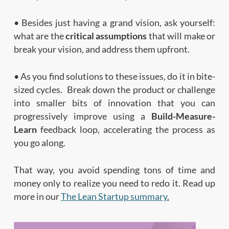
• Besides just having a grand vision, ask yourself:
what are the
critical assumptions
that will make or
break your vision, and address them upfront.
• As you find solutions to these issues, do it in bite-
sized cycles. Break down the product or challenge
into smaller bits of innovation that you can
progressively improve using a
Build-Measure-
Learn
feedback loop, accelerating the process as
you go along.
That way, you avoid spending tons of time and
money only to realize you need to redo it. Read up
more in our
The Lean Startup summary
.