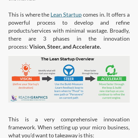
This is where the
Lean Startup
comes in. It offers a
powerful process to develop and refine
products/services with minimal wastage. Broadly,
there are 3 phases in the innovation
process:
Vision, Steer, and Accelerate.
This is a very comprehensive innovation
framework. When setting up your micro business,
what you’d want to takeaway is this: