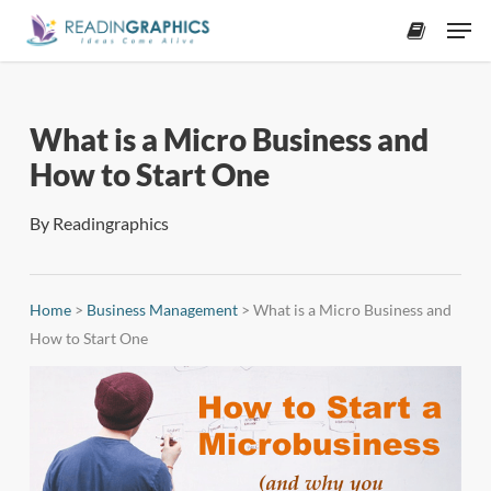
Skip
Men
to
accoun
main
content
What is a Micro Business and
How to Start One
By
Readingraphics
Home
>
Business Management
>
What is a Micro Business and
How to Start One