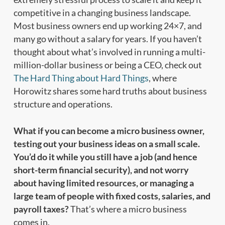
competitive in a changing business landscape.
Most business owners end up working 24×7, and
many go without a salary for years. If you haven’t
thought about what’s involved in running a multi-
million-dollar business or being a CEO, check out
The Hard Thing about Hard Things
, where
Horowitz shares some hard truths about business
structure and operations.
What if you can become a micro business owner,
testing out your business ideas on a small scale.
You’d do it while you still have a job (and hence
short-term financial security), and not worry
about having limited resources, or managing a
large team of people with fixed costs, salaries, and
payroll taxes?
That’s where a micro business
comes in.