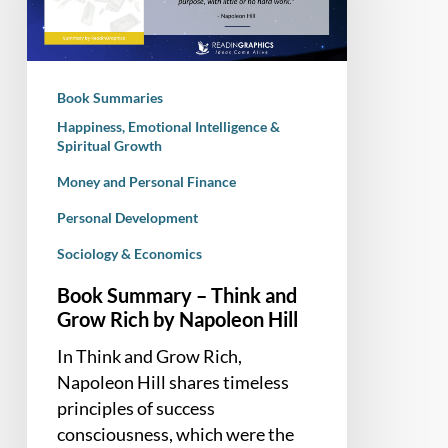
and
Grow
Rich
by
Book Summaries
Napoleon
Happiness, Emotional Intelligence &
Hill
Spiritual Growth
Money and Personal Finance
Personal Development
Sociology & Economics
Book Summary – Think and
Grow Rich by Napoleon Hill
In Think and Grow Rich,
Napoleon Hill shares timeless
principles of success
consciousness, which were the