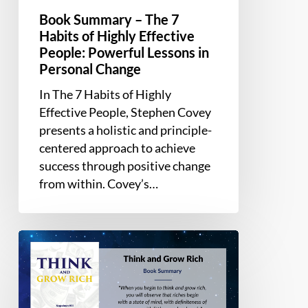
Personal
Book Summary – The 7
Change
Habits of Highly Effective
People: Powerful Lessons in
Personal Change
In The 7 Habits of Highly
Effective People, Stephen Covey
presents a holistic and principle-
centered approach to achieve
success through positive change
from within. Covey’s…
Book
Summary
–
Think