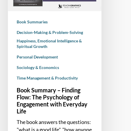
The
Psychology
of
Book Summaries
Engagement
with
Decision-Making & Problem-Solving
Everyday
Happiness, Emotional Intelligence &
Spiritual Growth
Life
Personal Development
Sociology & Economics
Time Management & Productivity
Book Summary – Finding
Flow: The Psychology of
Engagement with Everyday
Life
The book answers the questions:
"what is a good life", "how anyone