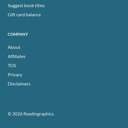
Suggest book titles
Gift card balance
COMPANY
About
Affiliates
TOS
Privacy
Disclaimers
© 2026 Readingraphics.