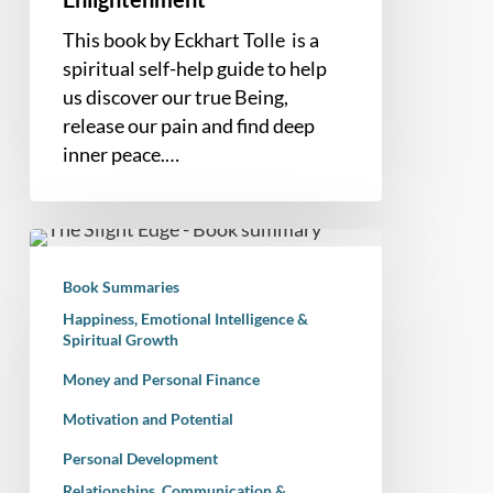
to
This book by Eckhart Tolle is a
Spiritual
spiritual self-help guide to help
Enlightenment
us discover our true Being,
release our pain and find deep
inner peace.…
Book
Summary
Book Summaries
–
Happiness, Emotional Intelligence &
The
Spiritual Growth
Slight
Money and Personal Finance
Edge:
Turning
Motivation and Potential
Simple
Personal Development
Disciplines
Relationships, Communication &