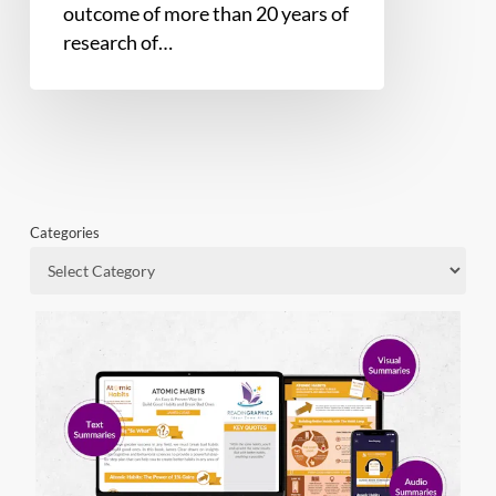
outcome of more than 20 years of
research of…
Categories