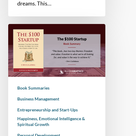
dreams. This…
Book
Summary
–
The
$100
Startup:
Reinvent
the
Book Summaries
Way
you
Business Management
Make
Entrepreneurship and Start-Ups
a
Happiness, Emotional Intelligence &
Living,
Spiritual Growth
Do
Personal Development