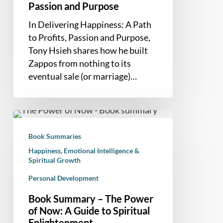
Passion and Purpose
In Delivering Happiness: A Path
to Profits, Passion and Purpose,
Tony Hsieh shares how he built
Zappos from nothing to its
eventual sale (or marriage)…
Book
Summary
Book Summaries
–
Happiness, Emotional Intelligence &
The
Spiritual Growth
Power
Personal Development
of
Now:
Book Summary – The Power
A
of Now: A Guide to Spiritual
Guide
Enlightenment