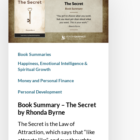
Summary
–
The
Secret
by
Rhonda
Byrne
Book Summaries
Happiness, Emotional Intelligence &
Spiritual Growth
Money and Personal Finance
Personal Development
Book Summary – The Secret
by Rhonda Byrne
The Secret is the Law of
Attraction, which says that “like
attracts like”, and our thoughts