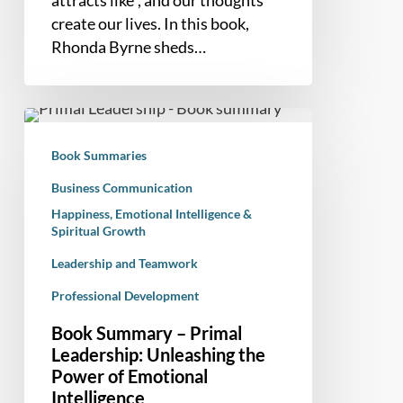
create our lives. In this book,
Rhonda Byrne sheds…
Book
Summary
Book Summaries
–
Primal
Business Communication
Leadership:
Happiness, Emotional Intelligence &
Spiritual Growth
Unleashing
the
Leadership and Teamwork
Power
Professional Development
of
Emotional
Book Summary – Primal
Intelligence
Leadership: Unleashing the
Power of Emotional
Intelligence