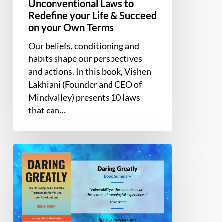
Mind:
Unconventional Laws to
10
Redefine your Life & Succeed
Unconventional
on your Own Terms
Laws
Our beliefs, conditioning and
to
habits shape our perspectives
Redefine
and actions. In this book, Vishen
your
Lakhiani (Founder and CEO of
Life
Mindvalley) presents 10 laws
&
that can…
Succeed
on
your
Book
Own
Summary
Terms
–
Daring
Greatly:
How