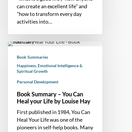
can create an excellent life" and
"how to transform every day
activities into…
Book
Summary
Book Summaries
–
Happiness, Emotional Intelligence &
You
Spiritual Growth
Can
Personal Development
Heal
your
Book Summary – You Can
Life
Heal your Life by Louise Hay
by
First published in 1984, You Can
Louise
Heal Your Life was one of the
Hay
pioneers in self-help books. Many