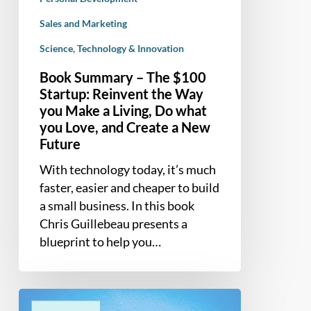
what
you
Sales and Marketing
Love,
Science, Technology & Innovation
and
Book Summary – The $100
Create
Startup: Reinvent the Way
a
you Make a Living, Do what
New
you Love, and Create a New
Future
Future
With technology today, it’s much
faster, easier and cheaper to build
a small business. In this book
Chris Guillebeau presents a
blueprint to help you…
Book