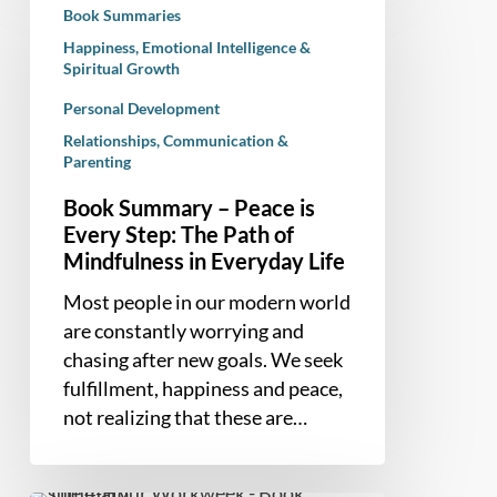
Book Summaries
–
Happiness, Emotional Intelligence &
Peace
Spiritual Growth
is
Personal Development
Every
Step:
Relationships, Communication &
Parenting
The
Path
Book Summary – Peace is
of
Every Step: The Path of
Mindfulness
Mindfulness in Everyday Life
in
Most people in our modern world
Everyday
are constantly worrying and
Life
chasing after new goals. We seek
fulfillment, happiness and peace,
not realizing that these are…