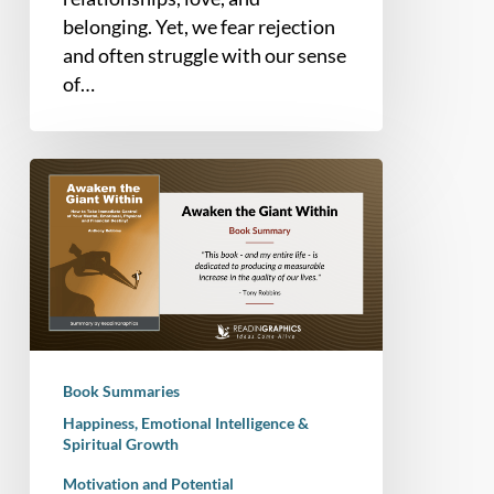
belonging. Yet, we fear rejection
and often struggle with our sense
of…
Book
Summary
–
Awaken
the
Giant
Within:
How
Book Summaries
to
Happiness, Emotional Intelligence &
Take
Spiritual Growth
Immediate
Motivation and Potential
Control