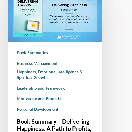
Summary
–
Delivering
Happiness:
A
Path
to
Book Summaries
Profits,
Passion
Business Management
and
Happiness, Emotional Intelligence &
Spiritual Growth
Purpose
Leadership and Teamwork
Motivation and Potential
Personal Development
Book Summary – Delivering
Happiness: A Path to Profits,