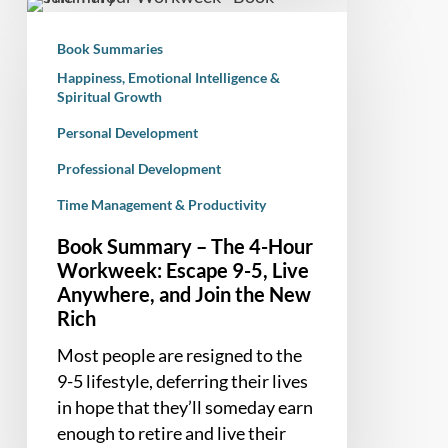
Book
Summary
Book Summaries
–
Happiness, Emotional Intelligence &
The
Spiritual Growth
4-
Personal Development
Hour
Workweek:
Professional Development
Escape
Time Management & Productivity
9-
5,
Book Summary – The 4-Hour
Live
Workweek: Escape 9-5, Live
Anywhere, and Join the New
Anywhere,
Rich
and
Join
Most people are resigned to the
the
9-5 lifestyle, deferring their lives
New
in hope that they’ll someday earn
Rich
enough to retire and live their