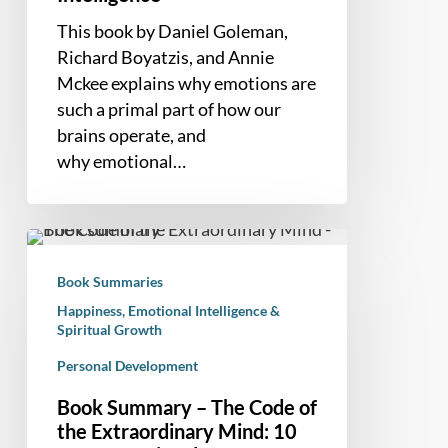
This book by Daniel Goleman,
Richard Boyatzis, and Annie
Mckee explains why emotions are
such a primal part of how our
brains operate, and
why emotional…
Book
Summary
Book Summaries
–
Happiness, Emotional Intelligence &
The
Spiritual Growth
Code
Personal Development
of
the
Book Summary – The Code of
Extraordinary
the Extraordinary Mind: 10