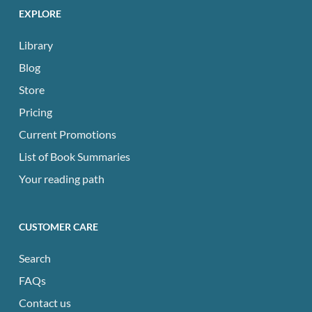
EXPLORE
Library
Blog
Store
Pricing
Current Promotions
List of Book Summaries
Your reading path
CUSTOMER CARE
Search
FAQs
Contact us