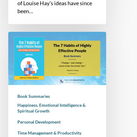
of Louise Hay’s ideas have since
been…
Book
Summary
–
The
7
Habits
of
Highly
Book Summaries
Effective
Happiness, Emotional Intelligence &
People:
Spiritual Growth
Powerful
Personal Development
Lessons
in
Time Management & Productivity