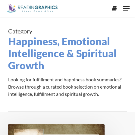
Skip
Men
to
accoun
main
content
Category
Happiness, Emotional
Intelligence & Spiritual
Growth
Looking for fulfillment and happiness book summaries?
Browse through a curated book selection on emotional
intelligence, fulfillment and spiritual growth.
Book