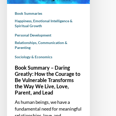
the
Courage
Book Summaries
to
Happiness, Emotional Intelligence &
Be
Spiritual Growth
Vulnerable
Personal Development
Transforms
the
Relationships, Communication &
Parenting
Way
We
Sociology & Economics
Live,
Book Summary – Daring
Love,
Greatly: How the Courage to
Parent,
Be Vulnerable Transforms
and
the Way We Live, Love,
Lead
Parent, and Lead
As human beings, we have a
fundamental need for meaningful
relationships, love, and