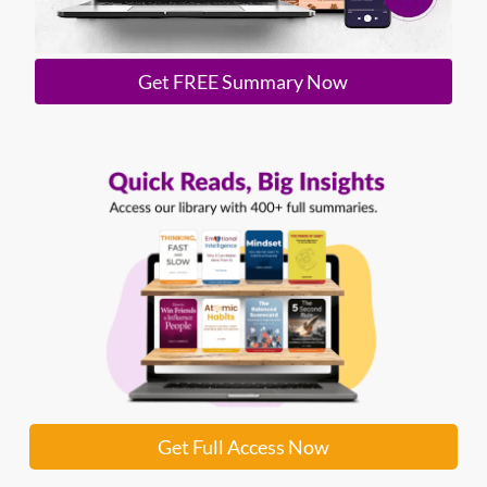
Get FREE Summary Now
Get Full Access Now