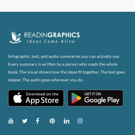
Infographic, text, and audio summaries you can actually use.
Every summary is written by a person who reads the whole
book. The visual shows how the ideas fit together. The text goes
deeper. The audio goes wherever you do.