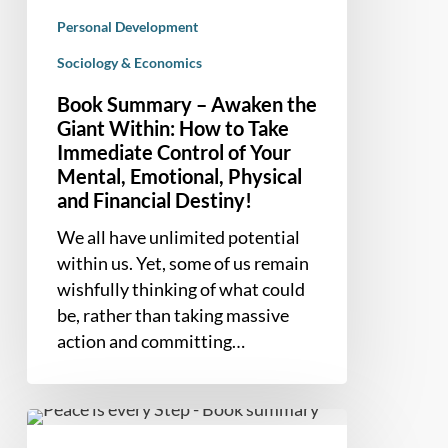
of
Personal Development
Your
Sociology & Economics
Mental,
Emotional,
Book Summary – Awaken the
Physical
Giant Within: How to Take
and
Immediate Control of Your
Mental, Emotional, Physical
Financial
and Financial Destiny!
Destiny!
We all have unlimited potential
within us. Yet, some of us remain
wishfully thinking of what could
be, rather than taking massive
action and committing…
Book
Summary