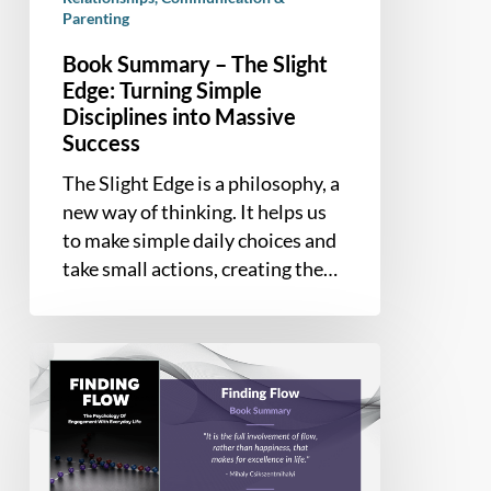
into
Parenting
Massive
Book Summary – The Slight
Success
Edge: Turning Simple
Disciplines into Massive
Success
The Slight Edge is a philosophy, a
new way of thinking. It helps us
to make simple daily choices and
take small actions, creating the…
Book
Summary
–
Finding
Flow: