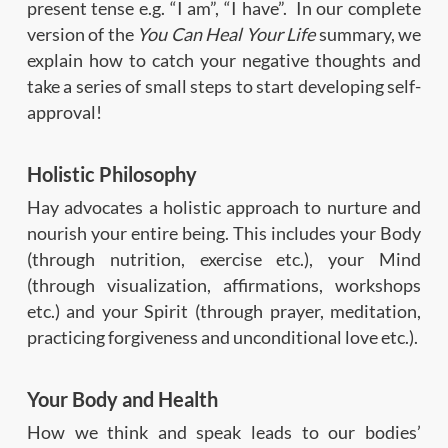
present tense e.g. “I am”, “I have”. In our complete
version of the
You Can Heal Your Life
summary, we
explain how to catch your negative thoughts and
take a series of
small steps to start developing self-
approval
!
Holistic Philosophy
Hay advocates a holistic approach to nurture and
nourish your entire being. This includes your Body
(through nutrition, exercise etc.), your Mind
(through visualization, affirmations, workshops
etc.) and your Spirit (through prayer, meditation,
practicing forgiveness and unconditional love etc.).
Your Body and Health
How we think and speak leads to our bodies’