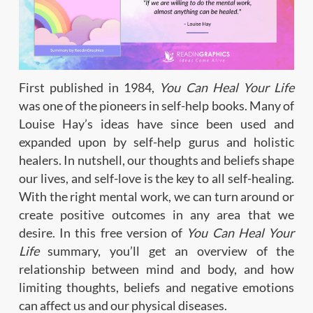
First published in 1984,
You Can Heal Your Life
was one of the pioneers in self-help books. Many of
Louise Hay’s ideas have since been used and
expanded upon by self-help gurus and holistic
healers. In nutshell, our thoughts and beliefs shape
our lives, and self-love is the key to all self-healing.
With the right mental work, we can turn around or
create positive outcomes in any area that we
desire. In this free version of
You Can Heal Your
Life
summary, you’ll get an overview of the
relationship between mind and body, and how
limiting thoughts, beliefs and negative emotions
can affect us and our physical diseases.