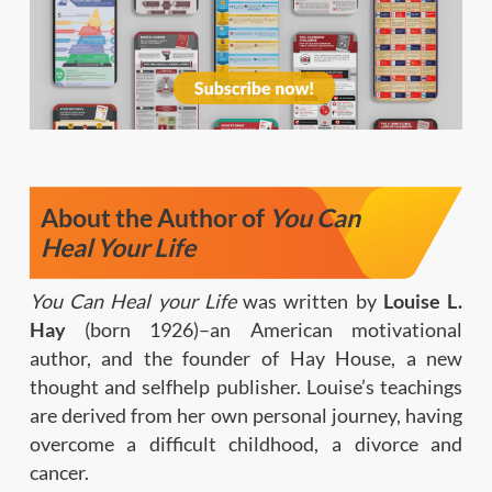
About the Author of
You Can
Heal Your Life
You Can Heal your Life
was written by
Louise L.
Hay
(born 1926)–an American motivational
author, and the founder of Hay House, a new
thought and selfhelp publisher. Louise’s teachings
are derived from her own personal journey, having
overcome a difficult childhood, a divorce and
cancer.