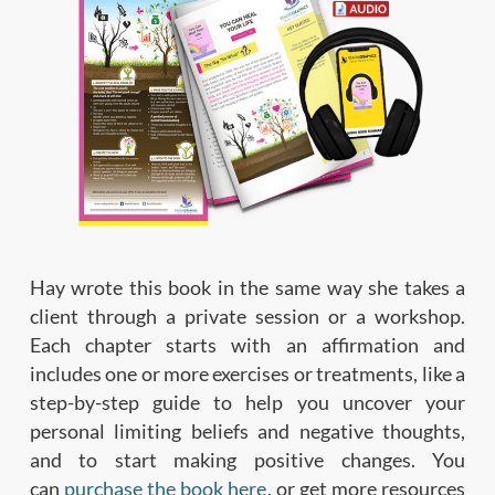
Hay wrote this book in the same way she takes a
client through a private session or a workshop.
Each chapter starts with an affirmation and
includes one or more exercises or treatments, like a
step-by-step guide to help you uncover your
personal limiting beliefs and negative thoughts,
and to start making positive changes. You
can
purchase the book here
, or get more resources