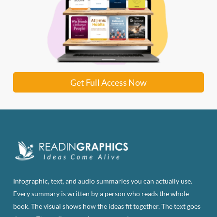
Get Full Access Now
Infographic, text, and audio summaries you can actually use.
Every summary is written by a person who reads the whole
book. The visual shows how the ideas fit together. The text goes