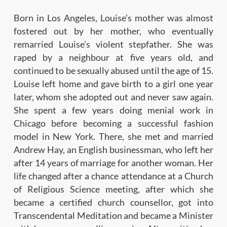
Born in Los Angeles, Louise’s mother was almost
fostered out by her mother, who eventually
remarried Louise’s violent stepfather. She was
raped by a neighbour at five years old, and
continued to be sexually abused until the age of 15.
Louise left home and gave birth to a girl one year
later, whom she adopted out and never saw again.
She spent a few years doing menial work in
Chicago before becoming a successful fashion
model in New York. There, she met and married
Andrew Hay, an English businessman, who left her
after 14 years of marriage for another woman. Her
life changed after a chance attendance at a Church
of Religious Science meeting, after which she
became a certified church counsellor, got into
Transcendental Meditation and became a Minister