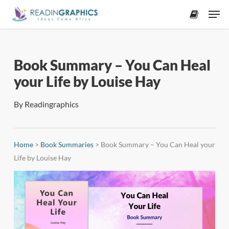
Skip
Men
to
accoun
main
content
Book Summary – You Can Heal
your Life by Louise Hay
By
Readingraphics
Home
>
Book Summaries
>
Book Summary – You Can Heal your
Life by Louise Hay