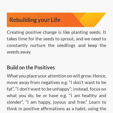
Rebuilding your Life
Creating positive change is like planting seeds. It
takes time for the seeds to sprout, and we need to
constantly nurture the seedlings and keep the
weeds away.
Build on the Positives
What you place your attention on will grow. Hence,
move away from negatives e.g. “I don’t want to be
fat”, “I don’t want to be unhappy”; instead, focus on
what you do, be or have e.g. “I am healthy and
slender”, “I am happy, joyous and free.” Learn to
think in positive affirmations as a habit, using the