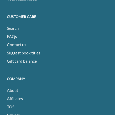
CUSTOMER CARE
Search
FAQs
Contact us
Suggest book titles
Gift card balance
COMPANY
About
Affiliates
TOS
Privacy