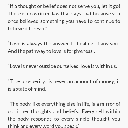
“If a thought or belief does not serve you, let it go!
There is no written law that says that because you
once believed something you have to continue to
believe it forever.”
“Love is always the answer to healing of any sort.
And the pathway to love is forgiveness”.
“Love is never outside ourselves; love is within us.”
“True prosperity…is never an amount of money; it
is a state of mind.”
“The body, like everything else in life, is a mirror of
our inner thoughts and beliefs…Every cell within
the body responds to every single thought you
think and every word you speak.”