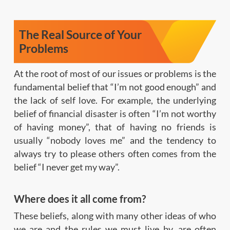
The Real Source of Your
Problems
At the root of most of our issues or problems is the
fundamental belief that “I’m not good enough” and
the lack of self love. For example, the underlying
belief of financial disaster is often “I’m not worthy
of having money”, that of having no friends is
usually “nobody loves me” and the tendency to
always try to please others often comes from the
belief “I never get my way”.
Where does it all come from?
These beliefs, along with many other ideas of who
we are and the rules we must live by, are often