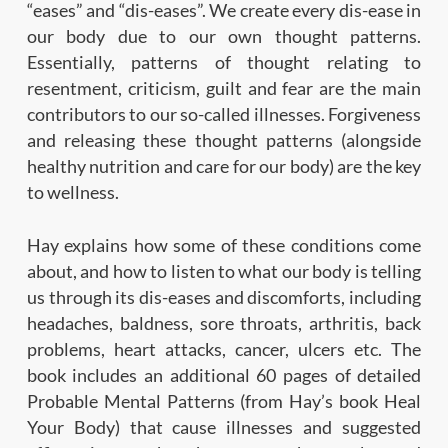
“eases” and “dis-eases”. We create every dis-ease in
our body due to our own thought patterns.
Essentially, patterns of thought relating to
resentment, criticism, guilt and fear are the main
contributors to our so-called illnesses. Forgiveness
and releasing these thought patterns (alongside
healthy nutrition and care for our body) are the key
to wellness.
Hay explains how some of these conditions come
about, and how to listen to what our body is telling
us through its dis-eases and discomforts, including
headaches, baldness, sore throats, arthritis, back
problems, heart attacks, cancer, ulcers etc. The
book includes an additional 60 pages of detailed
Probable Mental Patterns (from Hay’s book Heal
Your Body) that cause illnesses and suggested