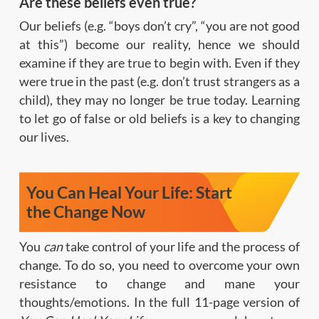
Are these beliefs even true?
Our beliefs (e.g. “boys don’t cry”, “you are not good
at this”) become our reality, hence we should
examine if they are true to begin with. Even if they
were true in the past (e.g. don’t trust strangers as a
child), they may no longer be true today. Learning
to let go of false or old beliefs is a key to changing
our lives.
You Can Heal Your Life: Start
the Change Now
You
can
take control of your life and the process of
change. To do so, you need to overcome your own
resistance to change and mane your
thoughts/emotions. In the full 11-page version of