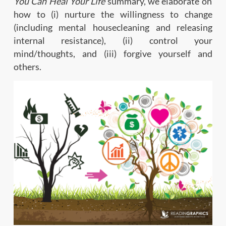
You Can Heal Your Life
summary, we elaborate on
how to (i) nurture the willingness to change
(including mental housecleaning and releasing
internal resistance), (ii) control your
mind/thoughts, and (iii) forgive yourself and
others.