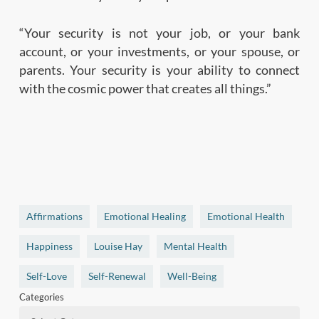
“Your security is not your job, or your bank
account, or your investments, or your spouse, or
parents. Your security is your ability to connect
with the cosmic power that creates all things.”
Affirmations
Emotional Healing
Emotional Health
Happiness
Louise Hay
Mental Health
Self-Love
Self-Renewal
Well-Being
Categories