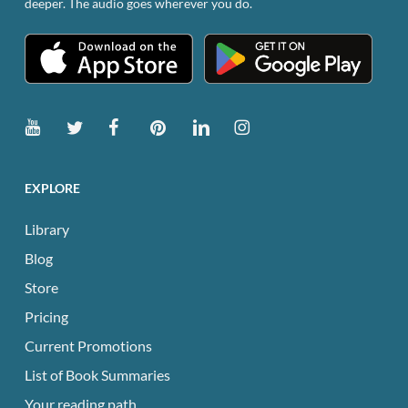
deeper. The audio goes wherever you do.
EXPLORE
Library
Blog
Store
Pricing
Current Promotions
List of Book Summaries
Your reading path