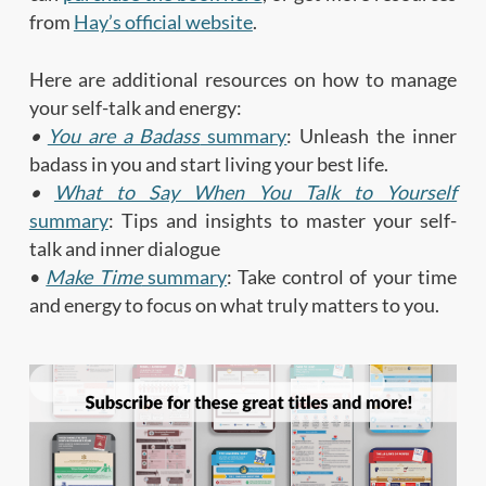
from
Hay’s official website
.
Here are additional resources on how to manage
your self-talk and energy:
•
You are a Badass
summary
: Unleash the inner
badass in you and start living your best life.
•
What to Say When You Talk to Yourself
summary
: Tips and insights to master your self-
talk and inner dialogue
•
Make Time
summary
: Take control of your time
and energy to focus on what truly matters to you.