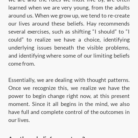
learned when we are very young, from the adults
around us. When we grow up, we tend to re-create
our lives around these beliefs. Hay recommends
several exercises, such as shifting “I should” to “I
could” to realize we have a choice, identifying
underlying issues beneath the visible problems,
and identifying where some of our limiting beliefs
come from.
Essentially, we are dealing with thought patterns.
Once we recognize this, we realize we have the
power to begin change right now, at this present
moment. Since it all begins in the mind, we also
have full and complete control of the outcomes in
our lives.