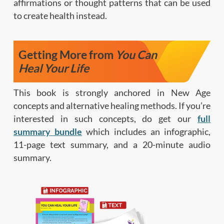
affirmations or thought patterns that can be used
to create health instead.
Getting More from
You Can
Heal Your Life
This book is strongly anchored in New Age
concepts and alternative healing methods. If you’re
interested in such concepts, do get our
full
summary bundle
which includes an infographic,
11-page text summary, and a 20-minute audio
summary.