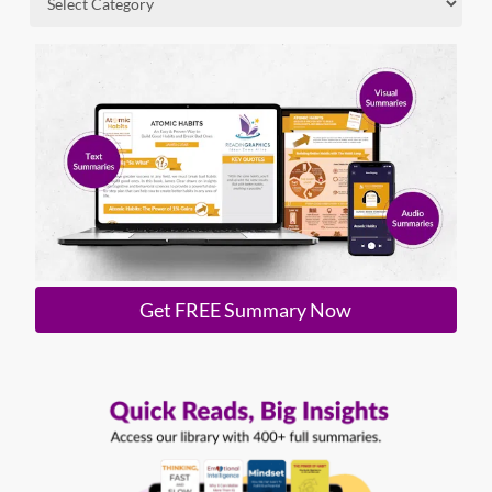
Get FREE Summary Now