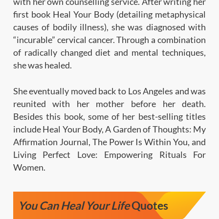
with her own counselling service. After writing her
first book Heal Your Body (detailing metaphysical
causes of bodily illness), she was diagnosed with
“incurable” cervical cancer. Through a combination
of radically changed diet and mental techniques,
she was healed.
She eventually moved back to Los Angeles and was
reunited with her mother before her death.
Besides this book, some of her best-selling titles
include Heal Your Body, A Garden of Thoughts: My
Affirmation Journal, The Power Is Within You, and
Living Perfect Love: Empowering Rituals For
Women.
You Can Heal Your Life
Quotes