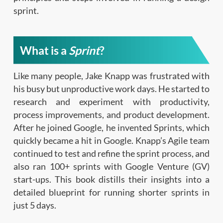
sprint.
What is a
Sprint
?
Like many people, Jake Knapp was frustrated with
his busy but unproductive work days. He started to
research and experiment with productivity,
process improvements, and product development.
After he joined Google, he invented Sprints, which
quickly became a hit in Google. Knapp’s Agile team
continued to test and refine the sprint process, and
also ran 100+ sprints with Google Venture (GV)
start-ups. This book distills their insights into a
detailed blueprint for running shorter sprints in
just 5 days.