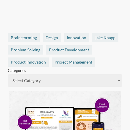
Brainstorming
Design
Innovation
Jake Knapp
Problem Solving
Product Development
Product Innovation
Project Management
Categories