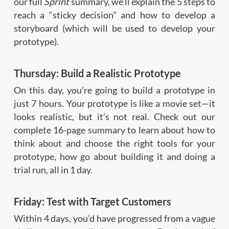
our full
Sprint
summary, we’ll explain the 5 steps to
reach a “sticky decision” and how to develop a
storyboard (which will be used to develop your
prototype).
Thursday: Build a Realistic Prototype
On this day, you’re going to build a prototype in
just 7 hours. Your prototype is like a movie set—it
looks realistic, but it’s not real. Check out our
complete 16-page summary to learn about how to
think about and choose the right tools for your
prototype, how go about building it and doing a
trial run, all in 1 day.
Friday: Test with Target Customers
Within 4 days, you’d have progressed from a vague