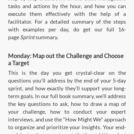
tasks and actions by the hour, and how you can
execute them effectively with the help of a
facilitator. For a detailed summary of the steps
with examples per day, do get our full 16-
page
Sprint
summary.
Monday: Map out the Challenge and Choose
a Target
This is the day you get crystal-clear on the
questions you’ll address by the end of your 5-day
sprint, and how exactly they’ll support your long-
term goals. In our full book summary, we’ll address
the key questions to ask, how to draw a map of
your challenge, how to conduct your expert
interviews, and use the “How Might We” approach
to organize and prioritize your insights. Your end-