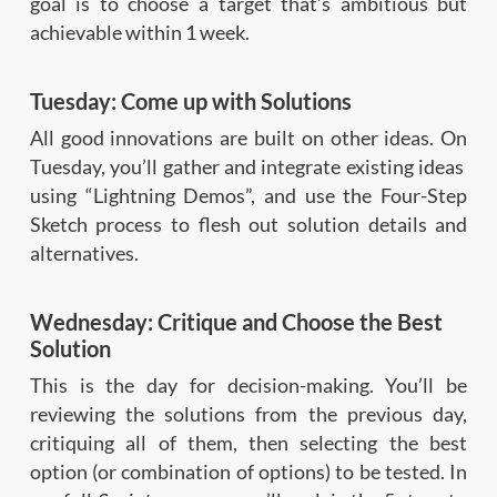
goal is to choose a target that’s ambitious but
achievable within 1 week.
Tuesday: Come up with Solutions
All good innovations are built on other ideas. On
Tuesday, you’ll gather and integrate existing ideas
using “Lightning Demos”, and use the Four-Step
Sketch process to flesh out solution details and
alternatives.
Wednesday: Critique and Choose the Best
Solution
This is the day for decision-making. You’ll be
reviewing the solutions from the previous day,
critiquing all of them, then selecting the best
option (or combination of options) to be tested. In