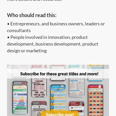
Who should read this
:
• Entrepreneurs, and business owners, leaders or
consultants
• People involved in innovation, product
development, business development, product
design or marketing