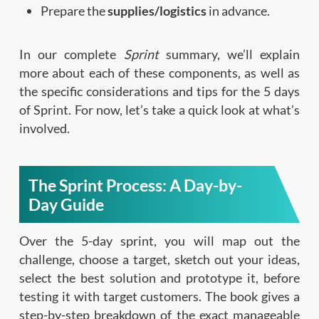
Prepare the
supplies/logistics
in advance.
In our complete
Sprint
summary, we’ll explain
more about each of these components, as well as
the specific considerations and tips for the 5 days
of Sprint. For now, let’s take a quick look at what’s
involved.
The Sprint Process: A Day-by-
Day Guide
Over the 5-day sprint, you will map out the
challenge, choose a target, sketch out your ideas,
select the best solution and prototype it, before
testing it with target customers. The book gives a
step-by-step breakdown of the exact manageable