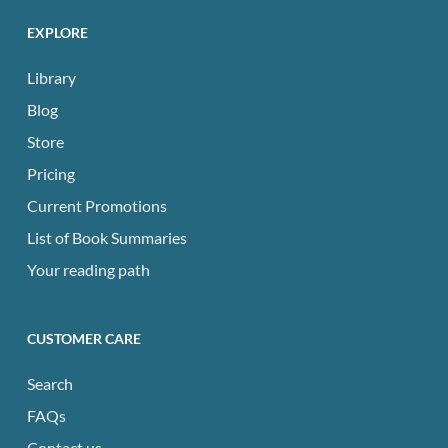
EXPLORE
Library
Blog
Store
Pricing
Current Promotions
List of Book Summaries
Your reading path
CUSTOMER CARE
Search
FAQs
Contact us