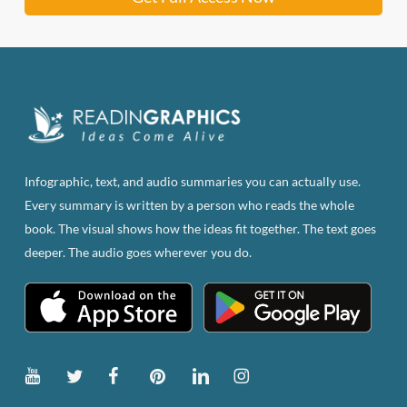
Infographic, text, and audio summaries you can actually use.
Every summary is written by a person who reads the whole
book. The visual shows how the ideas fit together. The text goes
deeper. The audio goes wherever you do.