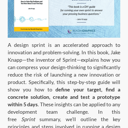
A design sprint is an accelerated approach to
innovation and problem-solving. In this book, Jake
Knapp—the inventor of Sprint—explains how you
can compress your design-thinking to significantly
reduce the risk of launching a new innovation or
product. Specifically, this step-by-step guide will
show you how to
define your target, find a
concrete solution, create and test a prototype
within 5 days
. These insights can be applied to any
development team challenge. In this
free
Sprint
summary, we’ll outline the key
principles and steps involved in running a design