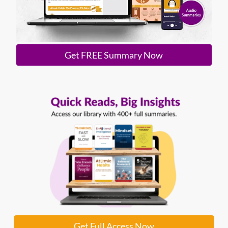
Get FREE Summary Now
Get Full Access Now