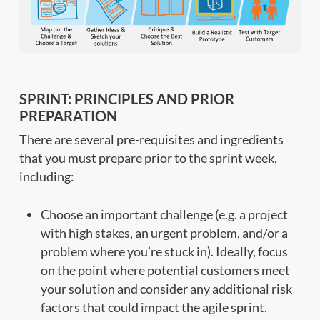
SPRINT: PRINCIPLES AND PRIOR
PREPARATION
There are several pre-requisites and ingredients
that you must prepare prior to the sprint week,
including:
Choose an important challenge (e.g. a project
with high stakes, an urgent problem, and/or a
problem where you’re stuck in). Ideally, focus
on the point where potential customers meet
your solution and consider any additional risk
factors that could impact the agile sprint.