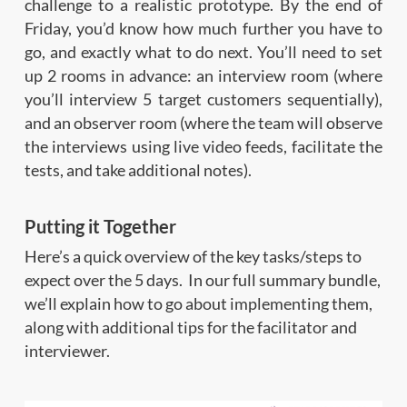
challenge to a realistic prototype. By the end of
Friday, you’d know how much further you have to
go, and exactly what to do next. You’ll need to set
up 2 rooms in advance: an interview room (where
you’ll interview 5 target customers sequentially),
and an observer room (where the team will observe
the interviews using live video feeds, facilitate the
tests, and take additional notes).
Putting it Together
Here’s a quick overview of the key tasks/steps to
expect over the 5 days. In our full summary bundle,
we’ll explain how to go about implementing them,
along with additional tips for the facilitator and
interviewer.