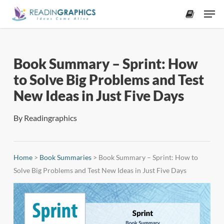
Skip
Men
to
accoun
main
content
Book Summary – Sprint: How
to Solve Big Problems and Test
New Ideas in Just Five Days
By
Readingraphics
Home
>
Book Summaries
>
Book Summary – Sprint: How to
Solve Big Problems and Test New Ideas in Just Five Days