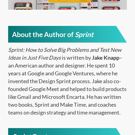
About the Author of
Sprint
Sprint: How to Solve Big Problems and Test New
Ideas in Just Five Days
is written by
Jake Knapp
–
an American author and designer. He spent 10
years at Google and Google Ventures, where he
invented the Design Sprint process. Jake also co-
founded Google Meet and helped to build products
like Gmail and Microsoft Encarta. He has written
two books, Sprint and Make Time, and coaches
teams on design strategy and time management.