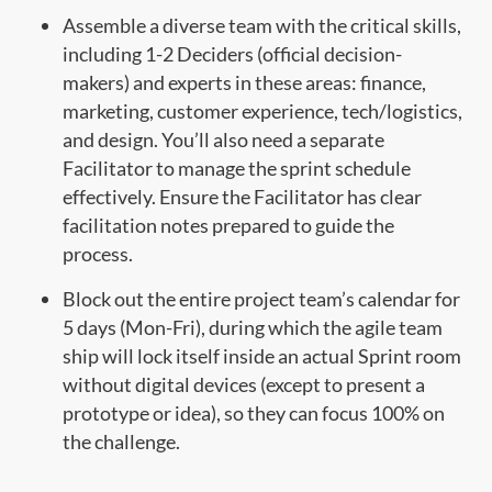
Assemble a diverse team with the critical skills,
including 1-2 Deciders (official decision-
makers) and experts in these areas: finance,
marketing, customer experience, tech/logistics,
and design. You’ll also need a separate
Facilitator to manage the sprint schedule
effectively. Ensure the Facilitator has clear
facilitation notes prepared to guide the
process.
Block out the entire project team’s calendar for
5 days (Mon-Fri), during which the agile team
ship will lock itself inside an actual Sprint room
without digital devices (except to present a
prototype or idea), so they can focus 100% on
the challenge.