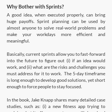
Why Bother with Sprints?
A good idea, when executed properly, can bring
huge payoffs. Sprint planning can be used by
almost anyone to solve real-world problems and
make your workdays more efficient and
meaningful.
Basically, current sprints allow you to fast-forward
into the future to figure out (i) if an idea would
work, and (ii) what are the risks and challenges you
must address for it to work. The 5-day timeframe
is long enough to develop good solutions, yet short
enough to force people to stay focused.
In the book, Jake Knapp shares many detailed case
studies, such as: (i) a new fitness app trying to