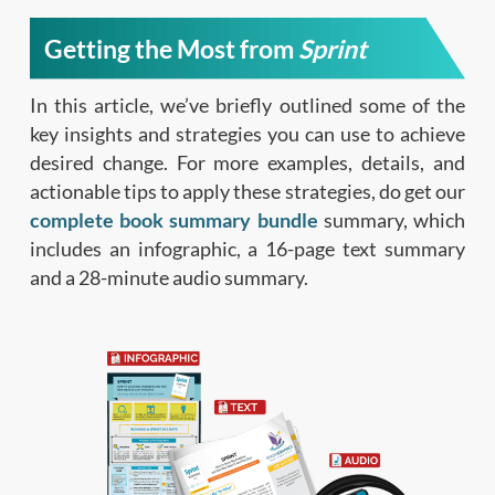
Getting the Most from
Sprint
In this article, we’ve briefly outlined some of the
key insights and strategies you can use to achieve
desired change. For more examples, details, and
actionable tips to apply these strategies, do get our
complete book summary bundle
summary, which
includes an infographic, a 16-page text summary
and a 28-minute audio summary.