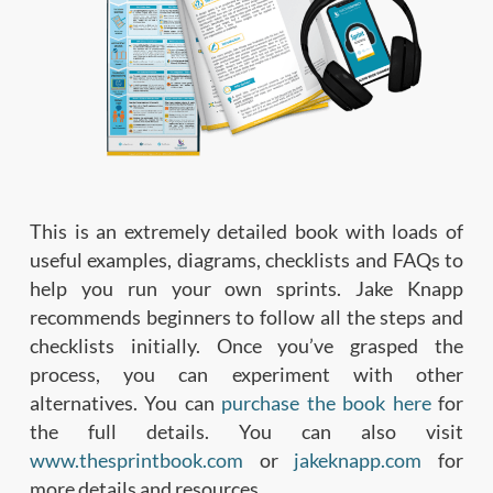
This is an extremely detailed book with loads of
useful examples, diagrams, checklists and FAQs to
help you run your own sprints. Jake Knapp
recommends beginners to follow all the steps and
checklists initially. Once you’ve grasped the
process, you can experiment with other
alternatives. You can
purchase the book here
for
the full details. You can also visit
www.thesprintbook.com
or
jakeknapp.com
for
more details and resources.