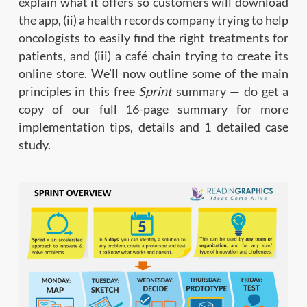
explain what it offers so customers will download
the app, (ii) a health records company trying to help
oncologists to easily find the right treatments for
patients, and (iii) a café chain trying to create its
online store. We’ll now outline some of the main
principles in this free
Sprint
summary — do get a
copy of our full 16-page summary for more
implementation tips, details and 1 detailed case
study.