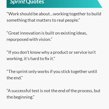
Sprint
Quotes
“Work should be about…working together to build
something that matters to real people.”
“Great innovation is built on existing ideas,
repurposed with vision.”
“If you don’t know why a product or service isn’t
working, it’s hard to fix it.”
“The sprint only works if you stick together until
the end.”
“A successful test is not the end of the process, but
the beginning.”