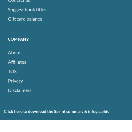
Suggest book titles
Gift card balance
COMPANY
About
Affiliates
TOS
Privacy
Disclaimers
Click here to download the Sprint summary & infographic
© 2026 Readingraphics.