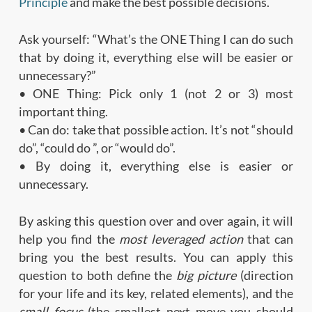
Principle
and make the best possible decisions.
Ask yourself: “What’s the ONE Thing I can do such
that by doing it, everything else will be easier or
unnecessary?”
• ONE Thing: Pick only 1 (not 2 or 3) most
important thing.
• Can do: take that possible action. It’s not “should
do”, “could do ”, or “would do”.
• By doing it, everything else is easier or
unnecessary.
By asking this question over and over again, it will
help you find the
most leveraged action
that can
bring you the best results. You can apply this
question to both define the
big picture
(direction
for your life and its key, related elements), and the
small focus
(the smallest next move you should