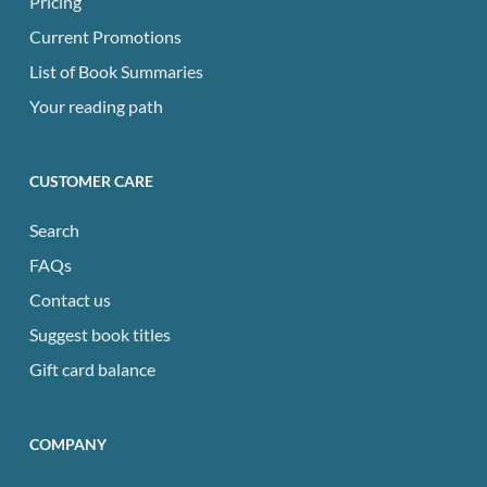
Pricing
Current Promotions
List of Book Summaries
Your reading path
CUSTOMER CARE
Search
FAQs
Contact us
Suggest book titles
Gift card balance
COMPANY