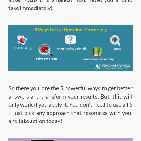
take immediately).
So there you, are the 5 powerful ways to get better
answers and transform your results. But, this will
only work if you apply it. You don’t need to use all 5
– just pick any approach that resonates with you,
and take action today!