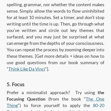
spelling, grammar, nor whether the content makes
sense. Simply allow the words to flow uninhibited
for at least 10 minutes. Set a timer, and don’t stop
writing until the time is up. Then, go through what
you’ve written and circle out key themes that
surfaced, and you may just be surprised at what
can emerge from the depths of your consciousness.
You can repeat the process by zooming deeper into
these themes. [Get more details + ideas on how to
use good questions from our book summary of
“
Think Like Da Vinci
“].
5. Focus
Prefer a minimalist approach? Try using
the
Focusing Question
(from the book “
The One
Thing
“) to force yourself to apply the
80-20