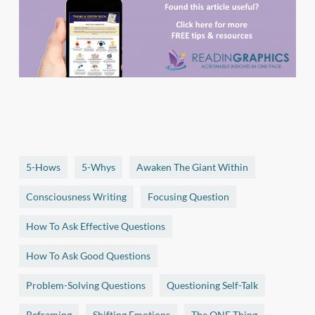
5-Hows
5-Whys
Awaken The Giant Within
Consciousness Writing
Focusing Question
How To Ask Effective Questions
How To Ask Good Questions
Problem-Solving Questions
Questioning Self-Talk
Reframing
Shifting Emotions
The ONE Thing