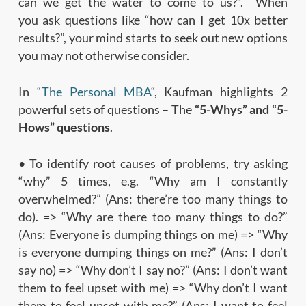
can we get the water to come to us?”. When
you ask questions like “how can I get 10x better
results?”, your mind starts to seek out new options
you may not otherwise consider.
In “
The Personal MBA
“, Kaufman highlights 2
powerful sets of questions – The
“5-Whys” and “5-
Hows” questions
.
• To identify root causes of problems, try asking
“why” 5 times, e.g. “Why am I constantly
overwhelmed?” (Ans: there’re too many things to
do). => “Why are there too many things to do?”
(Ans: Everyone is dumping things on me) => “Why
is everyone dumping things on me?” (Ans: I don’t
say no) => “Why don’t I say no?” (Ans: I don’t want
them to feel upset with me) => “Why don’t I want
them to feel upset with me?” (Ans: I want to feel