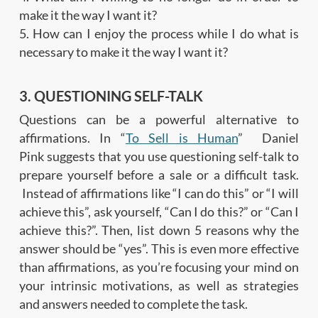
make it the way I want it?
5. How can I enjoy the process while I do what is
necessary to make it the way I want it?
3. QUESTIONING SELF-TALK
Questions can be a powerful alternative to
affirmations. In “
To Sell is Human
” Daniel
Pink suggests that you use questioning self-talk to
prepare yourself before a sale or a difficult task.
Instead of affirmations like “I can do this” or “I will
achieve this”, ask yourself, “Can I do this?” or “Can I
achieve this?”. Then, list down 5 reasons why the
answer should be “yes”. This is even more effective
than affirmations, as you’re focusing your mind on
your intrinsic motivations, as well as strategies
and answers needed to complete the task.