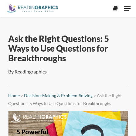
Skip
Men
to
accoun
main
content
Ask the Right Questions: 5
Ways to Use Questions for
Breakthroughs
By
Readingraphics
Home
>
Decision-Making & Problem-Solving
>
Ask the Right
Questions: 5 Ways to Use Questions for Breakthroughs