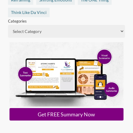
Think Like Da Vinci
Categories
Get FREE Summary Now