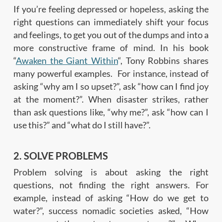
If you’re feeling depressed or hopeless, asking the
right questions can immediately shift your focus
and feelings, to get you out of the dumps and into a
more constructive frame of mind. In his book
“
Awaken the Giant Within
“, Tony Robbins shares
many powerful examples. For instance, instead of
asking “why am I so upset?”, ask “how can I find joy
at the moment?”. When disaster strikes, rather
than ask questions like, “why me?”, ask “how can I
use this?” and “what do I still have?”.
2. SOLVE PROBLEMS
Problem solving is about asking the right
questions, not finding the right answers. For
example, instead of asking “How do we get to
water?”, success nomadic societies asked, “How