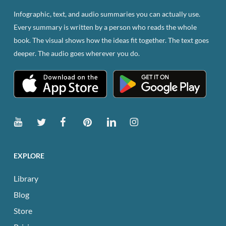
Infographic, text, and audio summaries you can actually use.
Every summary is written by a person who reads the whole
book. The visual shows how the ideas fit together. The text goes
deeper. The audio goes wherever you do.
EXPLORE
Library
Blog
Store