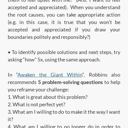
accepted and appreciated). When you understand
the root causes, you can take appropriate action
(e.g. in this case, it is true that you won’t be
accepted and appreciated if you draw your
boundaries politely and responsibly?)
• To identify possible solutions and next steps, try
asking “how” 5x, using the same approach.
In “
Awaken the Giant Within
“, Robbins also
recommends
5 problem-solving questions
to help
you reframe your challenge:
1. What is great about this problem?
2. What is not perfect yet?
3. What am I willing to do to make it the way I want
it?
4. What am I willing to no longer do in order to