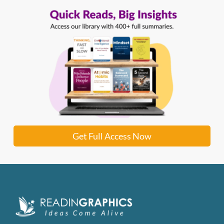
Get Full Access Now