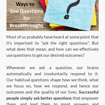
Most of us probably have heard at some point that
it’s important to “ask the right questions”. But
what does that mean, and how can we effectively
use questions to get our desired outcomes?
Whenever we ask a question, our brains
automatically and involuntarily respond to it.
Our habitual questions shape how we think, what
we focus on, how we respond, and hence our
outcomes and the quality of our lives.
Successful
people simply ask better questions
that empower
them, and lead them to great answers and