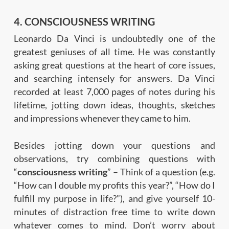
4. CONSCIOUSNESS WRITING
Leonardo Da Vinci is undoubtedly one of the
greatest geniuses of all time. He was constantly
asking great questions at the heart of core issues,
and searching intensely for answers. Da Vinci
recorded at least 7,000 pages of notes during his
lifetime, jotting down ideas, thoughts, sketches
and impressions whenever they came to him.
Besides jotting down your questions and
observations, try combining questions with
“
consciousness writing
” – Think of a question (e.g.
“How can I double my profits this year?”, “How do I
fulfill my purpose in life?”), and give yourself 10-
minutes of distraction free time to write down
whatever comes to mind. Don’t worry about