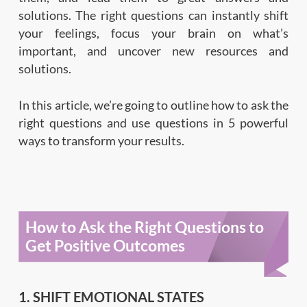
solutions. The right questions can instantly shift
your feelings, focus your brain on what’s
important, and uncover new resources and
solutions.
In this article, we’re going to outline how to ask the
right questions and use questions in 5 powerful
ways to transform your results.
How to Ask the Right Questions to
Get Positive Outcomes
1. SHIFT EMOTIONAL STATES