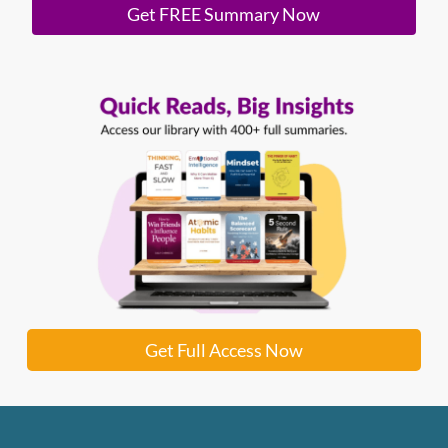
Get FREE Summary Now
Get Full Access Now