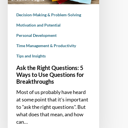
to
Use
Decision-Making & Problem-Solving
Questions
for
Motivation and Potential
Breakthroughs
Personal Development
Time Management & Productivity
Tips and Insights
Ask the Right Questions: 5
Ways to Use Questions for
Breakthroughs
Most of us probably have heard
at some point that it's important
to "ask the right questions". But
what does that mean, and how
can…