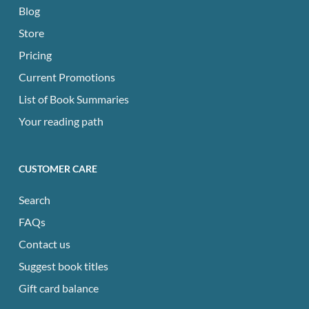
Blog
Store
Pricing
Current Promotions
List of Book Summaries
Your reading path
CUSTOMER CARE
Search
FAQs
Contact us
Suggest book titles
Gift card balance