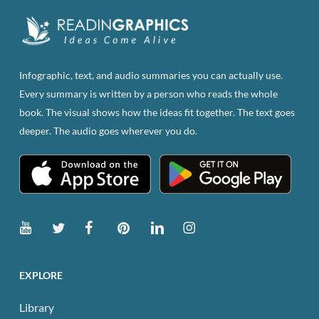
Infographic, text, and audio summaries you can actually use.
Every summary is written by a person who reads the whole
book. The visual shows how the ideas fit together. The text goes
deeper. The audio goes wherever you do.
EXPLORE
Library