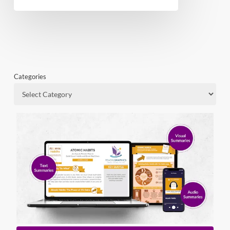
Categories