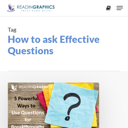
Skip
Men
to
accoun
main
content
Tag
How to ask Effective
Questions
Ask
the
Right
Questions:
5
Ways