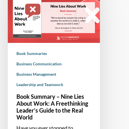
Summary
–
Nine
Lies
About
Work:
A
Book Summaries
Freethinking
Leader’s
Business Communication
Guide
Business Management
to
Leadership and Teamwork
the
Real
Book Summary – Nine Lies
World
About Work: A Freethinking
Leader’s Guide to the Real
World
Have you ever stopped to