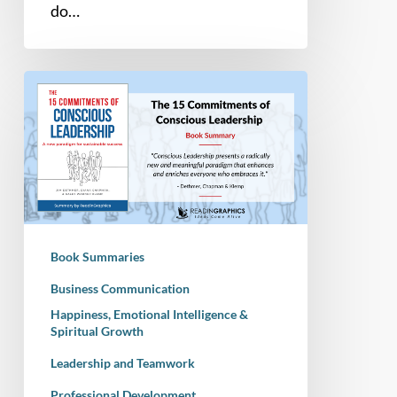
do…
Book
Summary
–
The
15
Commitments
of
Conscious
Book Summaries
Leadership:
A
Business Communication
New
Happiness, Emotional Intelligence &
Spiritual Growth
Paradigm
for
Leadership and Teamwork
Sustainable
Professional Development