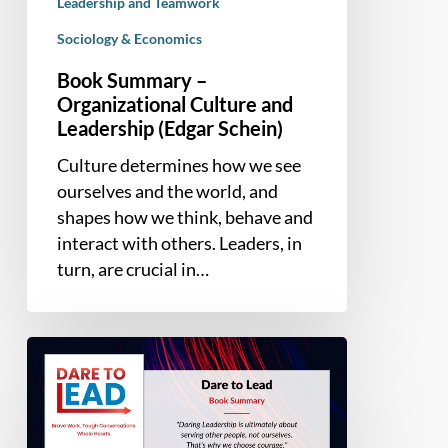
Leadership and Teamwork
Sociology & Economics
Book Summary –
Organizational Culture and
Leadership (Edgar Schein)
Culture determines how we see
ourselves and the world, and
shapes how we think, behave and
interact with others. Leaders, in
turn, are crucial in…
Book
Summary
–
Dare