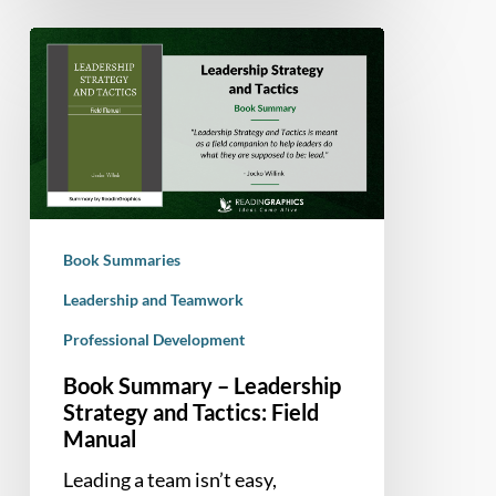
Book
Summary
–
Leadership
Strategy
and
Tactics:
Field
Book Summaries
Manual
Leadership and Teamwork
Professional Development
Book Summary – Leadership
Strategy and Tactics: Field
Manual
Leading a team isn’t easy,