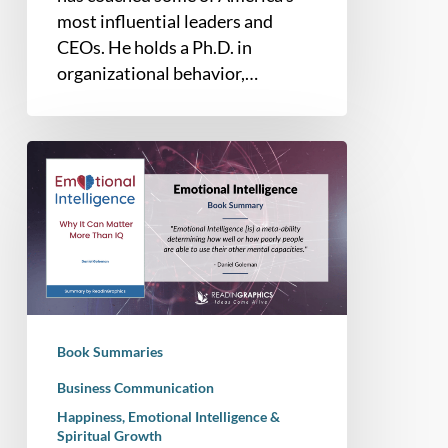
most influential leaders and
CEOs. He holds a Ph.D. in
organizational behavior,…
Book
Summary
–
Emotional
Intelligence:
Why
It
Can
Book Summaries
Matter
More
Business Communication
Than
Happiness, Emotional Intelligence &
Spiritual Growth
IQ