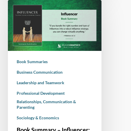
Book
Summary
–
Influencer:
The
New
Science
of
Book Summaries
Leading
Change
Business Communication
Leadership and Teamwork
Professional Development
Relationships, Communication &
Parenting
Sociology & Economics
Book Summary – Influencer: