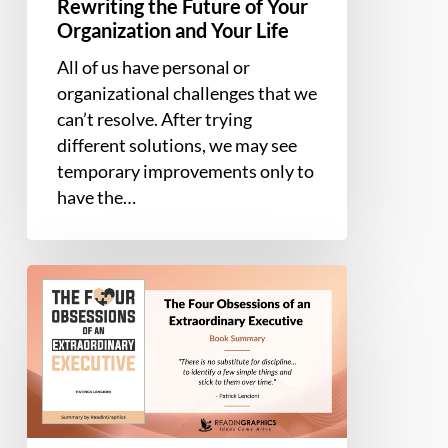
Rewriting the Future of Your
Life
Organization and Your Life
All of us have personal or
organizational challenges that we
can’t resolve. After trying
different solutions, we may see
temporary improvements only to
have the…
Book
Summary
–
The
Four
Obsessions
of