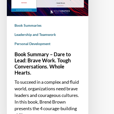
to
Lead:
Brave
Work.
Book Summaries
Tough
Conversations.
Leadership and Teamwork
Whole
Personal Development
Hearts.
Book Summary – Dare to
Lead: Brave Work. Tough
Conversations. Whole
Hearts.
To succeed in a complex and fluid
world, organizations need brave
leaders and courageous cultures.
In this book, Brené Brown
presents the 4 courage-building