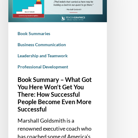
Got
You
Here
Won’t
Book Summaries
Get
You
Business Communication
There:
Leadership and Teamwork
How
Professional Development
Successful
People
Book Summary – What Got
Become
You Here Won’t Get You
Even
There: How Successful
More
People Become Even More
Successful
Successful
Marshall Goldsmith is a
renowned executive coach who
has coached some of America’s