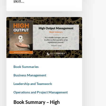
skill…
Book
Summary
–
High
Output
Management
(Andrew
Grove)
Book Summaries
Business Management
Leadership and Teamwork
Operations and Project Management
Book Summary – High