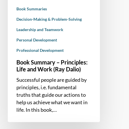
(Ray
Book Summaries
Dalio)
Decision-Making & Problem-Solving
Leadership and Teamwork
Personal Development
Professional Development
Book Summary – Principles:
Life and Work (Ray Dalio)
Successful people are guided by
principles, i.e. fundamental
truths that guide our actions to
help us achieve what we want in
life. In this book,…