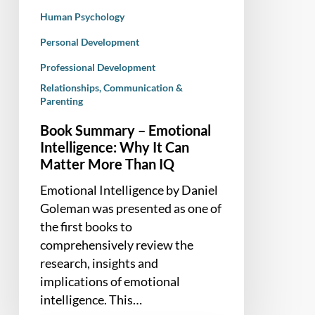
Human Psychology
Personal Development
Professional Development
Relationships, Communication &
Parenting
Book Summary – Emotional
Intelligence: Why It Can
Matter More Than IQ
Emotional Intelligence by Daniel
Goleman was presented as one of
the first books to
comprehensively review the
research, insights and
implications of emotional
intelligence. This…