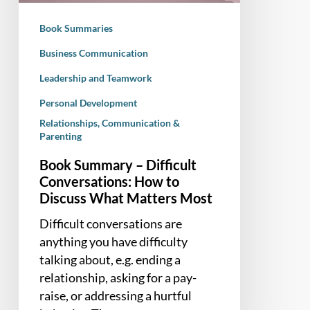
Discuss
Book Summaries
What
Matters
Business Communication
Most
Leadership and Teamwork
Personal Development
Relationships, Communication &
Parenting
Book Summary – Difficult
Conversations: How to
Discuss What Matters Most
Difficult conversations are
anything you have difficulty
talking about, e.g. ending a
relationship, asking for a pay-
raise, or addressing a hurtful