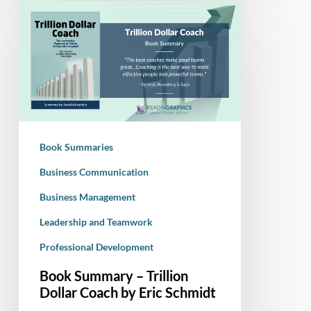
Book
Summary
–
Trillion
Dollar
Coach
by
Eric
Book Summaries
Schmidt
Business Communication
Business Management
Leadership and Teamwork
Professional Development
Book Summary – Trillion
Dollar Coach by Eric Schmidt