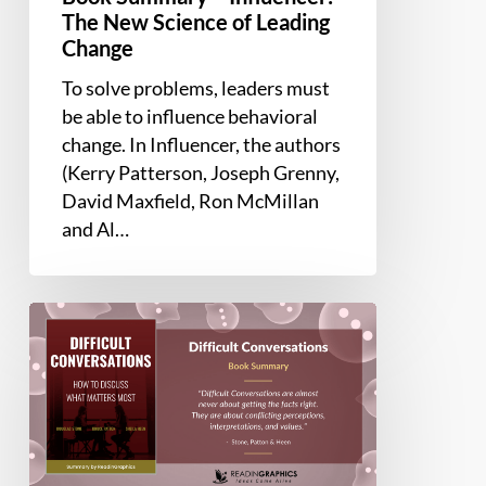
The New Science of Leading
Change
To solve problems, leaders must
be able to influence behavioral
change. In Influencer, the authors
(Kerry Patterson, Joseph Grenny,
David Maxfield, Ron McMillan
and Al…
Book
Summary
–
Difficult
Conversations:
How
to