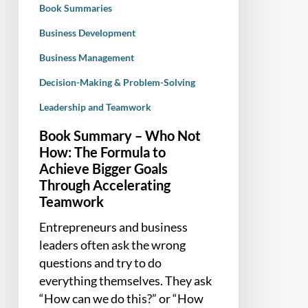
Book Summaries
to
Achieve
Business Development
Bigger
Business Management
Goals
Decision-Making & Problem-Solving
Through
Accelerating
Leadership and Teamwork
Teamwork
Book Summary – Who Not
How: The Formula to
Achieve Bigger Goals
Through Accelerating
Teamwork
Entrepreneurs and business
leaders often ask the wrong
questions and try to do
everything themselves. They ask
“How can we do this?” or “How