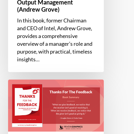
Output Management
(Andrew Grove)
In this book, former Chairman
and CEO of Intel, Andrew Grove,
provides a comprehensive
overview of a manager’s role and
purpose, with practical, timeless
insights…
Book
Summary
–
Thanks
For
The
Feedback: