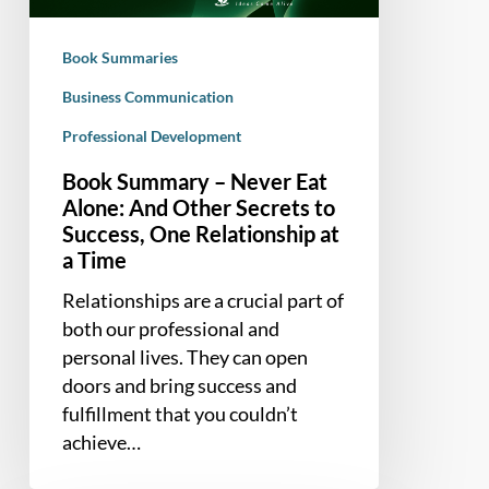
And
Other
Book Summaries
Secrets
to
Business Communication
Success,
Professional Development
One
Book Summary – Never Eat
Relationship
Alone: And Other Secrets to
at
Success, One Relationship at
a
a Time
Time
Relationships are a crucial part of
both our professional and
personal lives. They can open
doors and bring success and
fulfillment that you couldn’t
achieve…