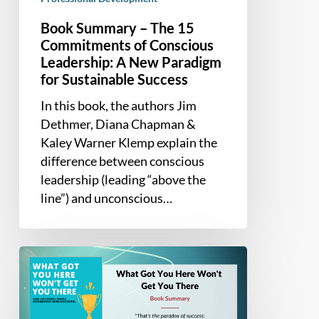
Success
Book Summary – The 15
Commitments of Conscious
Leadership: A New Paradigm
for Sustainable Success
In this book, the authors Jim
Dethmer, Diana Chapman &
Kaley Warner Klemp explain the
difference between conscious
leadership (leading “above the
line”) and unconscious…
Book
Summary
–
What