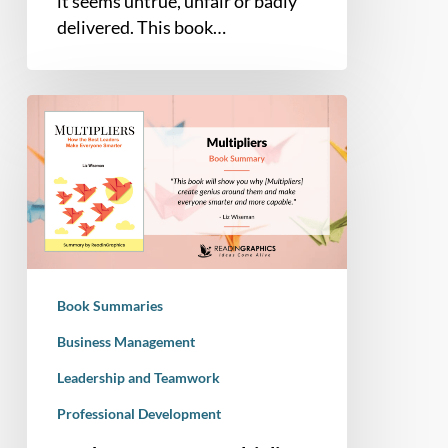
it seems untrue, unfair or badly
delivered. This book…
Book
Summary
–
Multipliers:
How
the
Best
Leaders
Book Summaries
Make
Everyone
Business Management
Smarter
Leadership and Teamwork
Professional Development