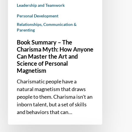
the
Leadership and Teamwork
Art
Personal Development
and
Relationships, Communication &
Science
Parenting
of
Personal
Book Summary – The
Magnetism
Charisma Myth: How Anyone
Can Master the Art and
Science of Personal
Magnetism
Charismatic people have a
natural magnetism that draws
people to them. Charisma isn't an
inborn talent, but a set of skills
and behaviors that can…