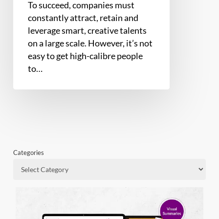
To succeed, companies must
constantly attract, retain and
leverage smart, creative talents
on a large scale. However, it’s not
easy to get high-calibre people
to…
Categories