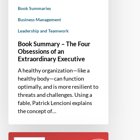
an
Book Summaries
Extraordinary
Executive
Business Management
Leadership and Teamwork
Book Summary – The Four
Obsessions of an
Extraordinary Executive
A healthy organization—like a
healthy body—can function
optimally, and is more resilient to
threats and challenges. Using a
fable, Patrick Lencioni explains
the concept of…
Book