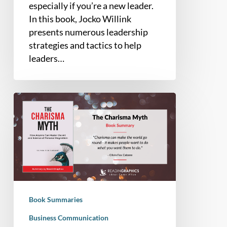
especially if you’re a new leader.
In this book, Jocko Willink
presents numerous leadership
strategies and tactics to help
leaders…
Book
Summary
–
The
Charisma
Myth:
How
Anyone
Book Summaries
Can
Master
Business Communication