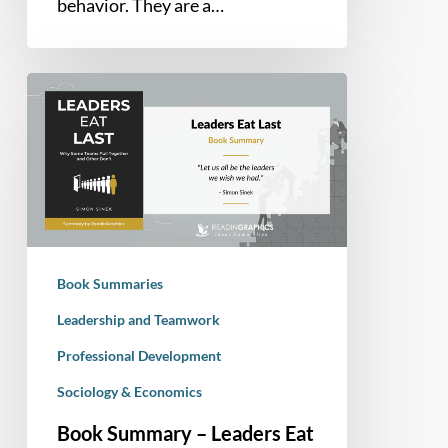
behavior. They are a…
Book
Summary
–
Leaders
Eat
Last:
Why
Some
Book Summaries
Teams
Pull
Leadership and Teamwork
Together
Professional Development
and
Sociology & Economics
Others
Don’t
Book Summary – Leaders Eat