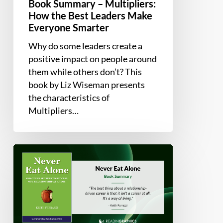
Book Summary – Multipliers:
How the Best Leaders Make
Everyone Smarter
Why do some leaders create a
positive impact on people around
them while others don’t? This
book by Liz Wiseman presents
the characteristics of
Multipliers…
Book
Summary
–
Never
Eat
Alone: