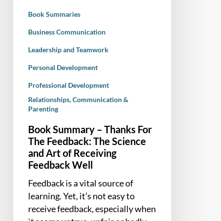
The
Book Summaries
Science
and
Business Communication
Art
Leadership and Teamwork
of
Personal Development
Receiving
Feedback
Professional Development
Well
Relationships, Communication &
Parenting
Book Summary – Thanks For
The Feedback: The Science
and Art of Receiving
Feedback Well
Feedback is a vital source of
learning. Yet, it’s not easy to
receive feedback, especially when