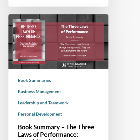
Book
Summary
–
The
Three
Laws
of
Performance:
Book Summaries
Rewriting
the
Business Management
Future
Leadership and Teamwork
of
Personal Development
Your
Organization
Book Summary – The Three
and
Laws of Performance:
Your