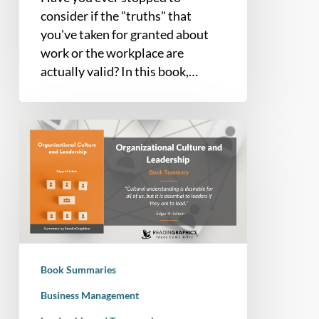
consider if the "truths" that
you've taken for granted about
work or the workplace are
actually valid? In this book,…
Book
Summary
–
Organizational
Culture
and
Leadership
(Edgar
Book Summaries
Schein)
Business Management