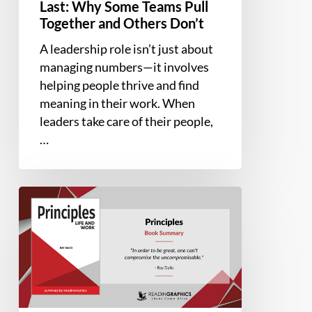
Last: Why Some Teams Pull
Together and Others Don’t
A leadership role isn’t just about
managing numbers—it involves
helping people thrive and find
meaning in their work. When
leaders take care of their people,
…
Book
Summary
–
Principles:
Life
and
Work