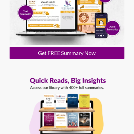
Get FREE Summary Now