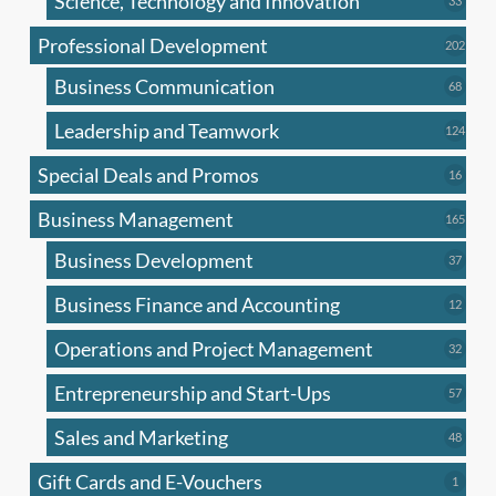
Science, Technology and Innovation
33
produc
Professional Development
202
202
produ
Business Communication
68
68
produc
Leadership and Teamwork
124
124
produ
Special Deals and Promos
16
16
produc
Business Management
165
165
produ
Business Development
37
37
produc
Business Finance and Accounting
12
12
produc
Operations and Project Management
32
32
produc
Entrepreneurship and Start-Ups
57
57
produc
Sales and Marketing
48
48
produc
Gift Cards and E-Vouchers
1
1