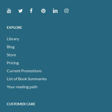
EXPLORE
Library
Blog
Store
Pricing
Current Promotions
List of Book Summaries
Your reading path
CUSTOMER CARE