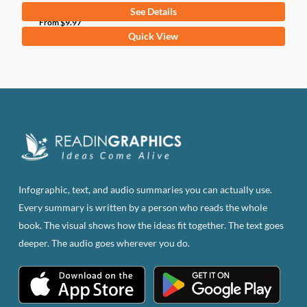
See Details
From
$
9.97
This
Quick View
product
has
multiple
variants.
The
options
may
be
Infographic, text, and audio summaries you can actually use.
chosen
Every summary is written by a person who reads the whole
on
book. The visual shows how the ideas fit together. The text goes
the
deeper. The audio goes wherever you do.
product
page