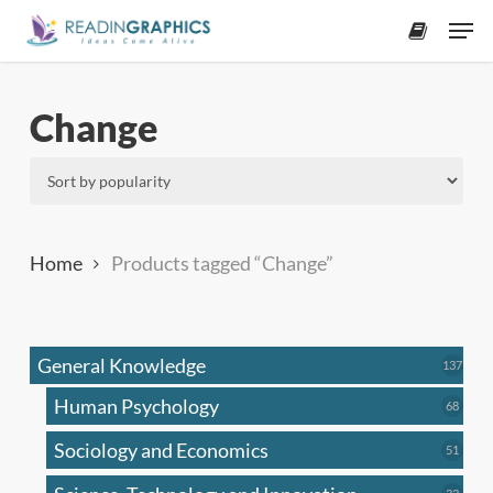
Skip
Men
to
accoun
main
content
Change
Home
Products tagged “Change”
General Knowledge
137
137
produ
Human Psychology
68
68
produc
Sociology and Economics
51
51
produc
33