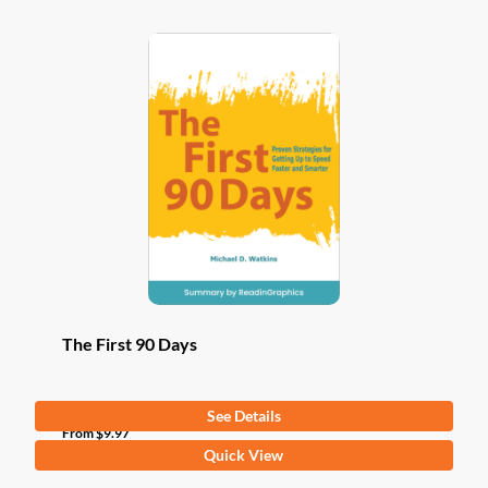
The First 90 Days
See Details
From
$
9.97
This
Quick View
product