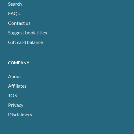
Search
FAQs
Contact us
Suggest book titles
Gift card balance
COMPANY
About
Affiliates
TOS
Privacy
Disclaimers