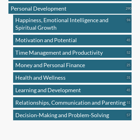
produc
Personal Development
290
290
produ
Happiness, Emotional Intelligence and
94
94
produc
Spiritual Growth
Motivation and Potential
45
45
produc
Time Management and Productivity
52
52
produc
Money and Personal Finance
25
25
produc
Health and Wellness
31
31
produc
Learning and Development
45
45
produc
Relationships, Communication and Parenting
51
51
produc
Decision-Making and Problem-Solving
57
57
produc