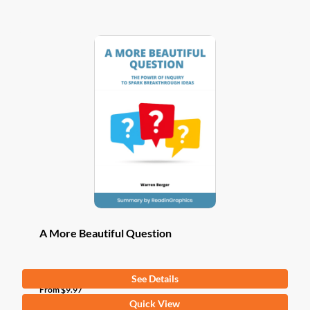
has
multiple
variants.
The
options
may
be
chosen
on
the
product
page
A More Beautiful Question
See Details
From
$
9.97
This
Quick View