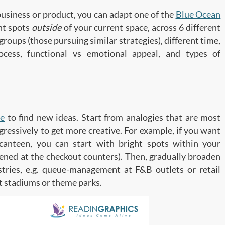
business or product, you can adapt one of the
Blue Ocean
ght spots
outside
of your current space, across 6 different
 groups (those pursuing similar strategies), different time,
ocess, functional vs emotional appeal, and types of
ve
to find new ideas. Start from analogies that are most
ogressively to get more creative. For example, if you want
canteen, you can start with bright spots within your
tened at the checkout counters). Then, gradually broaden
stries, e.g. queue-management at F&B outlets or retail
t stadiums or theme parks.