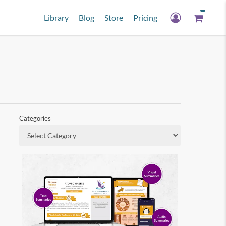
Library
Blog
Store
Pricing
Categories