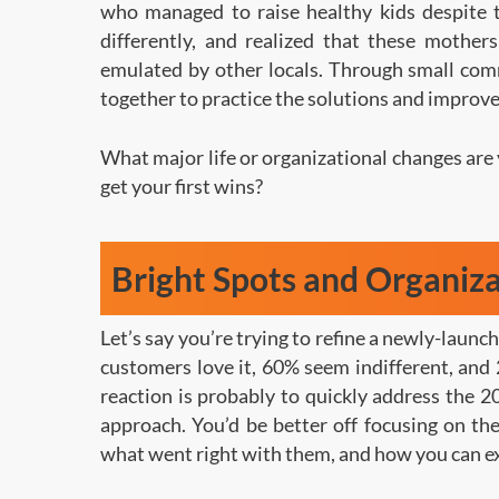
who managed to raise healthy kids despite 
differently, and realized that these mother
emulated by other locals. Through small comm
together to practice the solutions and improve
What major life or organizational changes are 
get your first wins?
Bright Spots and Organiz
Let’s say you’re trying to refine a newly-launc
customers love it, 60% seem indifferent, and 
reaction is probably to quickly address the 2
approach. You’d be better off focusing on t
what went right with them, and how you can e