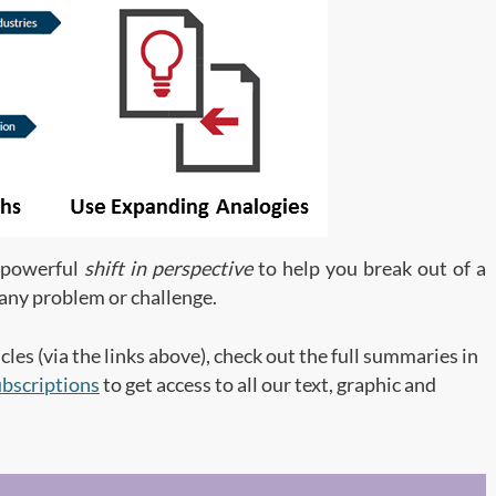
t powerful
shift in perspective
to help you break out of a
o any problem or challenge.
cles (via the links above), check out the full summaries in
bscriptions
to get access to all our text, graphic and