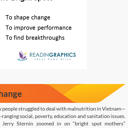
Change
w people struggled to deal with malnutrition in Vietnam—
ranging social, poverty, education and sanitation issues.
Jerry Sternin zoomed in on “bright spot mothers”