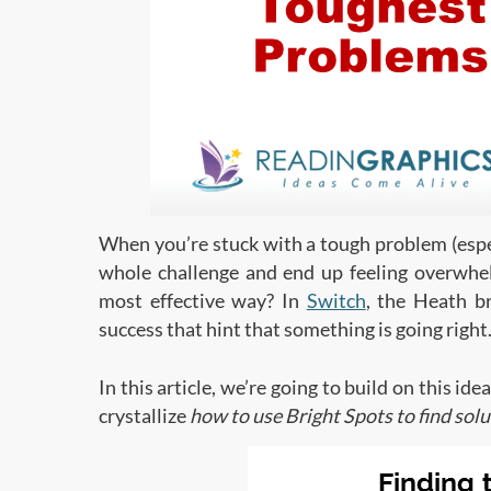
When you’re stuck with a tough problem (especi
whole challenge and end up feeling overwhe
most effective way? In
Switch
, the Heath br
success that hint that something is going right
In this article, we’re going to build on this id
crystallize
how to use Bright Spots to find sol