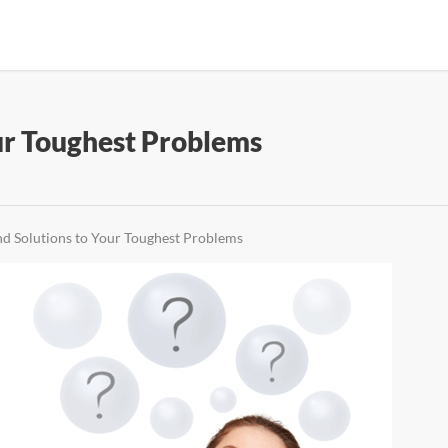
ur Toughest Problems
d Solutions to Your Toughest Problems