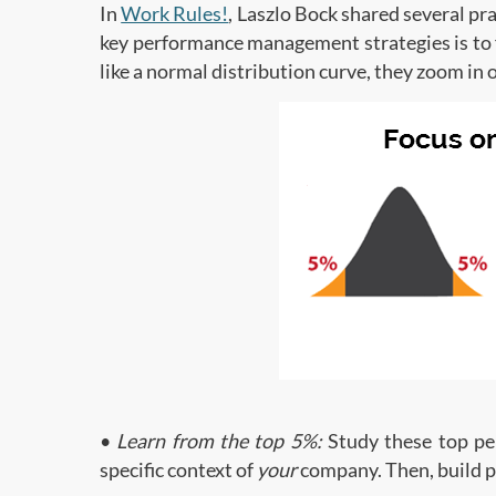
In
Work Rules!
, Laszlo Bock shared several p
key performance management strategies is to 
like a normal distribution curve, they zoom in
•
Learn from the top 5%:
Study these top per
specific context of
your
company. Then, build p