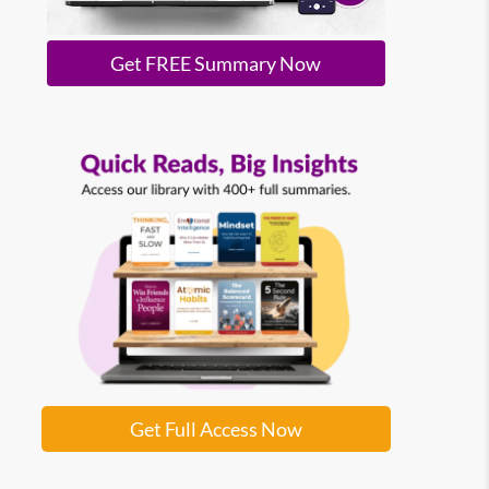
Get FREE Summary Now
Get Full Access Now