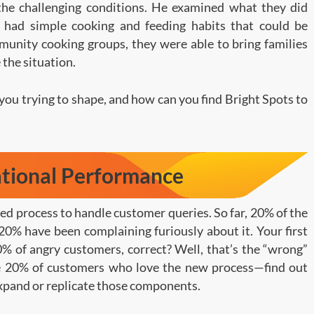
the challenging conditions. He examined what they did
s had simple cooking and feeding habits that could be
unity cooking groups, they were able to bring families
 the situation.
you trying to shape, and how can you find Bright Spots to
ational Performance
hed process to handle customer queries. So far, 20% of the
20% have been complaining furiously about it. Your first
0% of angry customers, correct? Well, that’s the “wrong”
he 20% of customers who love the new process—find out
xpand or replicate those components.