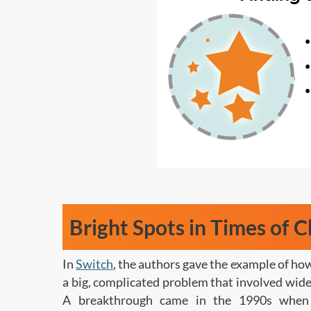
Bright Spots in Times of 
In
Switch
, the authors gave the example of ho
a big, complicated problem that involved wide-
A breakthrough came in the 1990s when 