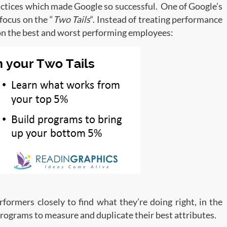
ractices which made Google so successful. One of Google’s
focus on the “
Two Tails
“. Instead of treating performance
 on the best and worst performing employees:
formers closely to find what they’re doing right, in the
rograms to measure and duplicate their best attributes.