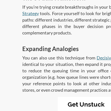
If you’re trying create breakthroughs in your 
Strategy
tools. Force yourself to look for bri
paths: different industries, different strategic
different phases in the buyer decision pr
complementary products.
Expanding Analogies
You can also use this technique from
Decisi
identical to your situation, then expand it pr
to reduce the queuing time in your office 
organization (e.g. how queue lines were shor
your reference points to look at other indu
stores, or even crowd management practices a