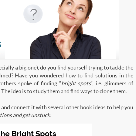
ally a big one), do you find yourself trying to tackle the
lmed? Have you wondered how to find solutions in the
others spoke of finding “
bright spots
“, i.e. glimmers of
. The idea is to study them and find ways to clone them.
ea and connect it with several other book ideas to help you
utions and get unstuck
.