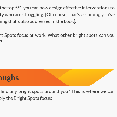
 the top 5%, you can now design effective interventions to
ity who are struggling. [Of course, that’s assuming you’ve
hing that’s also addressed in the book].
ght Spots focus at work. What other bright spots can you
?
roughs
o find any bright spots around you? This is where we can
ly the Bright Spots focus: