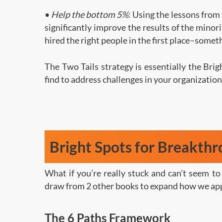
•
Help the bottom 5%
: Using the lessons from
significantly improve the results of the minor
hired the right people in the first place–somet
The Two Tails strategy is essentially the Bri
find to address challenges in your organization
Bright Spots for Breakth
What if you’re really stuck and can’t seem t
draw from 2 other books to expand how we app
The 6 Paths Framework