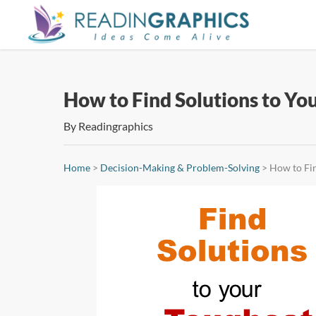
Skip
to
main
content
How to Find Solutions to Yo
By
Readingraphics
Home
>
Decision-Making & Problem-Solving
>
How to Fin