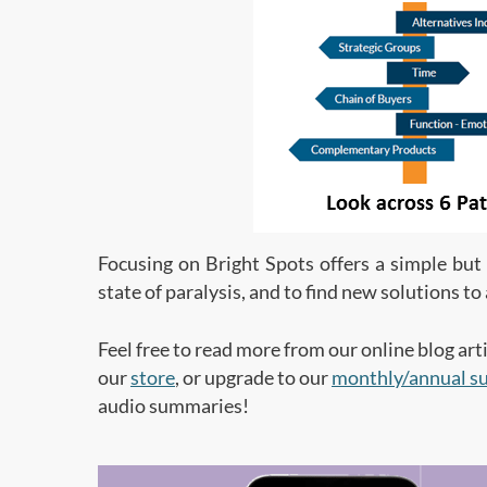
Focusing on Bright Spots offers a simple bu
state of paralysis, and to find new solutions t
Feel free to read more from our online blog arti
our
store
, or upgrade to our
monthly/annual su
audio summaries!