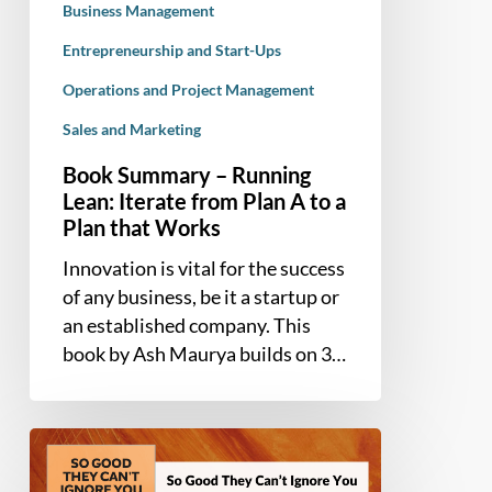
to
Business Management
a
Entrepreneurship and Start-Ups
Plan
Operations and Project Management
that
Works
Sales and Marketing
Book Summary – Running
Lean: Iterate from Plan A to a
Plan that Works
Innovation is vital for the success
of any business, be it a startup or
an established company. This
book by Ash Maurya builds on 3…
Book
Summary