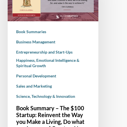
$100
Startup:
Reinvent
the
Book Summaries
Way
you
Business Management
Make
Entrepreneurship and Start-Ups
a
Happiness, Emotional Intelligence &
Living,
Spiritual Growth
Do
Personal Development
what
you
Sales and Marketing
Love,
Science, Technology & Innovation
and
Book Summary – The $100
Create
Startup: Reinvent the Way
a
you Make a Living, Do what
New