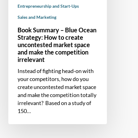
market
Entrepreneurship and Start-Ups
space
Sales and Marketing
and
make
Book Summary – Blue Ocean
the
Strategy: How to create
competition
uncontested market space
irrelevant
and make the competition
irrelevant
Instead of fighting head-on with
your competitors, how do you
create uncontested market space
and make the competition totally
irrelevant? Based on a study of
150…