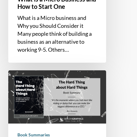
How to Start One
What is a Micro business and
Why you Should Consider it
Many people think of building a
business as an alternative to
working 9-5. Others…
Book
Summary
–
The
Hard
Thing
about
Hard
Book Summaries