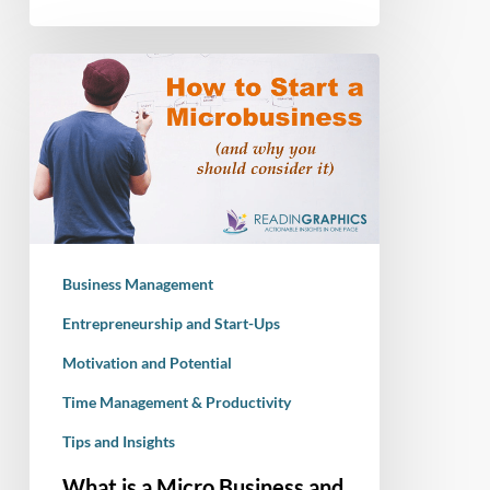
What
is
a
Micro
Business
and
How
to
Business Management
Start
One
Entrepreneurship and Start-Ups
Motivation and Potential
Time Management & Productivity
Tips and Insights
What is a Micro Business and