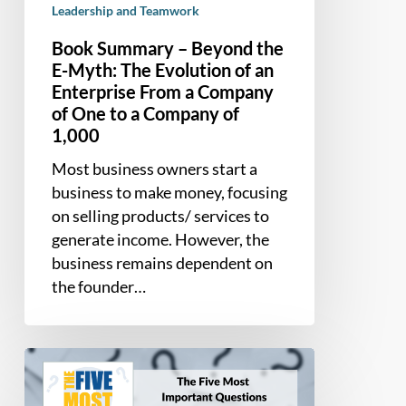
Leadership and Teamwork
From
a
Book Summary – Beyond the
Company
E-Myth: The Evolution of an
of
Enterprise From a Company
One
of One to a Company of
to
1,000
a
Most business owners start a
Company
business to make money, focusing
of
on selling products/ services to
1,000
generate income. However, the
business remains dependent on
the founder…
Book
Summary
–