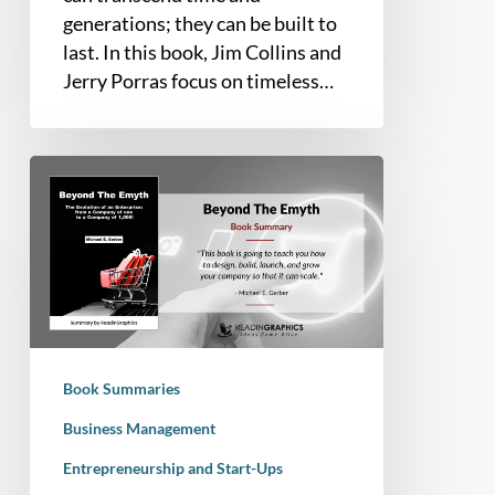
generations; they can be built to
last. In this book, Jim Collins and
Jerry Porras focus on timeless…
Book
Summary
–
Beyond
the
E-
Myth:
The
Book Summaries
Evolution
of
Business Management
an
Entrepreneurship and Start-Ups
Enterprise