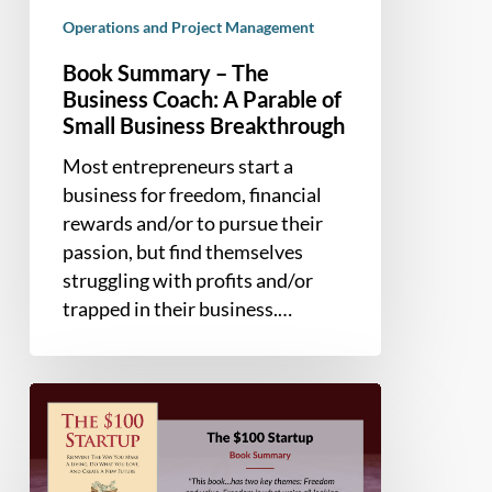
Operations and Project Management
Book Summary – The
Business Coach: A Parable of
Small Business Breakthrough
Most entrepreneurs start a
business for freedom, financial
rewards and/or to pursue their
passion, but find themselves
struggling with profits and/or
trapped in their business.…
Book
Summary
–
The