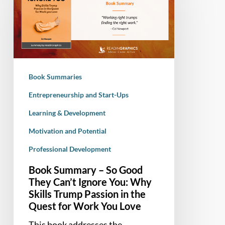
–
So
Good
They
Can’t
Ignore
Book Summaries
You:
Why
Entrepreneurship and Start-Ups
Skills
Learning & Development
Trump
Motivation and Potential
Passion
in
Professional Development
the
Book Summary – So Good
Quest
They Can’t Ignore You: Why
for
Skills Trump Passion in the
Work
Quest for Work You Love
You
This book addresses the