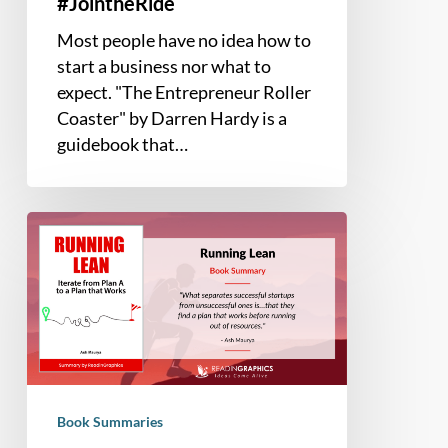
#JointheRide
Most people have no idea how to
start a business nor what to
expect. "The Entrepreneur Roller
Coaster" by Darren Hardy is a
guidebook that…
Book
Summary
–
Running
Lean:
Iterate
from
Plan
Book Summaries
A