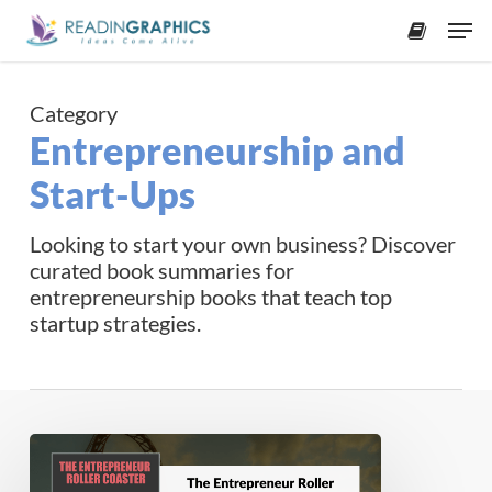
Skip
Men
to
accoun
main
content
Category
Entrepreneurship and
Start-Ups
Looking to start your own business? Discover
curated book summaries for
entrepreneurship books that teach top
startup strategies.
Book
Summary