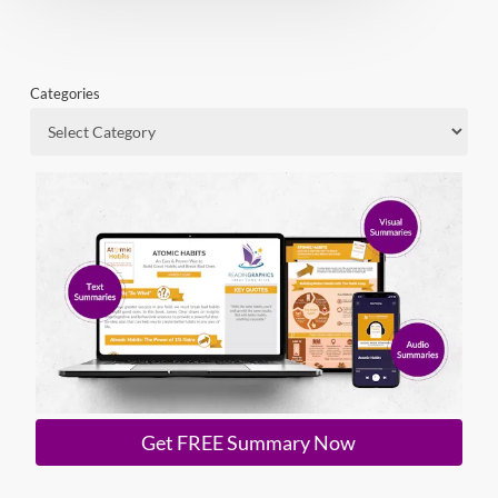
Categories
Get FREE Summary Now