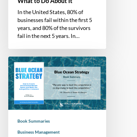
What to Do About It
In the United States, 80% of
businesses fail within the first 5
years, and 80% of the survivors
fail in the next 5 years. In…
Book
Summary
–
Blue
Ocean
Strategy:
How
to
Book Summaries
create
uncontested
Business Management