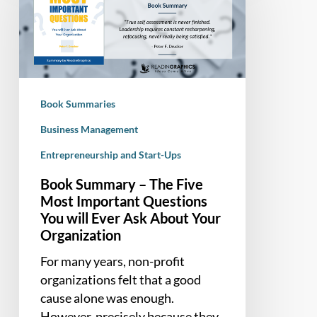
The
Five
Most
Important
Questions
Book Summaries
You
will
Business Management
Ever
Entrepreneurship and Start-Ups
Ask
Book Summary – The Five
About
Most Important Questions
Your
You will Ever Ask About Your
Organization
Organization
For many years, non-profit
organizations felt that a good
cause alone was enough.
However, precisely because they