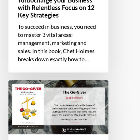
with Relentless Focus on 12
Key Strategies
To succeed in business, you need
to master 3 vital areas:
management, marketing and
sales. In this book, Chet Holmes
breaks down exactly how to…
Book
Summary
–
The
Go-
Giver:
A