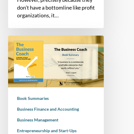
don’t have a bottomline like profit
organizations, it…
Book
Summary
–
The
Business
Coach:
A
Parable
Book Summaries
of
Small
Business Finance and Accounting
Business
Business Management
Breakthrough
Entrepreneurship and Start-Ups