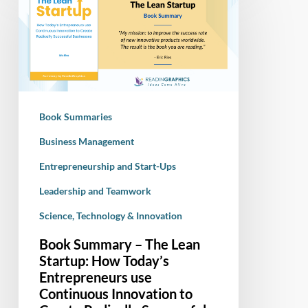
–
The
Lean
Startup:
How
Today’s
Book Summaries
Entrepreneurs
use
Business Management
Continuous
Entrepreneurship and Start-Ups
Innovation
Leadership and Teamwork
to
Create
Science, Technology & Innovation
Radically
Book Summary – The Lean
Successful
Startup: How Today’s
Businesses
Entrepreneurs use
Continuous Innovation to