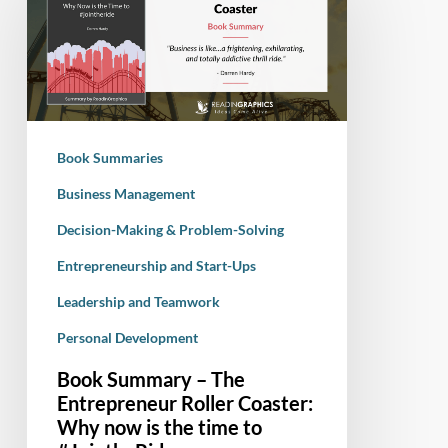
–
The
Entrepreneur
Roller
Coaster:
Why
Book Summaries
now
is
Business Management
the
Decision-Making & Problem-Solving
time
Entrepreneurship and Start-Ups
to
#JointheRide
Leadership and Teamwork
Personal Development
Book Summary – The
Entrepreneur Roller Coaster:
Why now is the time to