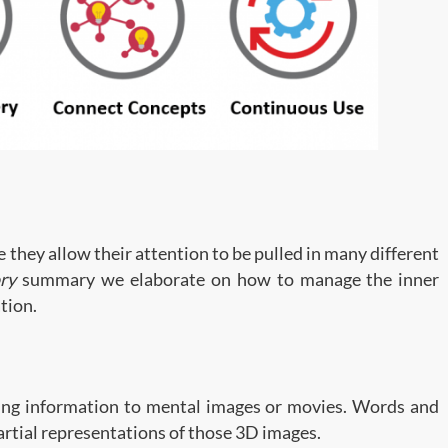
they allow their attention to be pulled in many different
ry
summary we elaborate on how to manage the inner
tion.
ing information to mental images or movies. Words and
partial representations of those 3D images.