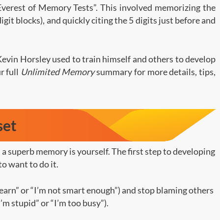
Everest of Memory Tests”. This involved memorizing the
digit blocks), and quickly citing the 5 digits just before and
Kevin Horsley used to train himself and others to develop
 full
Unlimited Memory
summary for more details, tips,
set
a superb memory is yourself. The first step to developing
to want to do it.
 learn” or “I’m not smart enough”) and stop blaming others
’m stupid” or “I’m too busy”).