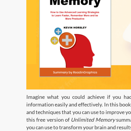
Imagine what you could achieve if you h
information easily and effectively. In this bo
and techniques that you can use to improve your
this free version of
Unlimited Memory
summar
you can use to transform your brain and result