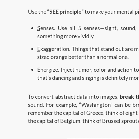
Use the “
SEE principle
” to make your mental 
S
enses. Use all 5 senses—sight, sound
something more vividly.
E
xaggeration. Things that stand out are 
sized orange better than a normal one.
E
nergize. Inject humor, color and action 
that’s dancing and singing is definitely m
To convert abstract data into images,
break 
sound. For example, “Washington” can be br
remember the capital of Greece, think of eigh
the capital of Belgium, think of Brussel sprouts