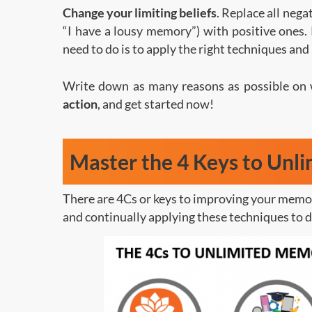
Change your limiting beliefs
. Replace all nega
“I have a lousy memory”) with positive ones
need to do is to apply the right techniques and
Write down as many reasons as possible on
action
, and get started now!
Master the 4 Keys to Unl
There are 4Cs or keys to improving your memor
and continually applying these techniques to d