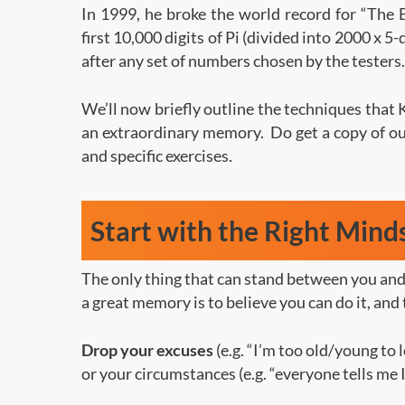
In 1999, he broke the world record for “The 
first 10,000 digits of Pi (divided into 2000 x 5-
after any set of numbers chosen by the testers.
We’ll now briefly outline the techniques that 
an extraordinary memory. Do get a copy of our
and specific exercises.
Start with the Right Mind
The only thing that can stand between you and 
a great memory is to believe you can do it, and 
Drop your excuses
(e.g. “I’m too old/young to
or your circumstances (e.g. “everyone tells me I