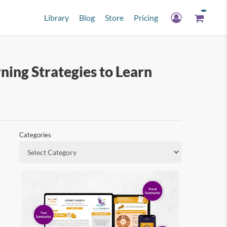
Library
Blog
Store
Pricing
ng Strategies to Learn
Categories