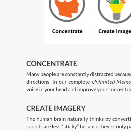
CONCENTRATE
Many people are constantly distracted because 
directions. In our complete
Unlimited Memo
voice in your head and improve your concentra
CREATE IMAGERY
The human brain naturally thinks by convert
sounds are less “sticky” because they’re only 