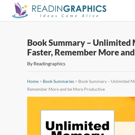
Skip
to
main
content
Book Summary – Unlimited M
Faster, Remember More and
By
Readingraphics
Home
>
Book Summaries
>
Book Summary – Unlimited Mem
Remember More and be More Productive