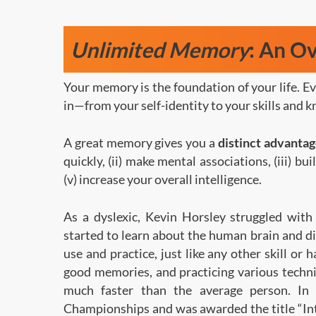
Unlimited Memory
: An O
Your memory is the foundation of your life. E
in—from your self-identity to your skills a
A great memory gives you a
distinct advanta
quickly, (ii) make mental associations, (iii) b
(v) increase your overall intelligence.
As a dyslexic, Kevin Horsley struggled with 
started to learn about the human brain and d
use and practice, just like any other skill or 
good memories, and practicing various techni
much faster than the average person. I
Championships and was awarded the title “In