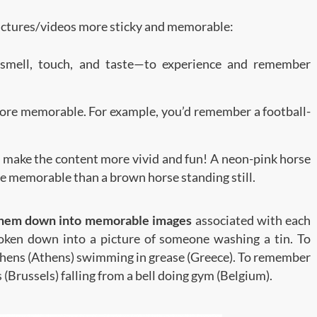
pictures/videos more sticky and memorable:
, smell, touch, and taste—to experience and remember
more memorable. For example, you’d remember a football-
to make the content more vivid and fun! A neon-pink horse
ore memorable than a brown horse standing still.
them down into memorable images
associated with each
oken down into a picture of someone washing a tin. To
t hens (Athens) swimming in grease (Greece). To remember
 (Brussels) falling from a bell doing gym (Belgium).