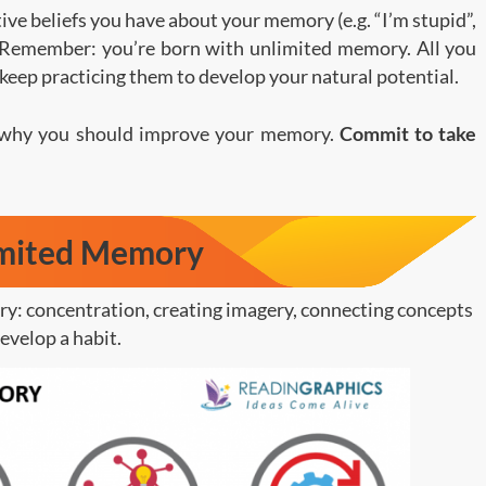
tive beliefs you have about your memory (e.g. “I’m stupid”,
. Remember: you’re born with unlimited memory. All you
 keep practicing them to develop your natural potential.
 why you should improve your memory.
Commit to take
imited Memory
y: concentration, creating imagery, connecting concepts
evelop a habit.