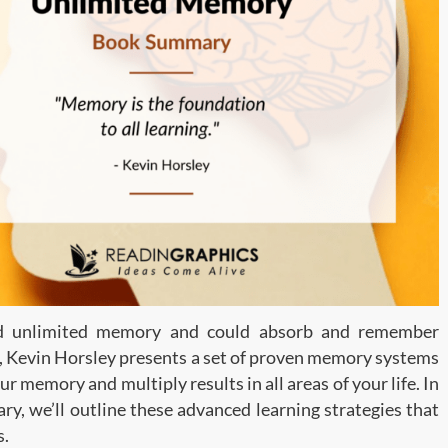
ad unlimited memory and could absorb and remember
ok, Kevin Horsley presents a set of proven memory systems
 memory and multiply results in all areas of your life. In
y, we’ll outline these advanced learning strategies that
s.