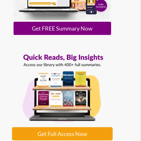
Get FREE Summary Now
Get Full Access Now