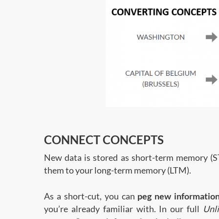
CONNECT CONCEPTS
New data is stored as short-term memory (S
them to your long-term memory (LTM).
As a short-cut, you can
peg new informatio
you’re already familiar with. In our full
Unl