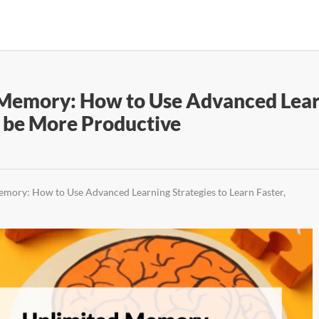
emory: How to Use Advanced Learni
 be More Productive
ory: How to Use Advanced Learning Strategies to Learn Faster,