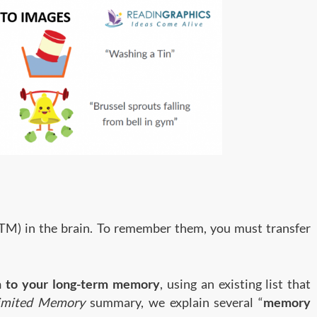
TM) in the brain. To remember them, you must transfer
n to your long-term memory
, using an existing list that
imited Memory
summary, we explain several “
memory