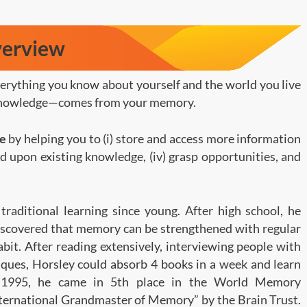
verview
verything you know about yourself and the world you live
nd knowledge—comes from your memory.
ge
by helping you to (i) store and access more information
uild upon existing knowledge, (iv) grasp opportunities, and
traditional learning since young. After high school, he
iscovered that memory can be strengthened with regular
habit. After reading extensively, interviewing people with
ques, Horsley could absorb 4 books in a week and learn
n 1995, he came in 5th place in the World Memory
ternational Grandmaster of Memory” by the Brain Trust.