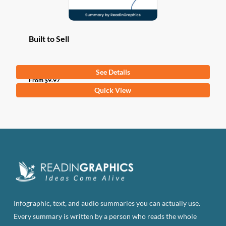
Built to Sell
See Details
From
$
9.97
This
Quick View
product
has
multiple
variants.
The
options
may
be
Infographic, text, and audio summaries you can actually use.
chosen
Every summary is written by a person who reads the whole
on