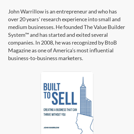
John Warrillow is an entrepreneur and who has
over 20 years’ research experience into small and
medium businesses. He founded The Value Builder
System™ and has started and exited several
companies. In 2008, he was recognized by BtoB
Magazine as one of America’s most influential
business-to-business marketers.