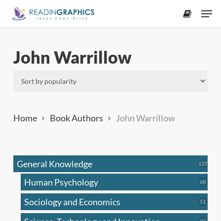
Skip
Men
to
accoun
main
content
John Warrillow
Home
Book Authors
John Warrillow
General Knowledge
137
137
produ
Human Psychology
68
68
produc
Sociology and Economics
51
51
produc
33