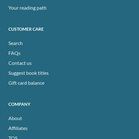
Your reading path
CUSTOMER CARE
Search
FAQs
Contact us
Suggest book titles
Gift card balance
COMPANY
About
Affiliates
TOS