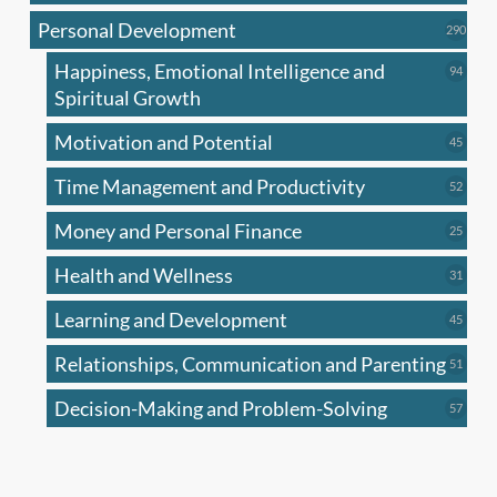
produc
Personal Development
290
290
produ
Happiness, Emotional Intelligence and
94
94
produc
Spiritual Growth
Motivation and Potential
45
45
produc
Time Management and Productivity
52
52
produc
Money and Personal Finance
25
25
produc
Health and Wellness
31
31
produc
Learning and Development
45
45
produc
Relationships, Communication and Parenting
51
51
produc
Decision-Making and Problem-Solving
57
57
produc