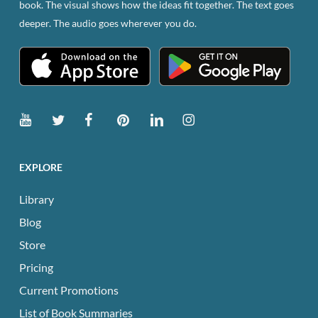
book. The visual shows how the ideas fit together. The text goes
the
deeper. The audio goes wherever you do.
product
page
EXPLORE
Library
Blog
Store
Pricing
Current Promotions
List of Book Summaries