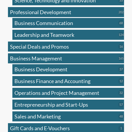
Science, Technology and Innovation
33
produc
Professional Development
202
202
produ
Business Communication
68
68
produc
Leadership and Teamwork
124
124
produ
Special Deals and Promos
16
16
produc
Business Management
165
165
produ
Business Development
37
37
produc
Business Finance and Accounting
12
12
produc
Operations and Project Management
32
32
produc
Entrepreneurship and Start-Ups
57
57
produc
Sales and Marketing
48
48
produc
Gift Cards and E-Vouchers
1
1