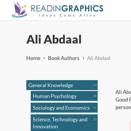
Skip
to
main
content
Ali Abdaal
Home
Book Authors
Ali Abdaal
General Knowledge
137
137
products
Ali Ab
Human Psychology
68
68
Good P
products
person
Sociology and Economics
51
51
products
Science, Technology and
33
33
products
Innovation