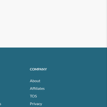
COMPANY
About
Affiliates
TOS
s
Privacy