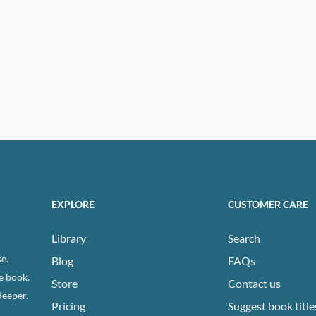
EXPLORE
CUSTOMER CARE
Library
Search
e.
Blog
FAQs
e book.
Store
Contact us
deeper.
Pricing
Suggest book title