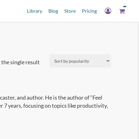
Library
Blog
Store
Pricing
the single result
aster, and author. He is the author of “Feel
7 years, focusing on topics like productivity,