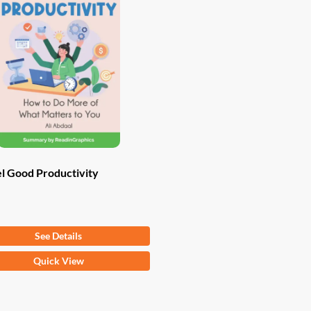
l Good Productivity
om
$
9.97
See Details
Quick View
ct