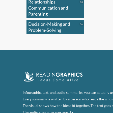
Relationships,
51
51
products
Communication and
Parenting
Decision-Making and
57
57
products
Problem-Solving
Infographic, text, and audio summaries you can actually us
Every summary is written by a person who reads the whol
The visual shows how the ideas fit together. The text goes 
The audio goes wherever you do.