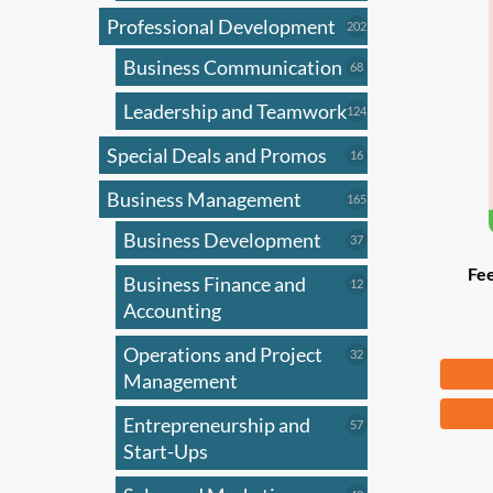
Professional Development
202
202
products
Business Communication
68
68
products
Leadership and Teamwork
124
124
products
Special Deals and Promos
16
16
products
Business Management
165
165
products
Business Development
37
37
products
Fee
Business Finance and
12
12
products
Accounting
Operations and Project
32
32
Fr
products
Management
This
Entrepreneurship and
57
57
produ
products
Start-Ups
has