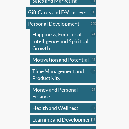
Sales and Marketing
multi
48
48
products
varian
Gift Cards and E-Vouchers
1
1
The
product
Personal Development
optio
290
290
products
may
Happiness, Emotional
94
94
be
products
Intelligence and Spiritual
chose
Growth
on
Motivation and Potential
45
45
the
products
produ
Time Management and
52
52
page
products
Productivity
Money and Personal
25
25
products
Finance
Health and Wellness
31
31
products
Learning and Development
45
45
products