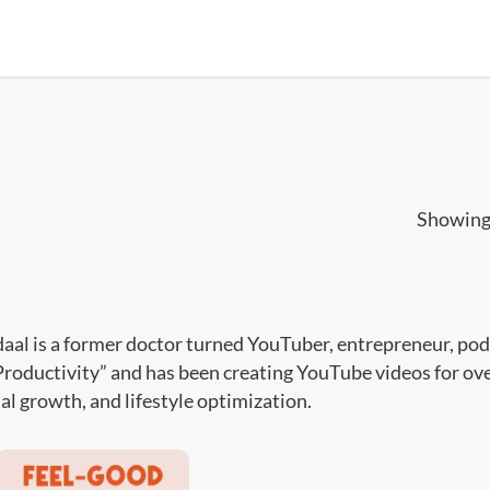
Showing 
daal is a former doctor turned YouTuber, entrepreneur, podc
roductivity” and has been creating YouTube videos for over 
al growth, and lifestyle optimization.