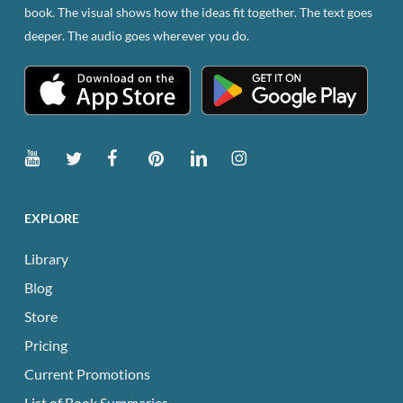
book. The visual shows how the ideas fit together. The text goes
deeper. The audio goes wherever you do.
EXPLORE
Library
Blog
Store
Pricing
Current Promotions
List of Book Summaries