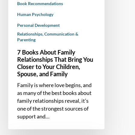
Book Recommendations
Closer
to
Human Psychology
Your
Personal Development
Children,
Relationships, Communication &
Spouse,
Parenting
and
7 Books About Family
Family
Relationships That Bring You
Closer to Your Children,
Spouse, and Family
Family is where love begins, and
as many of the best books about
family relationships reveal, it’s
one of the strongest sources of
support and…