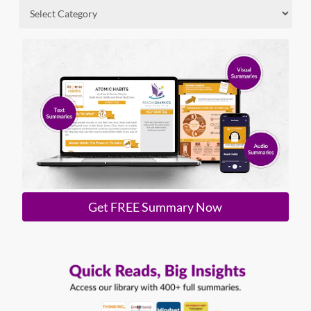
Get FREE Summary Now