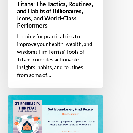
Performers
Titans: The Tactics, Routines,
and Habits of Billionaires,
Icons, and World-Class
Performers
Looking for practical tips to
improve your health, wealth, and
wisdom? Tim Ferriss' Tools of
Titans compiles actionable
insights, habits, and routines
from some of…
Book
Summary
–
Set
Boundaries,