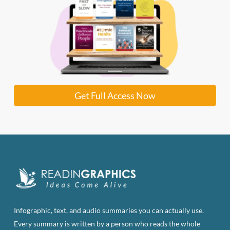
Get Full Access Now
Infographic, text, and audio summaries you can actually use.
Every summary is written by a person who reads the whole