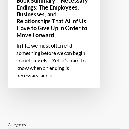
Book Summary – Necessary
to
Endings: The Employees,
Give
Businesses, and
Up
Relationships That All of Us
Have to Give Up in Order to
in
Move Forward
Order
to
In life, we must often end
Move
something before we can begin
Forward
something else. Yet, it’s hard to
know when an ending is
necessary, and it…
Categories