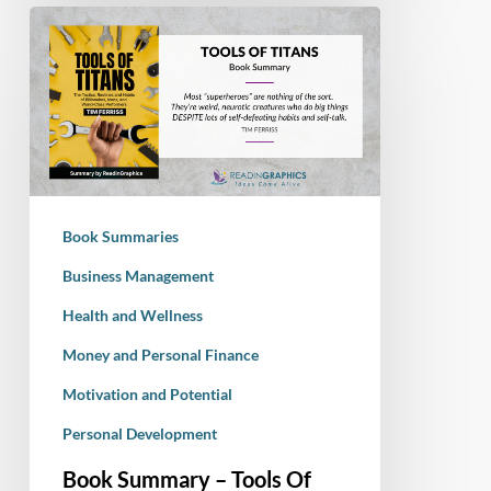
Book
Summary
–
Tools
Of
Titans:
The
Tactics,
Book Summaries
Routines,
and
Business Management
Habits
Health and Wellness
of
Money and Personal Finance
Billionaires,
Icons,
Motivation and Potential
and
Personal Development
World-
Class
Book Summary – Tools Of