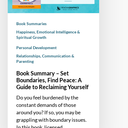
Find
Peace:
A
Book Summaries
Guide
Happiness, Emotional Intelligence &
to
Spiritual Growth
Reclaiming
Personal Development
Yourself
Relationships, Communication &
Parenting
Book Summary – Set
Boundaries, Find Peace: A
Guide to Reclaiming Yourself
Do you feel burdened by the
constant demands of those
around you? If so, you may be
grappling with boundary issues.
In this book, licensed…