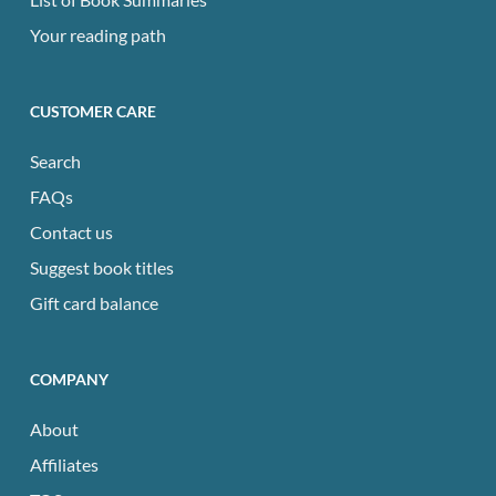
Your reading path
CUSTOMER CARE
Search
FAQs
Contact us
Suggest book titles
Gift card balance
COMPANY
About
Affiliates