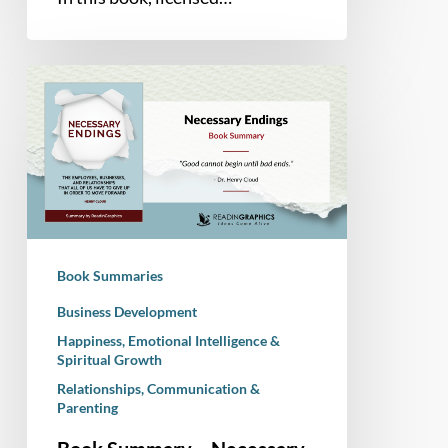
Book
Summary
–
Necessary
Endings:
The
Employees,
Businesses,
Book Summaries
and
Relationships
Business Development
That
Happiness, Emotional Intelligence &
Spiritual Growth
All
of
Relationships, Communication &
Parenting
Us
Have