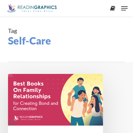
Skip
Men
to
accoun
main
content
Tag
Self-Care
7
Books
About
Family
Relationships
That
Bring
You