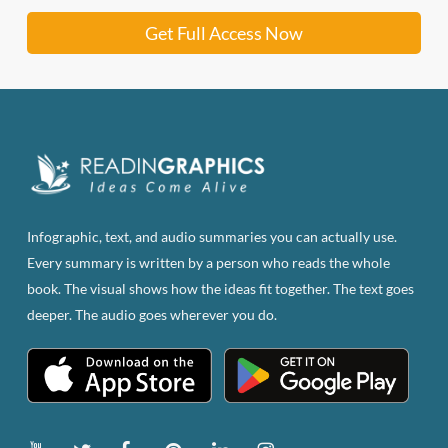
Get Full Access Now
Infographic, text, and audio summaries you can actually use.
Every summary is written by a person who reads the whole
book. The visual shows how the ideas fit together. The text goes
deeper. The audio goes wherever you do.