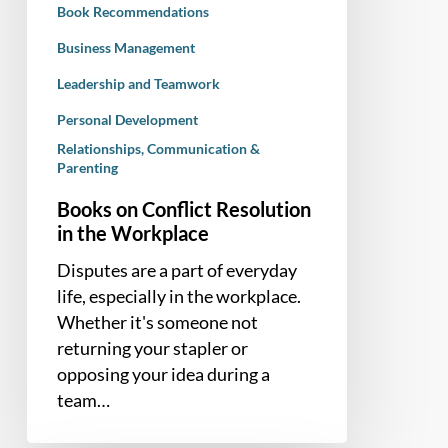
Book Recommendations
Business Management
Leadership and Teamwork
Personal Development
Relationships, Communication &
Parenting
Books on Conflict Resolution
in the Workplace
Disputes are a part of everyday
life, especially in the workplace.
Whether it's someone not
returning your stapler or
opposing your idea during a
team…