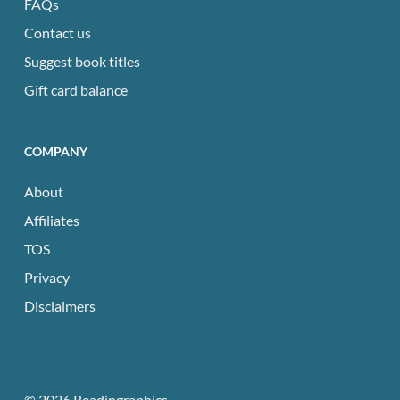
FAQs
Contact us
Suggest book titles
Gift card balance
COMPANY
About
Affiliates
TOS
Privacy
Disclaimers
© 2026 Readingraphics.