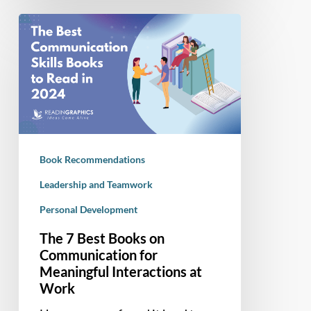
The
7
Best
Books
on
Communication
for
Meaningful
Book Recommendations
Interactions
at
Leadership and Teamwork
Work
Personal Development
The 7 Best Books on
Communication for
Meaningful Interactions at
Work