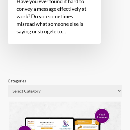
Have you ever found it hard to
convey a message effectively at
work? Do you sometimes
misread what someone else is
saying or struggle to…
Categories