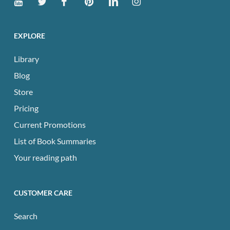
EXPLORE
Library
Blog
Store
Pricing
Current Promotions
List of Book Summaries
Your reading path
CUSTOMER CARE
Search