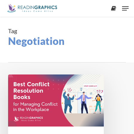
Skip
Men
to
accoun
main
content
Tag
Negotiation
Books
on
Conflict
Resolution
in
the
Workplace