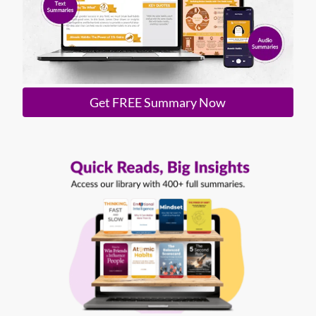
Get FREE Summary Now