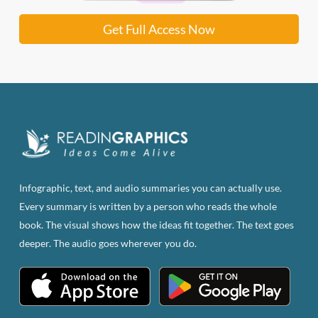
Get Full Access Now
Infographic, text, and audio summaries you can actually use.
Every summary is written by a person who reads the whole
book. The visual shows how the ideas fit together. The text goes
deeper. The audio goes wherever you do.