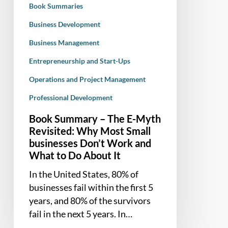
Book Summaries
Most
Small
Business Development
businesses
Business Management
Don’t
Entrepreneurship and Start-Ups
Work
and
Operations and Project Management
What
Professional Development
to
Do
Book Summary – The E-Myth
About
Revisited: Why Most Small
businesses Don’t Work and
It
What to Do About It
In the United States, 80% of
businesses fail within the first 5
years, and 80% of the survivors
fail in the next 5 years. In…