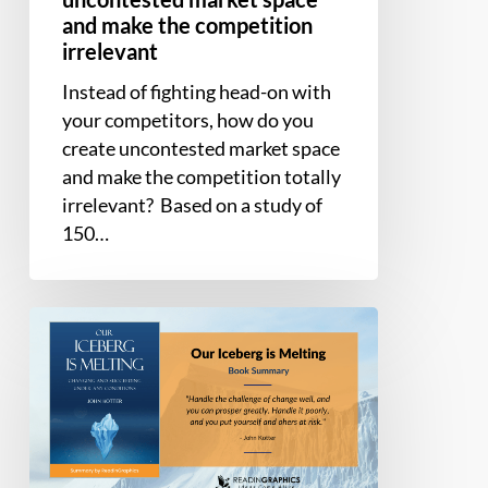
irrelevant
and make the competition
irrelevant
Instead of fighting head-on with
your competitors, how do you
create uncontested market space
and make the competition totally
irrelevant? Based on a study of
150…
Book
Summary
–
Our
Iceberg
is