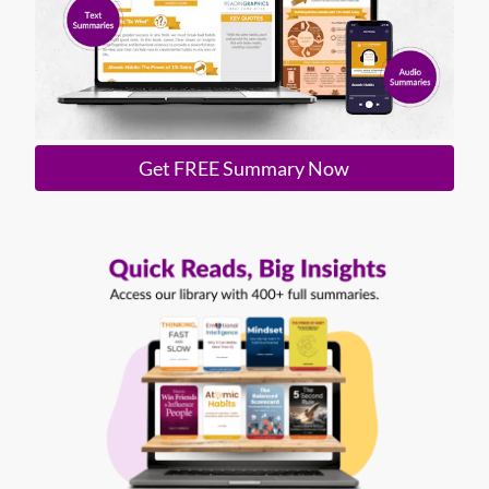
Get FREE Summary Now