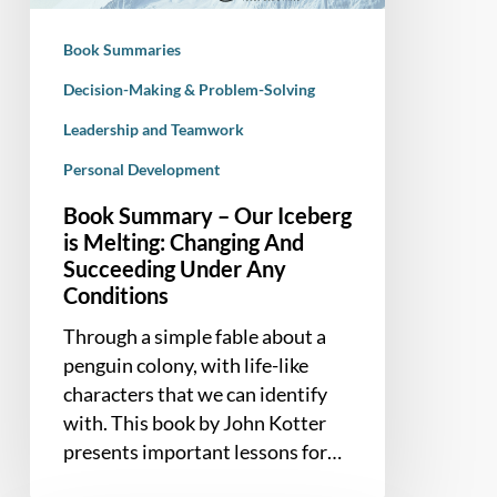
Melting:
Changing
Book Summaries
And
Succeeding
Decision-Making & Problem-Solving
Under
Leadership and Teamwork
Any
Personal Development
Conditions
Book Summary – Our Iceberg
is Melting: Changing And
Succeeding Under Any
Conditions
Through a simple fable about a
penguin colony, with life-like
characters that we can identify
with. This book by John Kotter
presents important lessons for…