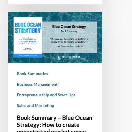
Book
Summary
–
Blue
Ocean
Strategy:
How
to
Book Summaries
create
uncontested
Business Management
market
Entrepreneurship and Start-Ups
space
Sales and Marketing
and
make
Book Summary – Blue Ocean
the
Strategy: How to create
competition
uncontested market space