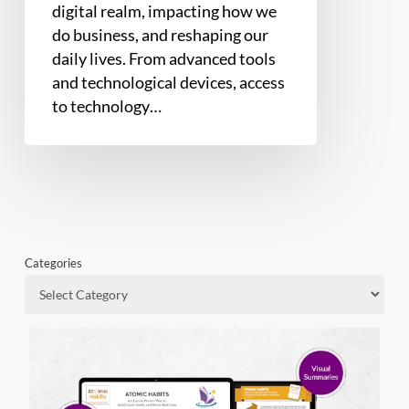
digital realm, impacting how we
do business, and reshaping our
daily lives. From advanced tools
and technological devices, access
to technology…
Categories