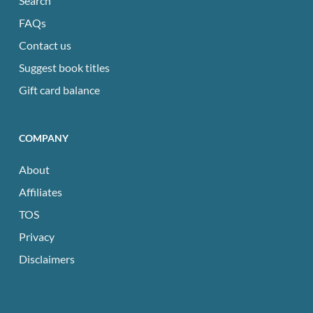
Search
FAQs
Contact us
Suggest book titles
Gift card balance
COMPANY
About
Affiliates
TOS
Privacy
Disclaimers