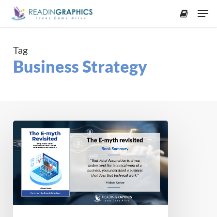
Skip
Men
to
accoun
main
content
Tag
Business Strategy
Book
Summary
–
The
E-
Myth
Revisited:
Why