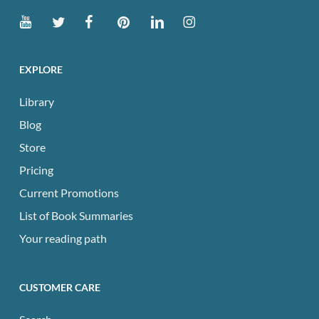
EXPLORE
Library
Blog
Store
Pricing
Current Promotions
List of Book Summaries
Your reading path
CUSTOMER CARE