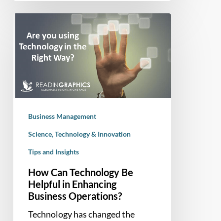
How
Can
Technology
Be
Helpful
in
Enhancing
Business
Business Management
Operations?
Science, Technology & Innovation
Tips and Insights
How Can Technology Be
Helpful in Enhancing
Business Operations?
Technology has changed the