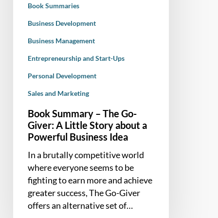
Book Summaries
Story
about
Business Development
a
Business Management
Powerful
Entrepreneurship and Start-Ups
Business
Idea
Personal Development
Sales and Marketing
Book Summary – The Go-
Giver: A Little Story about a
Powerful Business Idea
In a brutally competitive world
where everyone seems to be
fighting to earn more and achieve
greater success, The Go-Giver
offers an alternative set of…