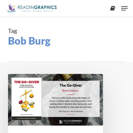
Skip
Men
to
accoun
main
content
Tag
Bob Burg
Book
Summary
–
The
Go-
Giver:
A
Little