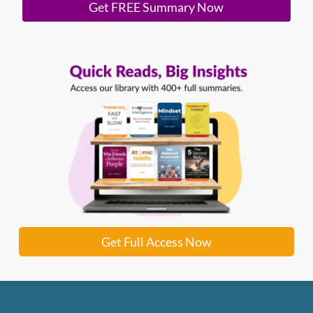
Get FREE Summary Now
Get Full Access Now