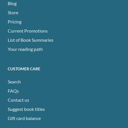
Blog
Store
Pricing
Current Promotions
List of Book Summaries
Your reading path
CUSTOMER CARE
Search
FAQs
Contact us
Suggest book titles
Gift card balance