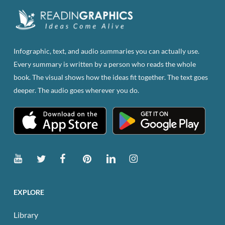
Infographic, text, and audio summaries you can actually use.
Every summary is written by a person who reads the whole
book. The visual shows how the ideas fit together. The text goes
deeper. The audio goes wherever you do.
EXPLORE
Library