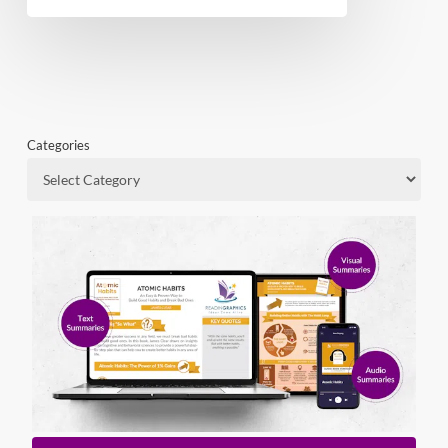
Categories