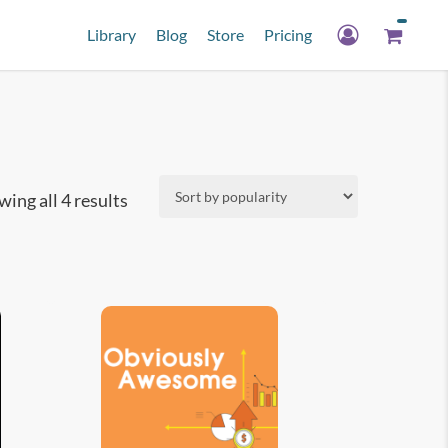
Library
Blog
Store
Pricing
Sorted
ing all 4 results
by
popularity