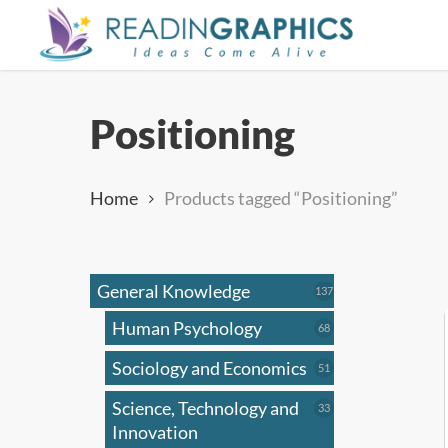
Skip
to
main
content
Positioning
Home
Products tagged “Positioning”
General Knowledge
137
137
products
Human Psychology
68
68
products
Sociology and Economics
51
51
products
Science, Technology and
33
33
products
Innovation