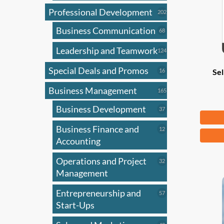
Professional Development
202
202
products
Business Communication
68
68
products
Leadership and Teamwork
124
124
products
Special Deals and Promos
16
16
Sel
products
Business Management
165
165
products
Business Development
37
37
Fr
products
Business Finance and
12
12
This
products
Accounting
produ
has
Operations and Project
32
32
products
Management
multi
varian
Entrepreneurship and
57
57
The
products
Start-Ups
optio