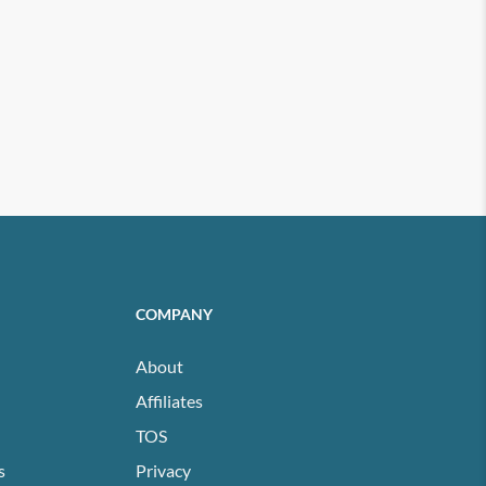
COMPANY
About
Affiliates
TOS
s
Privacy