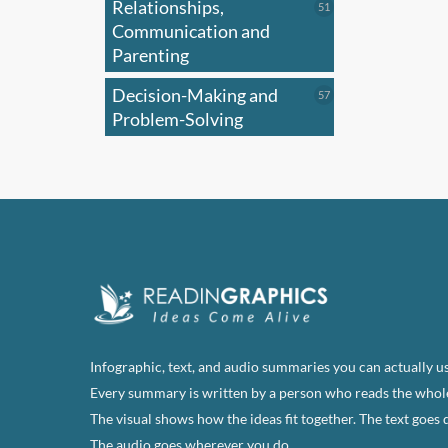
Relationships,
51
51
optio
products
Communication and
may
Parenting
be
Decision-Making and
57
57
chose
products
Problem-Solving
on
the
produ
page
Infographic, text, and audio summaries you can actually us
Every summary is written by a person who reads the whol
The visual shows how the ideas fit together. The text goes 
The audio goes wherever you do.