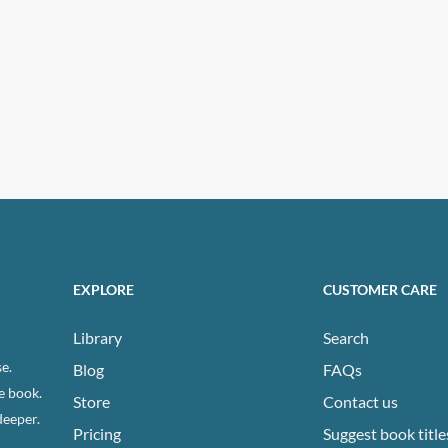
ns
n
ct
EXPLORE
CUSTOMER CARE
Library
Search
e.
Blog
FAQs
e book.
Store
Contact us
deeper.
Pricing
Suggest book title