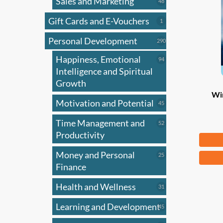
Sales and Marketing
may
48
48
products
be
Gift Cards and E-Vouchers
1
1
chose
product
on
Personal Development
290
290
products
the
Happiness, Emotional
94
94
produ
products
Intelligence and Spiritual
page
Growth
Wi
Motivation and Potential
45
45
products
Time Management and
52
52
products
Productivity
Fr
Money and Personal
25
This
25
products
Finance
produ
has
Health and Wellness
31
31
multi
products
Learning and Development
45
varian
45
products
The