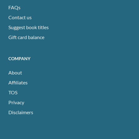
FAQs
Contact us
Suggest book titles
Gift card balance
COMPANY
About
Affiliates
TOS
Privacy
Disclaimers