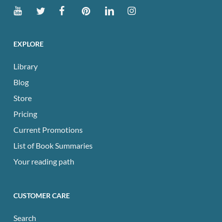
EXPLORE
Library
Blog
Store
Pricing
Current Promotions
List of Book Summaries
Your reading path
CUSTOMER CARE
Search