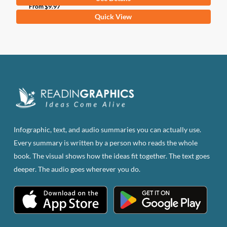
From
$
9.97
This
Quick View
product
has
multiple
variants.
The
options
may
be
Infographic, text, and audio summaries you can actually use.
chosen
Every summary is written by a person who reads the whole
on
book. The visual shows how the ideas fit together. The text goes
the
deeper. The audio goes wherever you do.
product
page