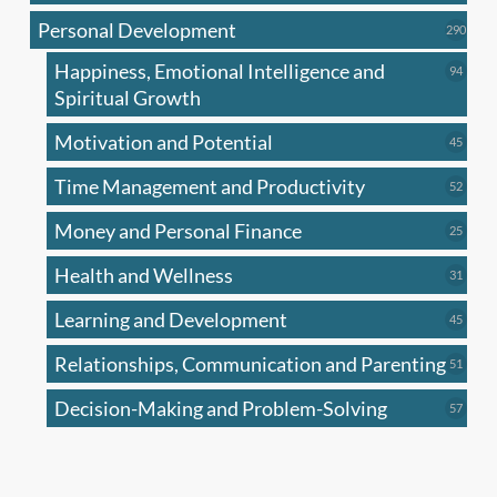
produc
Personal Development
290
290
produ
Happiness, Emotional Intelligence and
94
94
produc
Spiritual Growth
Motivation and Potential
45
45
produc
Time Management and Productivity
52
52
produc
Money and Personal Finance
25
25
produc
Health and Wellness
31
31
produc
Learning and Development
45
45
produc
Relationships, Communication and Parenting
51
51
produc
Decision-Making and Problem-Solving
57
57
produc