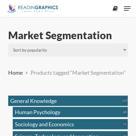
Skip
Men
to
accoun
main
content
Market Segmentation
Home
Products tagged “Market Segmentation”
General Knowledge
137
137
produ
Human Psychology
68
68
produc
Sociology and Economics
51
51
produc
33