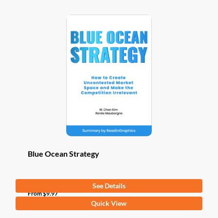
Blue Ocean Strategy
See Details
From
$
9.97
This
Quick View
product