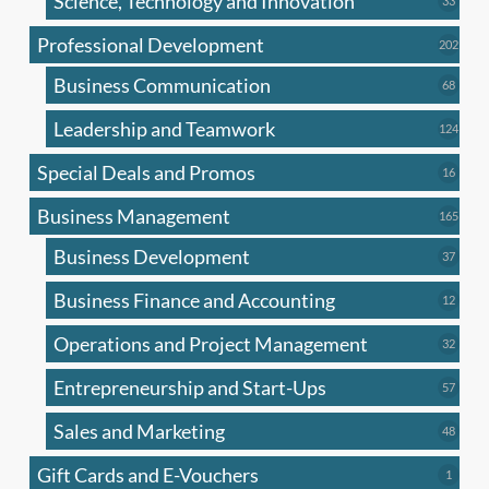
Science, Technology and Innovation
33
produc
Professional Development
202
202
produ
Business Communication
68
68
produc
Leadership and Teamwork
124
124
produ
Special Deals and Promos
16
16
produc
Business Management
165
165
produ
Business Development
37
37
produc
Business Finance and Accounting
12
12
produc
Operations and Project Management
32
32
produc
Entrepreneurship and Start-Ups
57
57
produc
Sales and Marketing
48
48
produc
Gift Cards and E-Vouchers
1
1