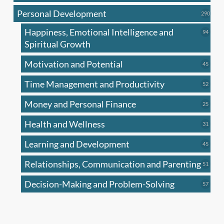
produc
Personal Development
290
290
produ
Happiness, Emotional Intelligence and
94
94
produc
Spiritual Growth
Motivation and Potential
45
45
produc
Time Management and Productivity
52
52
produc
Money and Personal Finance
25
25
produc
Health and Wellness
31
31
produc
Learning and Development
45
45
produc
Relationships, Communication and Parenting
51
51
produc
Decision-Making and Problem-Solving
57
57
produc