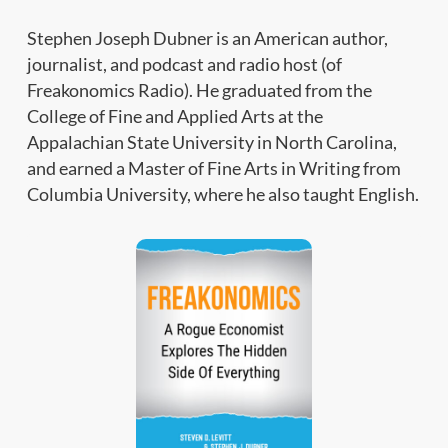
Stephen Joseph Dubner is an American author,
journalist, and podcast and radio host (of
Freakonomics Radio). He graduated from the
College of Fine and Applied Arts at the
Appalachian State University in North Carolina,
and earned a Master of Fine Arts in Writing from
Columbia University, where he also taught English.