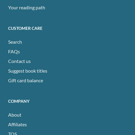
Your reading path
CUSTOMER CARE
Search
FAQs
Contact us
Suggest book titles
Gift card balance
COMPANY
About
Affiliates
TOS