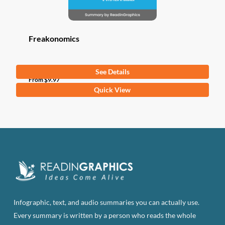
Freakonomics
See Details
From
$
9.97
This
Quick View
product
has
multiple
variants.
The
options
may
be
Infographic, text, and audio summaries you can actually use.
chosen
Every summary is written by a person who reads the whole
on