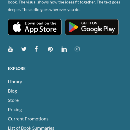
book. The visual shows how the ideas fit together. The text goes
the
deeper. The audio goes wherever you do.
product
page
EXPLORE
Library
Blog
Store
Pricing
Current Promotions
List of Book Summaries