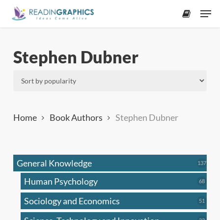
Skip
Men
to
accoun
main
content
Stephen Dubner
Home
Book Authors
Stephen Dubner
General Knowledge
137
137
produ
Human Psychology
68
68
produc
Sociology and Economics
51
51
produc
33