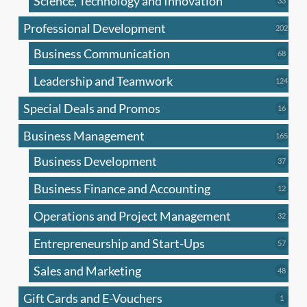
Science, Technology and Innovation
33
produc
Professional Development
202
202
produ
Business Communication
68
68
produc
Leadership and Teamwork
124
124
produ
Special Deals and Promos
16
16
produc
Business Management
165
165
produ
Business Development
37
37
produc
Business Finance and Accounting
12
12
produc
Operations and Project Management
32
32
produc
Entrepreneurship and Start-Ups
57
57
produc
Sales and Marketing
48
48
produc
Gift Cards and E-Vouchers
1
1