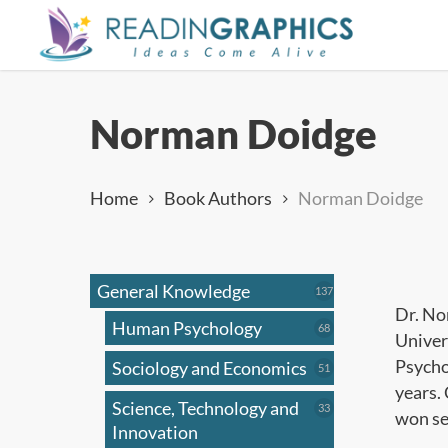
Skip
to
main
content
Norman Doidge
Home
Book Authors
Norman Doidge
General Knowledge
137
137
products
Dr. No
Human Psychology
68
68
Univer
products
Psycho
Sociology and Economics
51
51
products
years. 
Science, Technology and
33
33
won se
products
Innovation