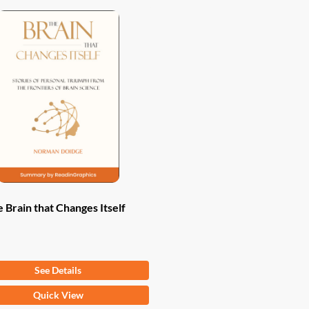
 Brain that Changes Itself
om
$
9.97
See Details
Quick View