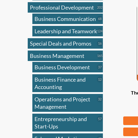
Professional Development
202
202
products
Business Communication
68
68
products
Leadership and Teamwork
124
124
products
Special Deals and Promos
16
16
products
Business Management
165
165
products
Business Development
37
37
products
Business Finance and
12
12
products
Accounting
The
Operations and Project
32
32
products
Management
Entrepreneurship and
Fr
57
57
products
Start-Ups
This