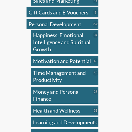
Sales and Marketing
produ
48
48
products
has
Gift Cards and E-Vouchers
1
1
multi
product
Personal Development
varian
290
290
products
The
Happiness, Emotional
94
94
optio
products
Intelligence and Spiritual
may
Growth
be
Motivation and Potential
45
45
chose
products
on
Time Management and
52
52
the
products
Productivity
produ
Money and Personal
25
25
page
products
Finance
Health and Wellness
31
31
products
Learning and Development
45
45
products