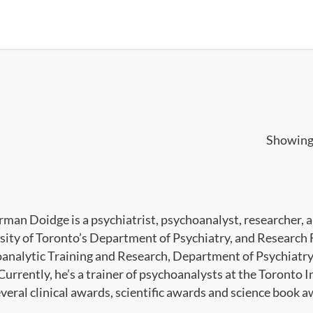
Showing 
rman Doidge is a psychiatrist, psychoanalyst, researcher, a
sity of Toronto’s Department of Psychiatry, and Research 
analytic Training and Research, Department of Psychiatry,
Currently, he’s a trainer of psychoanalysts at the Toronto 
veral clinical awards, scientific awards and science book a