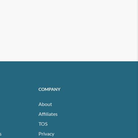
COMPANY
About
Affiliates
TOS
s
Privacy