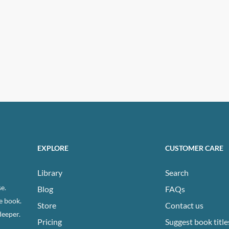
EXPLORE
CUSTOMER CARE
Library
Search
e.
Blog
FAQs
e book.
Store
Contact us
deeper.
Pricing
Suggest book title