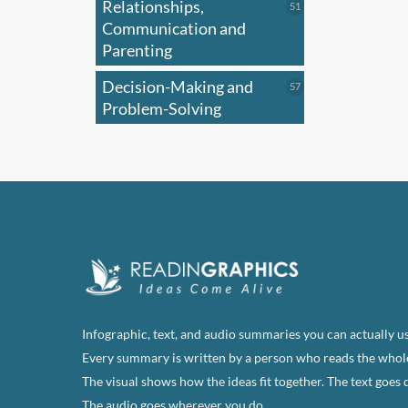
Relationships,
51
51
products
Communication and
Parenting
Decision-Making and
57
57
products
Problem-Solving
Infographic, text, and audio summaries you can actually us
Every summary is written by a person who reads the whol
The visual shows how the ideas fit together. The text goes 
The audio goes wherever you do.