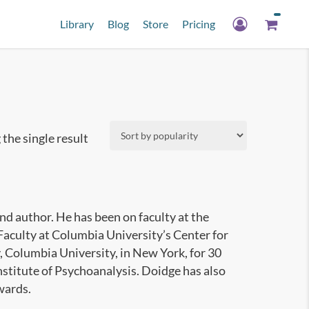
Library
Blog
Store
Pricing
the single result
nd author. He has been on faculty at the
Faculty at Columbia University’s Center for
 Columbia University, in New York, for 30
Institute of Psychoanalysis. Doidge has also
wards.