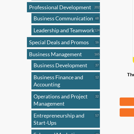
Professional Development
202
202
products
Business Communication
68
68
products
Leadership and Teamwork
124
124
products
Special Deals and Promos
16
16
products
Business Management
165
165
products
Business Development
37
37
products
Th
Business Finance and
12
12
products
Accounting
Operations and Project
32
32
Fr
products
Management
This
Entrepreneurship and
57
57
produ
products
Start-Ups
has