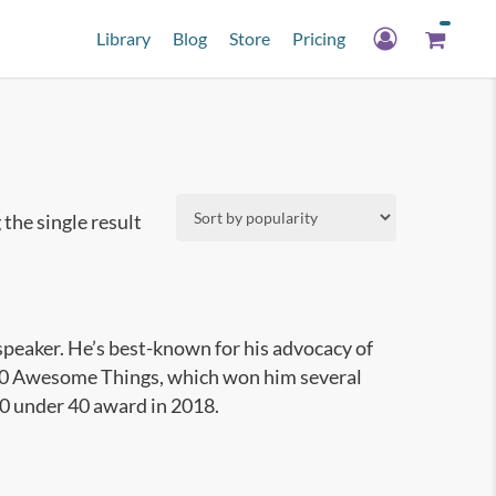
Library
Blog
Store
Pricing
the single result
speaker. He’s best-known for his advocacy of
1000 Awesome Things, which won him several
40 under 40 award in 2018.