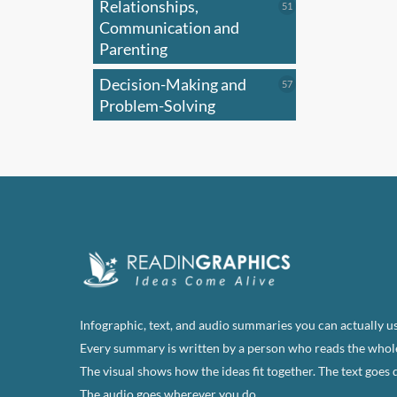
Relationships,
51
51
products
Communication and
Parenting
Decision-Making and
57
57
products
Problem-Solving
Infographic, text, and audio summaries you can actually us
Every summary is written by a person who reads the whol
The visual shows how the ideas fit together. The text goes 
The audio goes wherever you do.