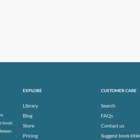
EXPLORE
CUSTOMER CARE
Library
Search
e.
Blog
FAQs
e book.
Store
Contact us
deeper.
Pricing
Suggest book title