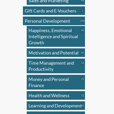
Sales and Marketing
multi
48
48
products
varian
Gift Cards and E-Vouchers
1
1
The
product
Personal Development
optio
290
290
products
may
Happiness, Emotional
94
94
be
products
Intelligence and Spiritual
chose
Growth
on
Motivation and Potential
45
45
the
products
produ
Time Management and
52
52
page
products
Productivity
Money and Personal
25
25
products
Finance
Health and Wellness
31
31
products
Learning and Development
45
45
products