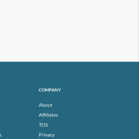
COMPANY
About
Affiliates
TOS
s
Privacy