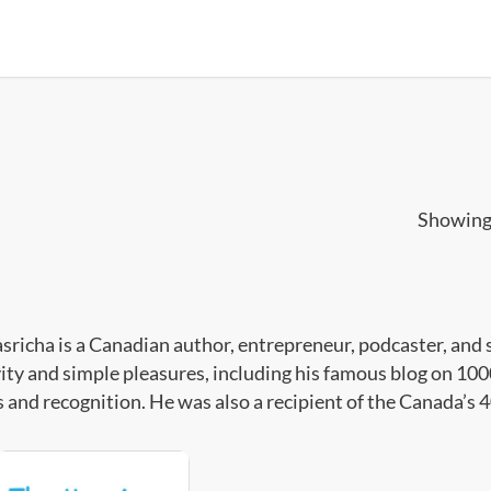
Showing 
asricha is a Canadian author, entrepreneur, podcaster, and 
vity and simple pleasures, including his famous blog on 
 and recognition. He was also a recipient of the Canada’s 