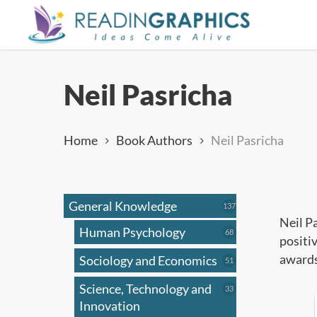
Skip
to
main
content
Neil Pasricha
Home
Book Authors
Neil Pasricha
General Knowledge
137
137
products
Neil P
Human Psychology
68
68
positi
products
awards
Sociology and Economics
51
51
products
Science, Technology and
33
33
products
Innovation