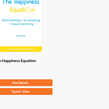
e Happiness Equation
om
$
9.97
See Details
Quick View
ct