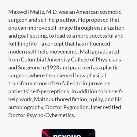
Maxwell Maltz, M.D. was an American cosmetic
surgeon and self-help author. He proposed that
one can improve self-image through visualization
and goal-setting, to lead to a more successful and
fulfilling life—a concept that has influenced
modern self-help movements. Maltz graduated
from Columbia University College of Physicians
and Surgeons in 1923 and practiced as a plastic
surgeon, where he observed how physical
transformations often failed to improve his
patients’ self-perceptions. In addition to his self-
help work, Maltz authored fiction, a play, and his
autobiography, Doctor Pygmalion, later retitled
Doctor Psycho-Cybernetics.