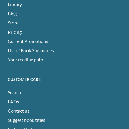
Library
Blog
Store
Pricing
Current Promotions
List of Book Summaries
Your reading path
CUSTOMER CARE
Search
FAQs
Contact us
Suggest book titles