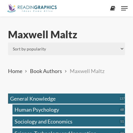
Skip
Men
to
accoun
main
content
Maxwell Maltz
Home
Book Authors
Maxwell Maltz
General Knowledge
137
137
produ
Human Psychology
68
68
produc
Sociology and Economics
51
51
produc
33