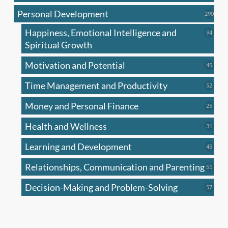
produc
Personal Development
290
290
produ
Happiness, Emotional Intelligence and
94
94
produc
Spiritual Growth
Motivation and Potential
45
45
produc
Time Management and Productivity
52
52
produc
Money and Personal Finance
25
25
produc
Health and Wellness
31
31
produc
Learning and Development
45
45
produc
Relationships, Communication and Parenting
51
51
produc
Decision-Making and Problem-Solving
57
57
produc