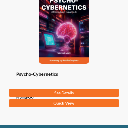
Psycho-Cybernetics
See Details
From
$
9.97
This
Quick View
product
has
multiple