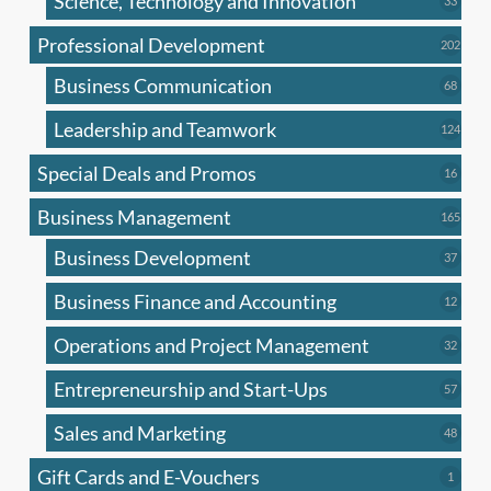
Science, Technology and Innovation
33
produc
Professional Development
202
202
produ
Business Communication
68
68
produc
Leadership and Teamwork
124
124
produ
Special Deals and Promos
16
16
produc
Business Management
165
165
produ
Business Development
37
37
produc
Business Finance and Accounting
12
12
produc
Operations and Project Management
32
32
produc
Entrepreneurship and Start-Ups
57
57
produc
Sales and Marketing
48
48
produc
Gift Cards and E-Vouchers
1
1