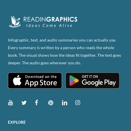
variants.
The
options
may
be
Infographic, text, and audio summaries you can actually use.
chosen
Every summary is written by a person who reads the whole
on
book. The visual shows how the ideas fit together. The text goes
the
deeper. The audio goes wherever you do.
product
page
EXPLORE