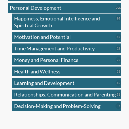
produc
Personal Development
290
290
produ
Happiness, Emotional Intelligence and
94
94
produc
Spiritual Growth
Motivation and Potential
45
45
produc
Time Management and Productivity
52
52
produc
Money and Personal Finance
25
25
produc
Health and Wellness
31
31
produc
Learning and Development
45
45
produc
Relationships, Communication and Parenting
51
51
produc
Decision-Making and Problem-Solving
57
57
produc