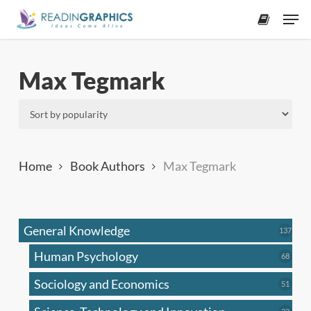
Skip
Men
to
accoun
main
content
Max Tegmark
Home
Book Authors
Max Tegmark
General Knowledge
137
137
produ
Human Psychology
68
68
produc
Sociology and Economics
51
51
produc
33