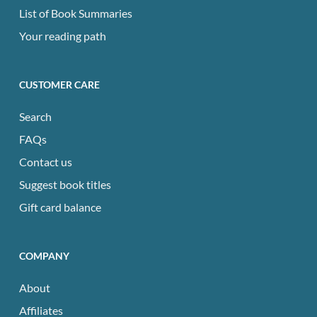
List of Book Summaries
Your reading path
CUSTOMER CARE
Search
FAQs
Contact us
Suggest book titles
Gift card balance
COMPANY
About
Affiliates