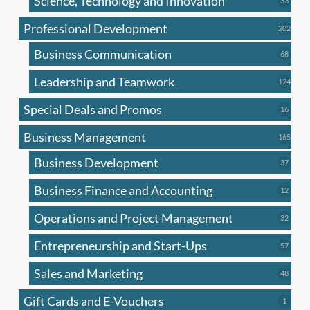
Science, Technology and Innovation
33
produc
Professional Development
202
202
produ
Business Communication
68
68
produc
Leadership and Teamwork
124
124
produ
Special Deals and Promos
16
16
produc
Business Management
165
165
produ
Business Development
37
37
produc
Business Finance and Accounting
12
12
produc
Operations and Project Management
32
32
produc
Entrepreneurship and Start-Ups
57
57
produc
Sales and Marketing
48
48
produc
Gift Cards and E-Vouchers
1
1