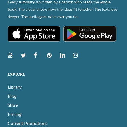
Every summary is written by a person who reads the whole
on
book. The visual shows how the ideas fit together. The text goes
the
deeper. The audio goes wherever you do.
product
page
EXPLORE
Library
Blog
Store
Pricing
Current Promotions