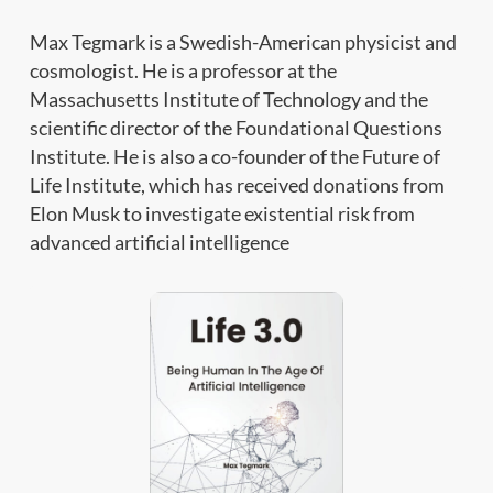
Max Tegmark is a Swedish-American physicist and
cosmologist. He is a professor at the
Massachusetts Institute of Technology and the
scientific director of the Foundational Questions
Institute. He is also a co-founder of the Future of
Life Institute, which has received donations from
Elon Musk to investigate existential risk from
advanced artificial intelligence