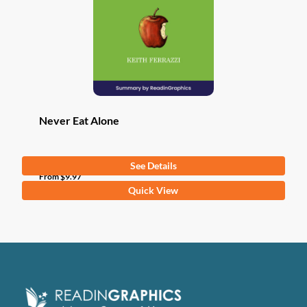
be
chosen
on
the
product
page
Never Eat Alone
See Details
From
$
9.97
This
Quick View
product
has
multiple
variants.
The
options