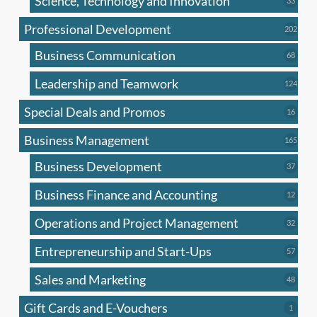
Science, Technology and Innovation
33
produc
Professional Development
202
202
produ
Business Communication
68
68
produc
Leadership and Teamwork
124
124
produ
Special Deals and Promos
16
16
produc
Business Management
165
165
produ
Business Development
37
37
produc
Business Finance and Accounting
12
12
produc
Operations and Project Management
32
32
produc
Entrepreneurship and Start-Ups
57
57
produc
Sales and Marketing
48
48
produc
Gift Cards and E-Vouchers
1
1