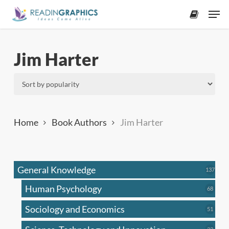
Skip
Men
to
accoun
main
content
Jim Harter
Home
Book Authors
Jim Harter
General Knowledge
137
137
produ
Human Psychology
68
68
produc
Sociology and Economics
51
51
produc
33