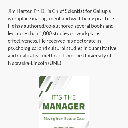
Jim Harter, Ph.D., is Chief Scientist for Gallup’s
workplace management and well-being practices.
He has authored/co-authored several books and
led more than 1,000 studies on workplace
effectiveness. He received his doctorate in
psychological and cultural studies in quantitative
and qualitative methods from the University of
Nebraska-Lincoln (UNL)