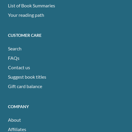
List of Book Summaries
Your reading path
CUSTOMER CARE
Search
FAQs
Contact us
Suggest book titles
Gift card balance
COMPANY
About
Affiliates