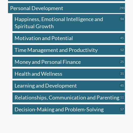
produc
Personal Development
290
290
produ
Happiness, Emotional Intelligence and
94
94
produc
Spiritual Growth
Motivation and Potential
45
45
produc
Time Management and Productivity
52
52
produc
Money and Personal Finance
25
25
produc
Health and Wellness
31
31
produc
Learning and Development
45
45
produc
Relationships, Communication and Parenting
51
51
produc
Decision-Making and Problem-Solving
57
57
produc