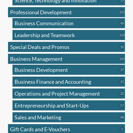
Science, Technology and Innovation
33
produc
Professional Development
202
202
produ
Business Communication
68
68
produc
Leadership and Teamwork
124
124
produ
Special Deals and Promos
16
16
produc
Business Management
165
165
produ
Business Development
37
37
produc
Business Finance and Accounting
12
12
produc
Operations and Project Management
32
32
produc
Entrepreneurship and Start-Ups
57
57
produc
Sales and Marketing
48
48
produc
Gift Cards and E-Vouchers
1
1