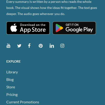
Every summary is written by a person who reads the whole
on
book. The visual shows how the ideas fit together. The text goes
the
deeper. The audio goes wherever you do.
product
page
EXPLORE
Library
Blog
Store
Pricing
Current Promotions