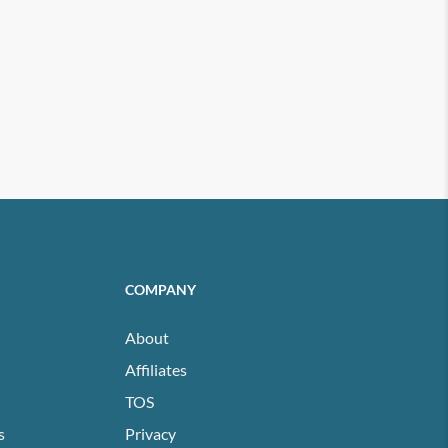
COMPANY
About
Affiliates
TOS
s
Privacy