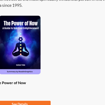
 since 1995.
e Power of Now
om
$
9.97
See Details