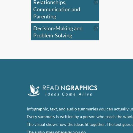
Relationships,
51
51
products
Communication and
Parenting
Decision-Making and
57
57
products
Problem-Solving
Infographic, text, and audio summaries you can actually us
Every summary is written by a person who reads the whol
The visual shows how the ideas fit together. The text goes 
The audio goes wherever you do.