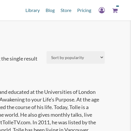
Library
Blog
Store
Pricing
the single result
 and educated at the Universities of London
Awakening to your Life’s Purpose. At the age
the course of his life. Today, Tolle is a
e world. He also gives monthly talks, live
TolleTV.com. In 2011, he was listed by the
orld. Tolle has been living in Vancouver,