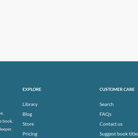
EXPLORE
CUSTOMER CARE
Library
Search
e.
Blog
FAQs
e book.
Store
Contact us
deeper.
Pricing
Suggest book title