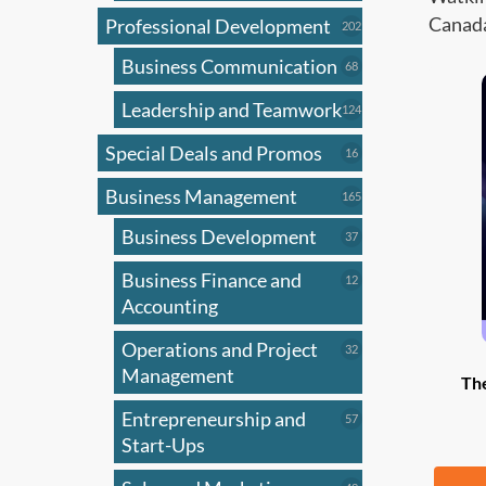
Canada
Professional Development
202
202
products
Business Communication
68
68
products
Leadership and Teamwork
124
124
products
Special Deals and Promos
16
16
products
Business Management
165
165
products
Business Development
37
37
products
Business Finance and
12
12
products
Accounting
Operations and Project
32
32
products
Management
Th
Entrepreneurship and
57
57
products
Start-Ups
Fr