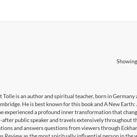
Showing 
t Tolle is an author and spiritual teacher, born in Germany
mbridge. He is best known for this book and A New Earth: 
he experienced a profound inner transformation that changed 
-after public speaker and travels extensively throughout th
tions and answers questions from viewers through Eckhart
 Review as the most spiritually influential person in the w