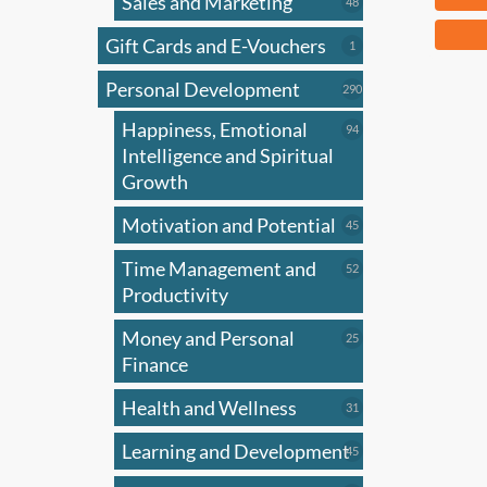
Sales and Marketing
48
48
products
This
Gift Cards and E-Vouchers
1
1
produ
product
Personal Development
has
290
290
products
multi
Happiness, Emotional
94
94
varian
products
Intelligence and Spiritual
The
Growth
optio
Motivation and Potential
45
45
may
products
be
Time Management and
52
52
chose
products
Productivity
on
Money and Personal
25
25
the
products
Finance
produ
page
Health and Wellness
31
31
products
Learning and Development
45
45
products