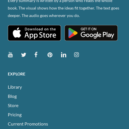
Every summary is written by a person who reads the whole
on
book. The visual shows how the ideas fit together. The text goes
the
deeper. The audio goes wherever you do.
product
page
EXPLORE
Library
Blog
Store
Pricing
Current Promotions