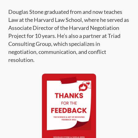
Douglas Stone graduated from and now teaches
Law at the Harvard Law School, where he served as
Associate Director of the Harvard Negotiation
Project for 10 years. He’s also a partner at Triad
Consulting Group, which specializes in
negotiation, communication, and conflict
resolution.