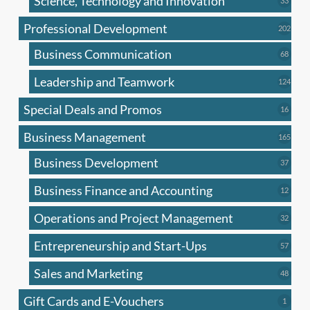
Science, Technology and Innovation
33
produc
Professional Development
202
202
produ
Business Communication
68
68
produc
Leadership and Teamwork
124
124
produ
Special Deals and Promos
16
16
produc
Business Management
165
165
produ
Business Development
37
37
produc
Business Finance and Accounting
12
12
produc
Operations and Project Management
32
32
produc
Entrepreneurship and Start-Ups
57
57
produc
Sales and Marketing
48
48
produc
Gift Cards and E-Vouchers
1
1