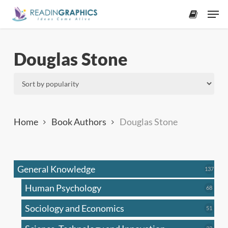
Skip
Men
to
accoun
main
content
Douglas Stone
Home
Book Authors
Douglas Stone
General Knowledge
137
137
produ
Human Psychology
68
68
produc
Sociology and Economics
51
51
produc
33