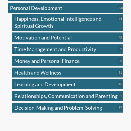
produc
Personal Development
290
290
produ
Happiness, Emotional Intelligence and
94
94
produc
Spiritual Growth
Motivation and Potential
45
45
produc
Time Management and Productivity
52
52
produc
Money and Personal Finance
25
25
produc
Health and Wellness
31
31
produc
Learning and Development
45
45
produc
Relationships, Communication and Parenting
51
51
produc
Decision-Making and Problem-Solving
57
57
produc