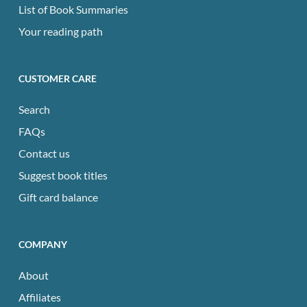
List of Book Summaries
Your reading path
CUSTOMER CARE
Search
FAQs
Contact us
Suggest book titles
Gift card balance
COMPANY
About
Affiliates