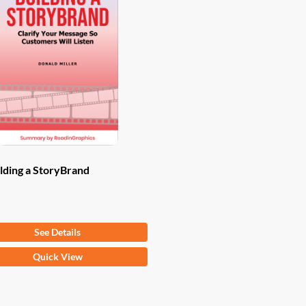
lding a StoryBrand
om
$
9.97
See Details
Quick View
ct