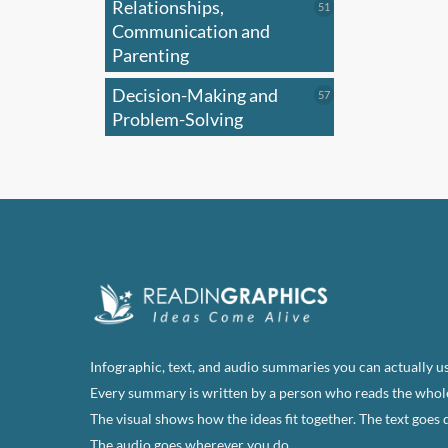
Relationships,
51
51
products
Communication and
Parenting
Decision-Making and
57
57
products
Problem-Solving
Infographic, text, and audio summaries you can actually us
Every summary is written by a person who reads the whol
The visual shows how the ideas fit together. The text goes 
The audio goes wherever you do.