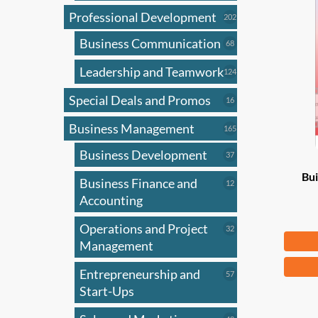
Professional Development
202
202
products
Business Communication
68
68
products
Leadership and Teamwork
124
124
products
Special Deals and Promos
16
16
products
Business Management
165
165
products
Business Development
37
37
products
Bui
Business Finance and
12
12
products
Accounting
Operations and Project
32
32
Fr
products
Management
This
Entrepreneurship and
57
57
produ
products
Start-Ups
has