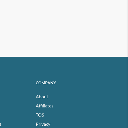
COMPANY
About
Affiliates
TOS
s
Privacy