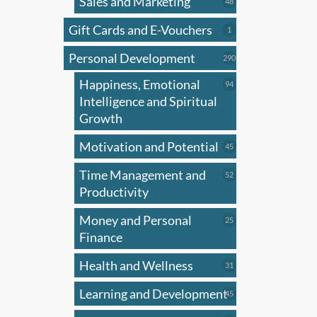
Sales and Marketing
multi
48
48
products
varian
Gift Cards and E-Vouchers
1
1
The
product
Personal Development
optio
290
290
products
may
Happiness, Emotional
94
94
be
products
Intelligence and Spiritual
chose
Growth
on
Motivation and Potential
45
45
the
products
produ
Time Management and
52
52
page
products
Productivity
Money and Personal
25
25
products
Finance
Health and Wellness
31
31
products
Learning and Development
45
45
products