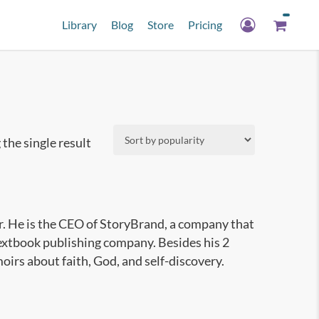
Library
Blog
Store
Pricing
the single result
r. He is the CEO of StoryBrand, a company that
textbook publishing company. Besides his 2
irs about faith, God, and self-discovery.