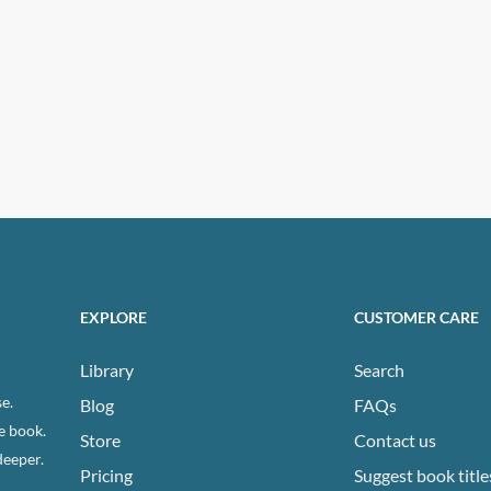
EXPLORE
CUSTOMER CARE
Library
Search
e.
Blog
FAQs
e book.
Store
Contact us
deeper.
Pricing
Suggest book title