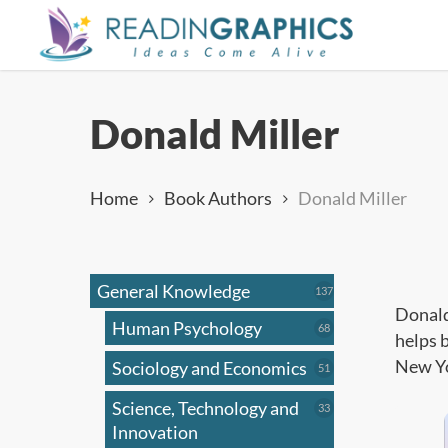
Skip
to
main
content
Donald Miller
Home
Book Authors
Donald Miller
General Knowledge
137
137
products
Donald
Human Psychology
68
68
helps 
products
New Yo
Sociology and Economics
51
51
products
Science, Technology and
33
33
products
Innovation