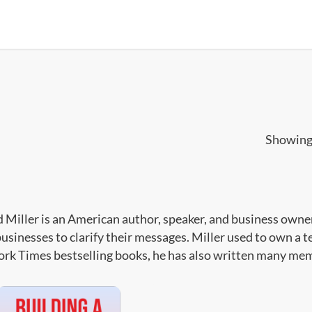
Showing 
 Miller is an American author, speaker, and business owne
businesses to clarify their messages. Miller used to own a 
rk Times bestselling books, he has also written many memo