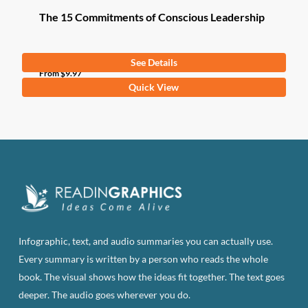
The 15 Commitments of Conscious Leadership
See Details
From
$
9.97
This
Quick View
product
has
multiple
variants.
The
options
may
be
Infographic, text, and audio summaries you can actually use.
chosen
Every summary is written by a person who reads the whole
on
book. The visual shows how the ideas fit together. The text goes
the
deeper. The audio goes wherever you do.
product