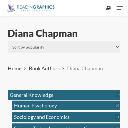
Skip
Men
to
accoun
main
content
Diana Chapman
Home
Book Authors
Diana Chapman
General Knowledge
137
137
produ
Human Psychology
68
68
produc
Sociology and Economics
51
51
produc
33