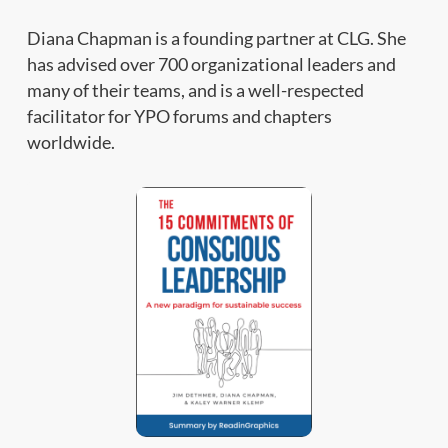
Diana Chapman is a founding partner at CLG. She
has advised over 700 organizational leaders and
many of their teams, and is a well-respected
facilitator for YPO forums and chapters
worldwide.