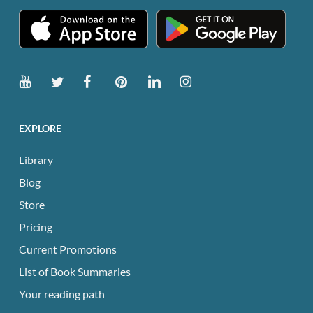
page
EXPLORE
Library
Blog
Store
Pricing
Current Promotions
List of Book Summaries
Your reading path