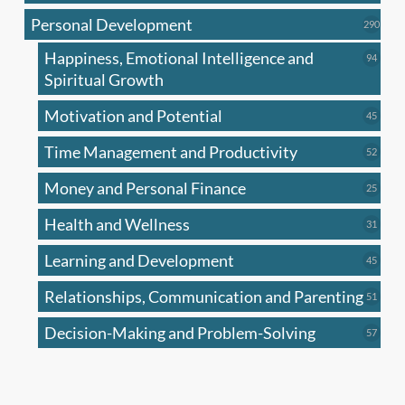
produc
Personal Development
290
290
produ
Happiness, Emotional Intelligence and
94
94
produc
Spiritual Growth
Motivation and Potential
45
45
produc
Time Management and Productivity
52
52
produc
Money and Personal Finance
25
25
produc
Health and Wellness
31
31
produc
Learning and Development
45
45
produc
Relationships, Communication and Parenting
51
51
produc
Decision-Making and Problem-Solving
57
57
produc