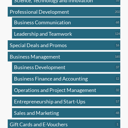
Science, Technology and Innovation
33
produc
Professional Development
202
202
produ
Business Communication
68
68
produc
Leadership and Teamwork
124
124
produ
Special Deals and Promos
16
16
produc
Business Management
165
165
produ
Business Development
37
37
produc
Business Finance and Accounting
12
12
produc
Operations and Project Management
32
32
produc
Entrepreneurship and Start-Ups
57
57
produc
Sales and Marketing
48
48
produc
Gift Cards and E-Vouchers
1
1