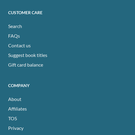
CUSTOMER CARE
Search
FAQs
Contact us
Suggest book titles
Gift card balance
COMPANY
About
Affiliates
TOS
Privacy