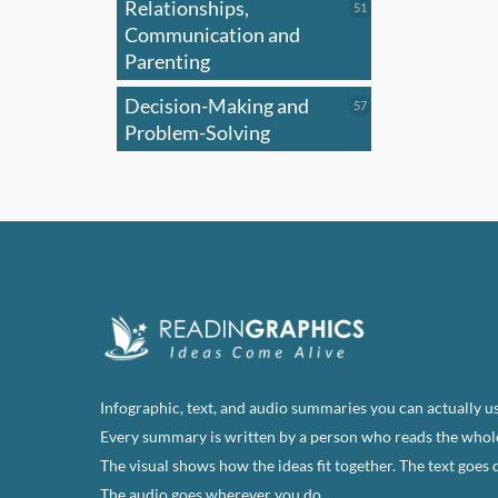
Relationships,
51
51
products
Communication and
Parenting
Decision-Making and
57
57
products
Problem-Solving
Infographic, text, and audio summaries you can actually us
Every summary is written by a person who reads the whol
The visual shows how the ideas fit together. The text goes 
The audio goes wherever you do.