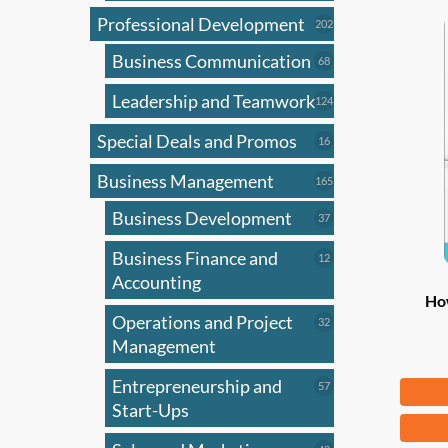
Professional Development
202
202
products
Business Communication
68
68
products
Leadership and Teamwork
124
124
products
Special Deals and Promos
16
16
products
Business Management
165
165
products
Business Development
37
37
products
Business Finance and
12
12
products
Accounting
Ho
Operations and Project
32
32
products
Management
Entrepreneurship and
Fr
57
57
products
Start-Ups
This