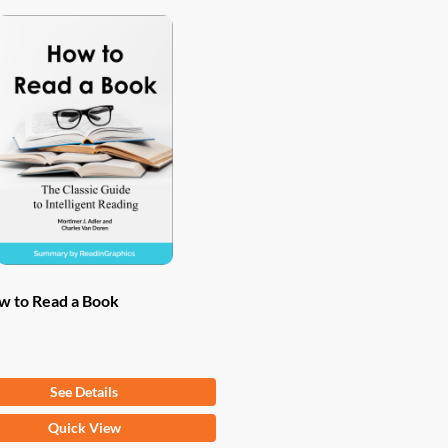
w to Read a Book
om
$
9.97
See Details
Quick View