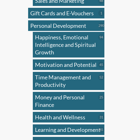
Sales and Marketing
produ
48
48
products
has
Gift Cards and E-Vouchers
1
1
multi
product
Personal Development
varian
290
290
products
The
Happiness, Emotional
94
94
optio
products
Intelligence and Spiritual
may
Growth
be
Motivation and Potential
45
45
chose
products
on
Time Management and
52
52
the
products
Productivity
produ
Money and Personal
25
25
page
products
Finance
Health and Wellness
31
31
products
Learning and Development
45
45
products