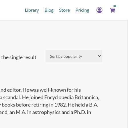
Library
Blog
Store
Pricing
the single result
nd editor. He was well-known for his
a scandal. He joined Encyclopedia Britannica,
books before retiring in 1982. He held a B.A.
and, an M.A. in astrophysics and a Ph.D. in