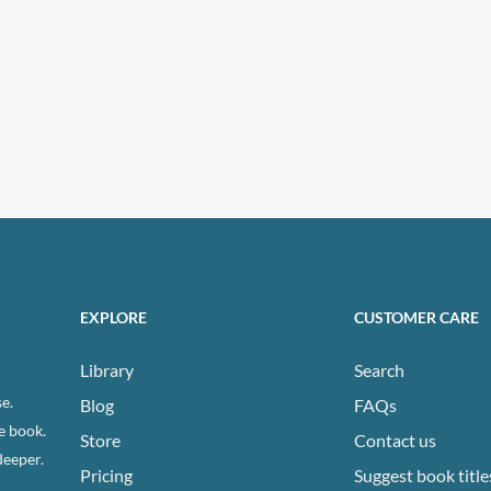
EXPLORE
CUSTOMER CARE
Library
Search
e.
Blog
FAQs
e book.
Store
Contact us
deeper.
Pricing
Suggest book title