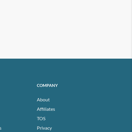
COMPANY
About
Affiliates
TOS
s
Privacy