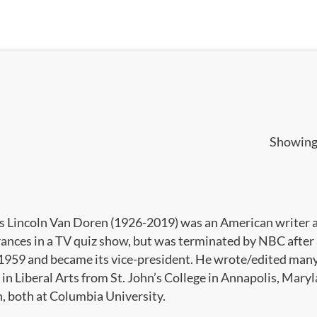
Showing 
s Lincoln Van Doren (1926-2019) was an American writer a
ances in a TV quiz show, but was terminated by NBC after 
n 1959 and became its vice-president. He wrote/edited many 
in Liberal Arts from St. John’s College in Annapolis, Maryl
h, both at Columbia University.