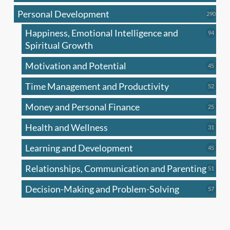
produc
Personal Development
290
290
produ
Happiness, Emotional Intelligence and
94
94
produc
Spiritual Growth
Motivation and Potential
45
45
produc
Time Management and Productivity
52
52
produc
Money and Personal Finance
25
25
produc
Health and Wellness
31
31
produc
Learning and Development
45
45
produc
Relationships, Communication and Parenting
51
51
produc
Decision-Making and Problem-Solving
57
57
produc