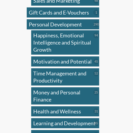
Sales and Marketing
has
48
48
products
multi
Gift Cards and E-Vouchers
1
1
varian
product
Personal Development
The
290
290
products
optio
Happiness, Emotional
94
94
may
products
Intelligence and Spiritual
be
Growth
chose
Motivation and Potential
45
45
on
products
the
Time Management and
52
52
produ
products
Productivity
page
Money and Personal
25
25
products
Finance
Health and Wellness
31
31
products
Learning and Development
45
45
products