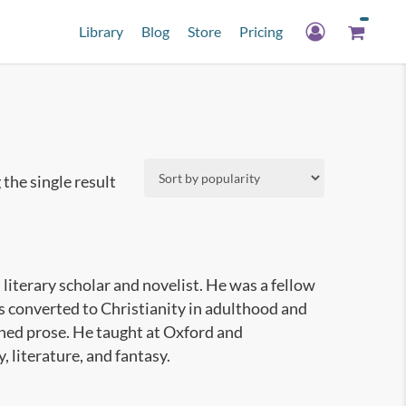
Library
Blog
Store
Pricing
the single result
literary scholar and novelist. He was a fellow
s converted to Christianity in adulthood and
oned prose. He taught at Oxford and
 literature, and fantasy.