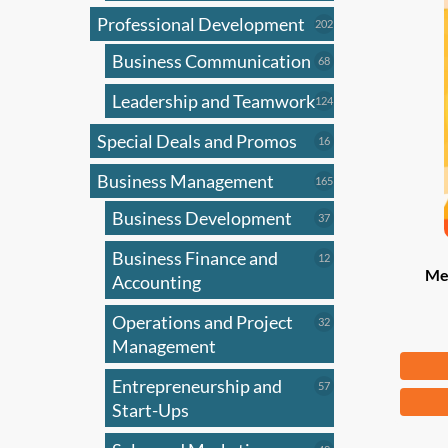
Professional Development
202
202
products
Business Communication
68
68
products
Leadership and Teamwork
124
124
products
Special Deals and Promos
16
16
products
Business Management
165
165
products
Business Development
37
37
products
Business Finance and
12
12
Mer
products
Accounting
Operations and Project
32
32
products
Management
Fr
Entrepreneurship and
57
57
This
products
Start-Ups
produ