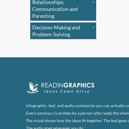
Relationships,
51
51
products
Communication and
Parenting
Decision-Making and
57
57
products
Problem-Solving
Infographic, text, and audio summaries you can actually us
Every summary is written by a person who reads the whol
The visual shows how the ideas fit together. The text goes 
The audio goes wherever you do.