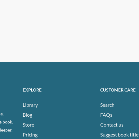
EXPLORE
CUSTOMER CARE
Library
Search
e.
Blog
FAQs
e book.
Store
Contact us
deeper.
Pricing
Suggest book title