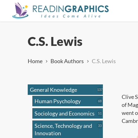
Skip
to
main
content
C.S. Lewis
Home
Book Authors
C.S. Lewis
General Knowledge
137
137
products
Clive 
Human Psychology
68
68
of Mag
products
went o
Sociology and Economics
51
51
products
Cambri
Science, Technology and
33
33
products
Innovation