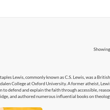
Showing 
Staples Lewis, commonly known as C.S. Lewis, was a British 
dalen College at Oxford University. A former atheist, Lewi
n to defend and explain the faith through accessible, reas
dge, and authored numerous influential books on theology,