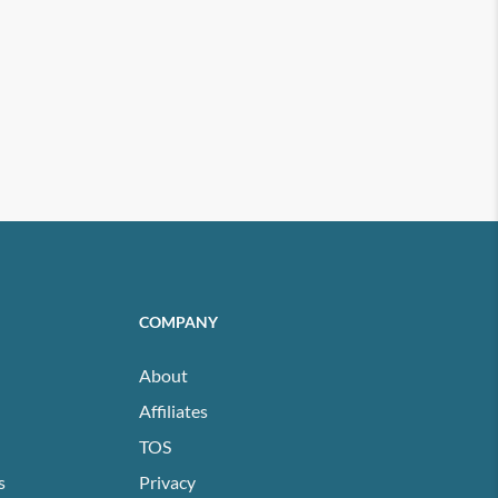
COMPANY
About
Affiliates
TOS
s
Privacy