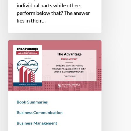
individual parts while others
perform below that? The answer
lies in their…
Book
Summary
–
The
Advantage:
Why
Organizational
Health
Book Summaries
Trumps
Everything
Business Communication
Else
Business Management
In