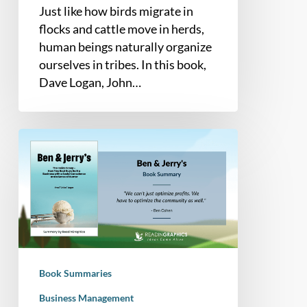
Just like how birds migrate in
flocks and cattle move in herds,
human beings naturally organize
ourselves in tribes. In this book,
Dave Logan, John…
Book
Summary
–
Ben
&
Jerry’s:
The
Inside
Book Summaries
Scoop
–
Business Management