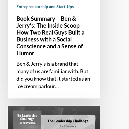
How
Entrepreneurship and Start-Ups
Two
Book Summary – Ben &
Real
Jerry’s: The Inside Scoop –
Guys
How Two Real Guys Built a
Built
Business with a Social
a
Conscience and a Sense of
Business
Humor
with
a
Ben & Jerry's is a brand that
Social
many of us are familiar with. But,
Conscience
did you know that it started as an
and
ice cream parlour…
a
Sense
of
Book
Humor
Summary
–