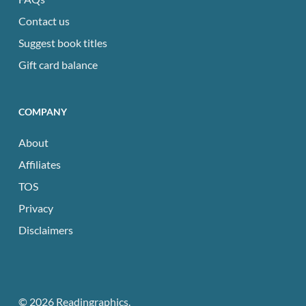
Contact us
Suggest book titles
Gift card balance
COMPANY
About
Affiliates
TOS
Privacy
Disclaimers
© 2026 Readingraphics.