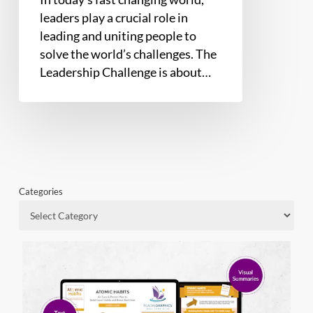
leaders play a crucial role in
leading and uniting people to
solve the world’s challenges. The
Leadership Challenge is about…
Categories