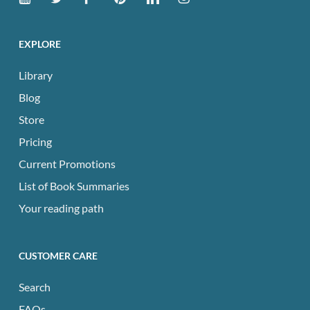
EXPLORE
Library
Blog
Store
Pricing
Current Promotions
List of Book Summaries
Your reading path
CUSTOMER CARE
Search
FAQs