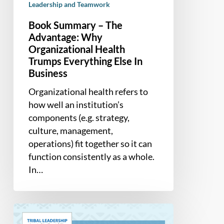
Leadership and Teamwork
Business
Book Summary – The
Advantage: Why
Organizational Health
Trumps Everything Else In
Business
Organizational health refers to
how well an institution’s
components (e.g. strategy,
culture, management,
operations) fit together so it can
function consistently as a whole.
In…
Book
Summary