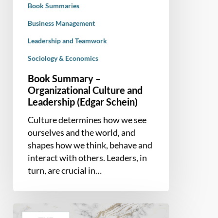
Book Summaries
Schein)
Business Management
Leadership and Teamwork
Sociology & Economics
Book Summary –
Organizational Culture and
Leadership (Edgar Schein)
Culture determines how we see
ourselves and the world, and
shapes how we think, behave and
interact with others. Leaders, in
turn, are crucial in…
Book