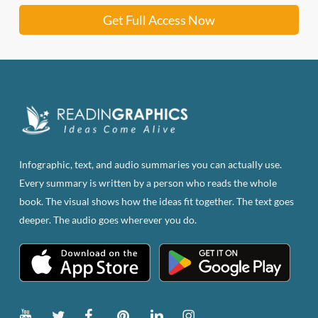
Get Full Access Now
Infographic, text, and audio summaries you can actually use.
Every summary is written by a person who reads the whole
book. The visual shows how the ideas fit together. The text goes
deeper. The audio goes wherever you do.