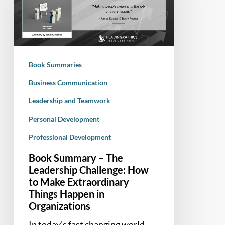
The
Leadership
Challenge:
How
to
Book Summaries
Make
Extraordinary
Business Communication
Things
Leadership and Teamwork
Happen
Personal Development
in
Organizations
Professional Development
Book Summary – The
Leadership Challenge: How
to Make Extraordinary
Things Happen in
Organizations
In today’s fast changing world,