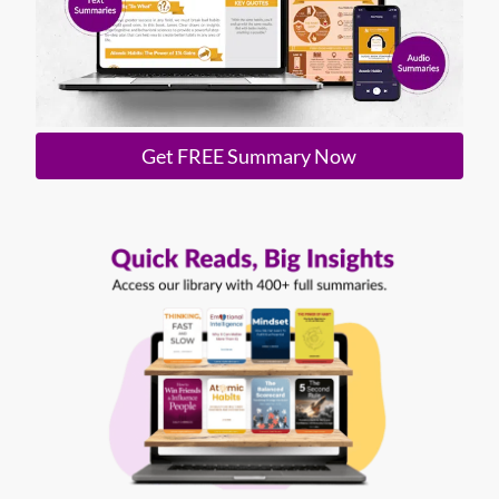
Get FREE Summary Now