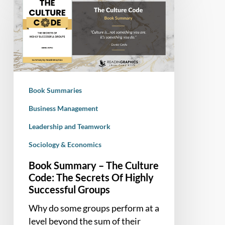
Summary
–
The
Culture
Code:
The
Secrets
Book Summaries
Of
Highly
Business Management
Successful
Leadership and Teamwork
Groups
Sociology & Economics
Book Summary – The Culture
Code: The Secrets Of Highly
Successful Groups
Why do some groups perform at a
level beyond the sum of their