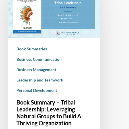
–
Tribal
Leadership:
Leveraging
Natural
Groups
Book Summaries
to
Build
Business Communication
A
Business Management
Thriving
Leadership and Teamwork
Organization
Personal Development
Book Summary – Tribal
Leadership: Leveraging
Natural Groups to Build A
Thriving Organization