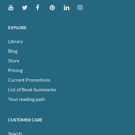
EXPLORE
Library
Blog
Store
Pricing
Current Promotions
List of Book Summaries
Your reading path
CUSTOMER CARE
Search