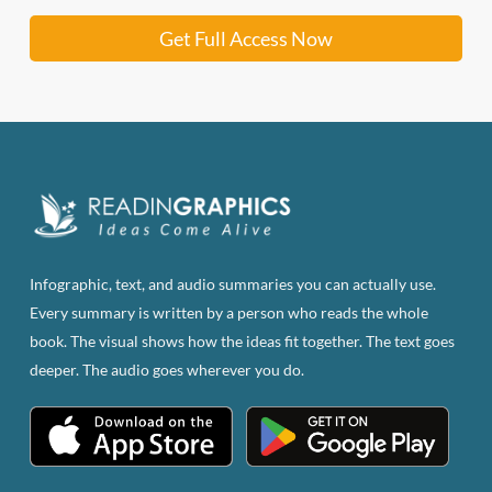
Get Full Access Now
Infographic, text, and audio summaries you can actually use.
Every summary is written by a person who reads the whole
book. The visual shows how the ideas fit together. The text goes
deeper. The audio goes wherever you do.