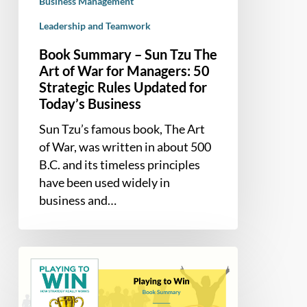
for
Business Management
Managers:
Leadership and Teamwork
50
Book Summary – Sun Tzu The
Strategic
Art of War for Managers: 50
Rules
Strategic Rules Updated for
Updated
Today’s Business
for
Today’s
Sun Tzu’s famous book, The Art
Business
of War, was written in about 500
B.C. and its timeless principles
have been used widely in
business and…
Book
Summary
–