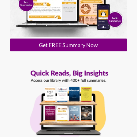
Get FREE Summary Now