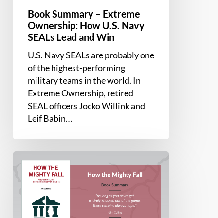
Win
Book Summary – Extreme
Ownership: How U.S. Navy
SEALs Lead and Win
U.S. Navy SEALs are probably one
of the highest-performing
military teams in the world. In
Extreme Ownership, retired
SEAL officers Jocko Willink and
Leif Babin…
Book
Summary
–
How
the