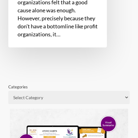
organizations felt that a good
cause alone was enough.
However, precisely because they
don’t have a bottomline like profit
organizations, it…
Categories