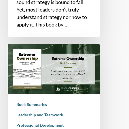
sound strategy is bound to fail.
Yet, most leaders don’t truly
understand strategy nor how to
apply it. This book by…
Book
Summary
–
Extreme
Ownership:
How
U.S.
Navy
Book Summaries
SEALs
Lead
Leadership and Teamwork
and
Professional Development