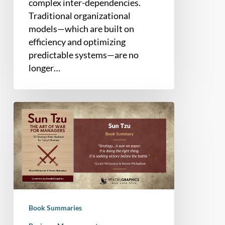
complex inter-dependencies.
Traditional organizational
models—which are built on
efficiency and optimizing
predictable systems—are no
longer…
Book
Summary
–
Sun
Tzu
The
Art
of
Book Summaries
War