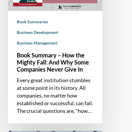
Mighty
Fall:
And
Book Summaries
Why
Some
Business Development
Companies
Business Management
Never
Book Summary – How the
Give
Mighty Fall: And Why Some
In
Companies Never Give In
Every great institution stumbles
at some point in its history. All
companies, no matter how
established or successful, can fail.
The crucial questions are, "how…