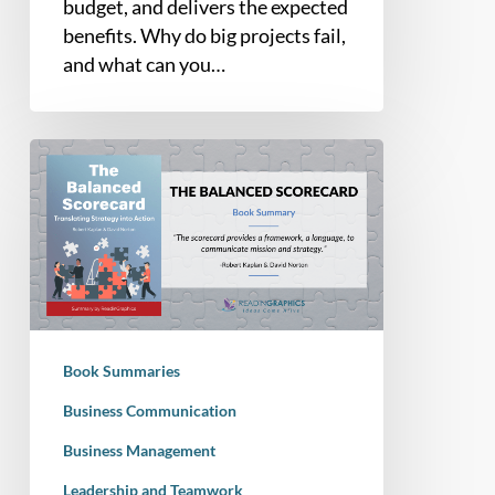
budget, and delivers the expected
Everything
benefits. Why do big projects fail,
In
and what can you…
Between
Book
Summary
–
The
Balanced
Scorecard:
Translating
Strategy
Book Summaries
into
Action
Business Communication
Business Management
Leadership and Teamwork