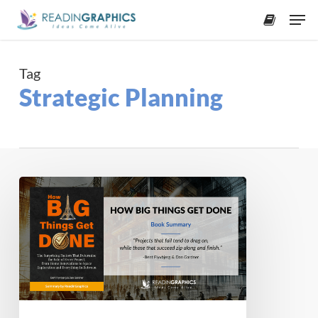
Skip
Men
to
accoun
main
content
Tag
Strategic Planning
Book
Summary
–
How
Big
Things
Get
Done: