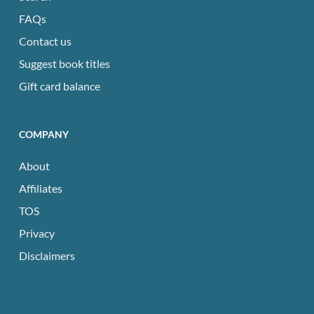
FAQs
Contact us
Suggest book titles
Gift card balance
COMPANY
About
Affiliates
TOS
Privacy
Disclaimers