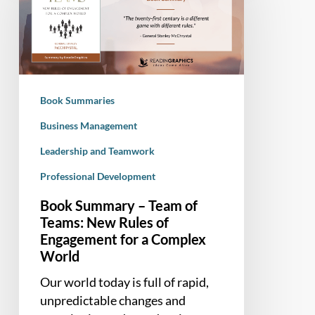
Team
of
Teams:
New
Rules
Book Summaries
of
Engagement
Business Management
for
Leadership and Teamwork
a
Professional Development
Complex
World
Book Summary – Team of
Teams: New Rules of
Engagement for a Complex
World
Our world today is full of rapid,
unpredictable changes and