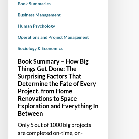
Book Summaries
The
Surprising
Business Management
Factors
Human Psychology
That
Operations and Project Management
Determine
the
Sociology & Economics
Fate
Book Summary – How Big
of
Things Get Done: The
Every
Surprising Factors That
Project,
Determine the Fate of Every
from
Project, from Home
Home
Renovations to Space
Renovations
Exploration and Everything In
to
Between
Space
Only 5 out of 1000 big projects
Exploration
are completed on-time, on-
and