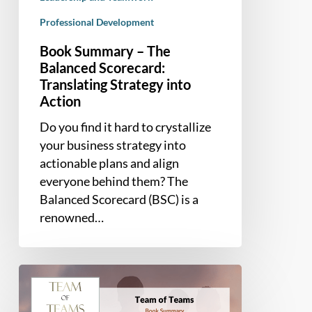
Professional Development
Book Summary – The
Balanced Scorecard:
Translating Strategy into
Action
Do you find it hard to crystallize
your business strategy into
actionable plans and align
everyone behind them? The
Balanced Scorecard (BSC) is a
renowned…
Book
Summary
–