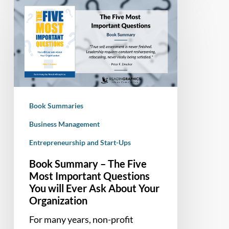
Book
Summary
–
The
Five
Most
Important
Questions
Book Summaries
You
will
Business Management
Ever
Entrepreneurship and Start-Ups
Ask
Book Summary – The Five
About
Most Important Questions
Your
You will Ever Ask About Your
Organization
Organization
For many years, non-profit