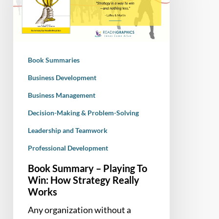
Playing
To
Win:
How
Strategy
Book Summaries
Really
Works
Business Development
Business Management
Decision-Making & Problem-Solving
Leadership and Teamwork
Professional Development
Book Summary – Playing To
Win: How Strategy Really
Works
Any organization without a