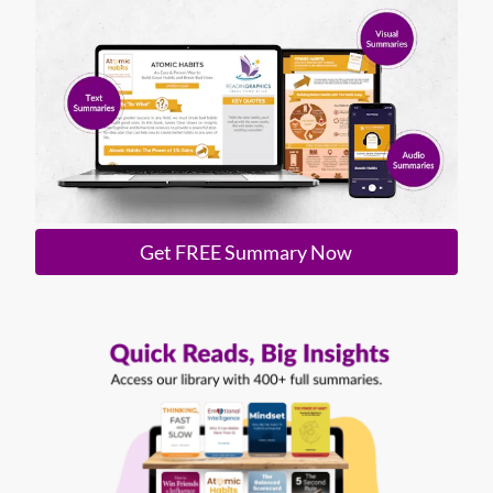
Get FREE Summary Now