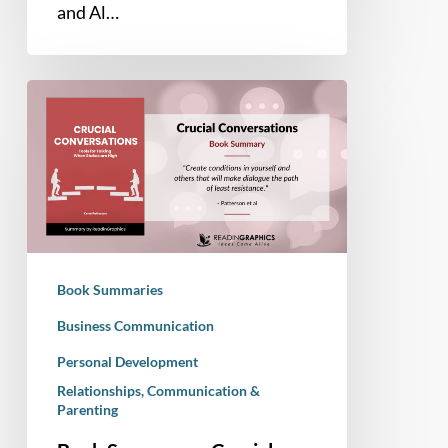
and Al…
Book
Summary
–
Crucial
Conversations:
Tools
for
Talking
Book Summaries
when
Stakes
Business Communication
are
Personal Development
High
Relationships, Communication &
Parenting