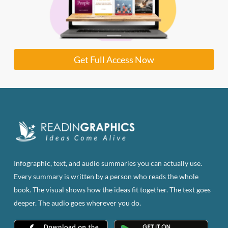
Get Full Access Now
Infographic, text, and audio summaries you can actually use.
Every summary is written by a person who reads the whole
book. The visual shows how the ideas fit together. The text goes
deeper. The audio goes wherever you do.