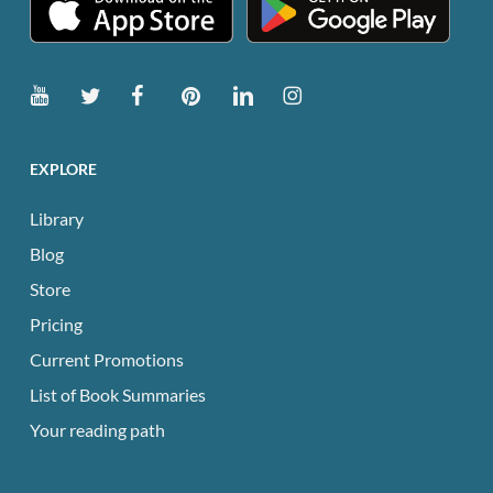
EXPLORE
Library
Blog
Store
Pricing
Current Promotions
List of Book Summaries
Your reading path