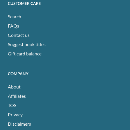
CUSTOMER CARE
Search
FAQs
Contact us
Suggest book titles
Gift card balance
COMPANY
About
Affiliates
TOS
Privacy
Disclaimers