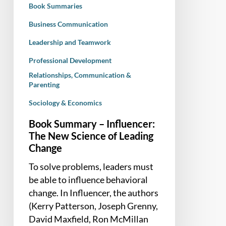
Book Summaries
Leading
Change
Business Communication
Leadership and Teamwork
Professional Development
Relationships, Communication &
Parenting
Sociology & Economics
Book Summary – Influencer:
The New Science of Leading
Change
To solve problems, leaders must
be able to influence behavioral
change. In Influencer, the authors
(Kerry Patterson, Joseph Grenny,
David Maxfield, Ron McMillan