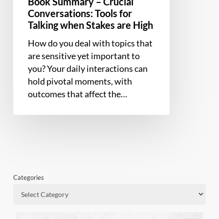
Book Summary – Crucial
Conversations: Tools for
Talking when Stakes are High
How do you deal with topics that
are sensitive yet important to
you? Your daily interactions can
hold pivotal moments, with
outcomes that affect the…
Categories