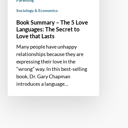
Parenting
that
Lasts
Sociology & Economics
Book Summary – The 5 Love
Languages: The Secret to
Love that Lasts
Many people have unhappy
relationships because they are
expressing their love in the
“wrong” way. In this best-selling
book, Dr. Gary Chapman
introduces a language…