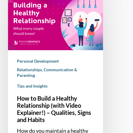
How
to
Build
a
Healthy
Relationship
(with
Video
Personal Development
Explainer!)
Relationships, Communication &
–
Parenting
Qualities,
Tips and Insights
Signs
and
How to Build a Healthy
Habits
Relationship (with Video
Explainer!) – Qualities, Signs
and Habits
How do you maintain a healthy