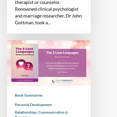
therapist or counselor.
Renowned clinical psychologist
and marriage researcher, Dr John
Gottman, took a…
Book
Summary
–
The
5
Love
Languages:
The
Book Summaries
Secret
to
Personal Development
Love
Relationships, Communication &