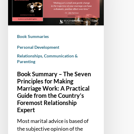
The
Seven
Principles
for
Making
Book Summaries
Marriage
Work:
Personal Development
A
Relationships, Communication &
Parenting
Practical
Guide
Book Summary – The Seven
from
Principles for Making
the
Marriage Work: A Practical
Country’s
Guide from the Country’s
Foremost
Foremost Relationship
Relationship
Expert
Expert
Most marital advice is based of
the subjective opinion of the