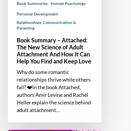
Book Summaries
Human Psychology
Adult
Attachment
Personal Development
And
Relationships, Communication &
Parenting
How
It
Book Summary – Attached:
Can
The New Science of Adult
Help
Attachment And How It Can
You
Help You Find and Keep Love
Find
Why do some romantic
and
relationships thrive while others
Keep
fail? ❤️In the book Attached,
Love
authors Amir Levine and Rachel
Heller explain the science behind
adult attachment…