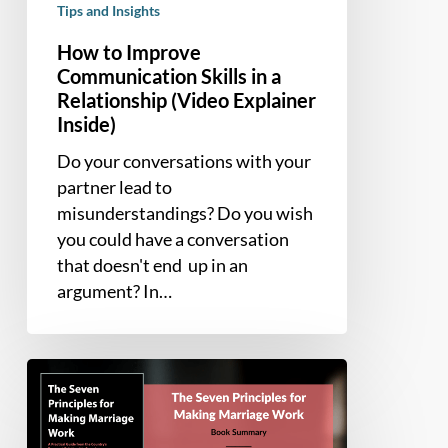
Tips and Insights
How to Improve
Communication Skills in a
Relationship (Video Explainer
Inside)
Do your conversations with your
partner lead to
misunderstandings? Do you wish
you could have a conversation
that doesn't end up in an
argument? In…
Book
Summary
–