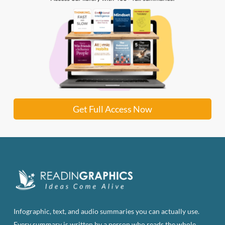
Get Full Access Now
Infographic, text, and audio summaries you can actually use.
Every summary is written by a person who reads the whole