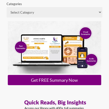
Categories
Get FREE Summary Now