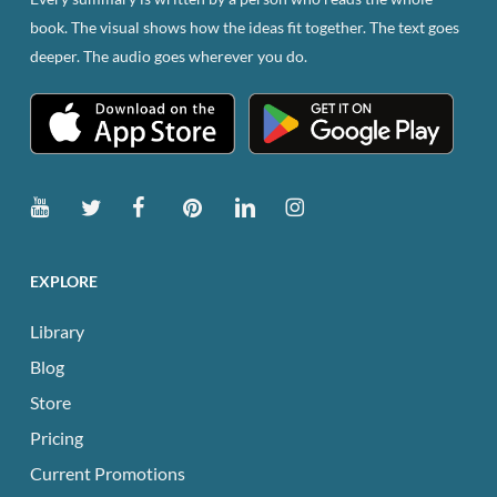
book. The visual shows how the ideas fit together. The text goes
deeper. The audio goes wherever you do.
EXPLORE
Library
Blog
Store
Pricing
Current Promotions