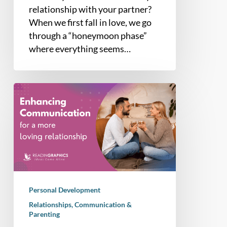
relationship with your partner?
When we first fall in love, we go
through a “honeymoon phase”
where everything seems…
How
to
Improve
Communication
Skills
in
a
Relationship
Personal Development
(Video
Relationships, Communication &
Explainer
Parenting
Inside)