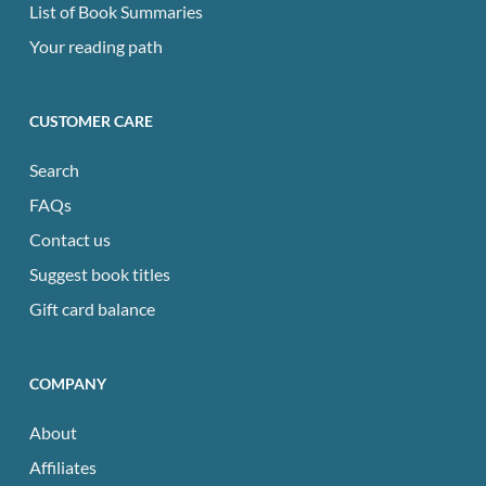
List of Book Summaries
Your reading path
CUSTOMER CARE
Search
FAQs
Contact us
Suggest book titles
Gift card balance
COMPANY
About
Affiliates